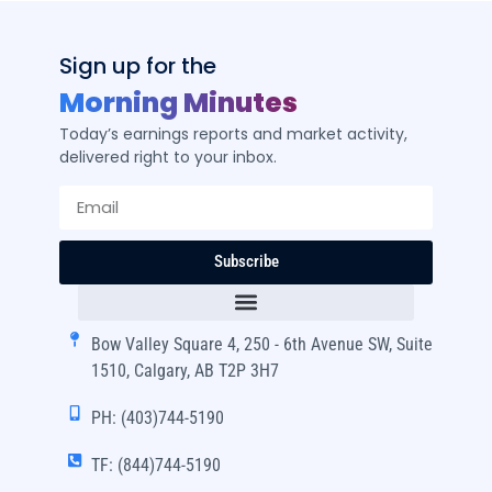
Sign up for the
Morning Minutes
Today’s earnings reports and market activity,
delivered right to your inbox.
Subscribe
Bow Valley Square 4, 250 - 6th Avenue SW, Suite
1510, Calgary, AB T2P 3H7
PH: (403)744-5190
TF: (844)744-5190