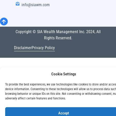
info@siawm.com
Copyright © SIA Wealth Management Inc. 2024, All
Rights Reserved.
Disclaimer
Privacy Policy
Cookie Settings
To provide the best experiences, we use technologies like cookies to store and/or acce
device information. Consenting to these technologies will allow us to process data suc
browsing behavior or unique IDs on this site. Not consenting or withdrawing consent, m
adversely affect certain features and functions.
Accept