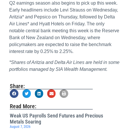
Q2 earnings season also begins to pick up this week.
Early headliners include Levi Strauss on Wednesday,
Aritzia* and Pepsico on Thursday, followed by Delta
Air Lines* and Hyatt Hotels on Friday. The only
notable central bank meeting this week is the Reserve
Bank of New Zealand on Wednesday, where
policymakers are expected to raise the benchmark
interest rate by 0.25% to 2.25%.
*Shares of Aritzia and Delta Air Lines are held in some
portfolios managed by SIA Wealth Management.
Share:
Read More:
Weak US Payrolls Send Futures and Precious
Metals Soaring
August 7, 2026