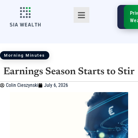
SIA
Pri
FinTe
Wea
Morning Minutes
Earnings Season Starts to Stir
TM
Colin Cieszynski
July 6, 2026