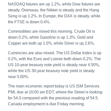
NASDAQ futures are up 1.2%, while Dow futures are
steady. Overseas, the Nikkei is steady and the Hang
Seng is up 1.2%. In Europe, the DAX is steady, while
the FTSE is down 0.4%.
Commodities are mixed this morning. Crude Oil is
down 0.2%, while Gasoline is up 1.3%. Gold and
Copper are both up 1.0%, while Silver is up 2.6%.
Currencies are also mixed. The US Dollar Index is up
0.2%, with the Euro and Loonie both down 0.2%. The
US 10-year treasury note yield is steady near 4.50%,
while the US 30-year treasury note yield is steady
near 5.00%.
The main economic report today is US ISM Services
PMI, due at 10:00 am EDT, where the Street is looking
for 54.0 compared with the previous reading of 54.5.
Canada employment is due Friday morning.