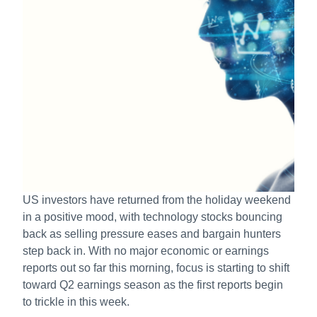
US investors have returned from the holiday weekend
in a positive mood, with technology stocks bouncing
back as selling pressure eases and bargain hunters
step back in. With no major economic or earnings
reports out so far this morning, focus is starting to shift
toward Q2 earnings season as the first reports begin
to trickle in this week.