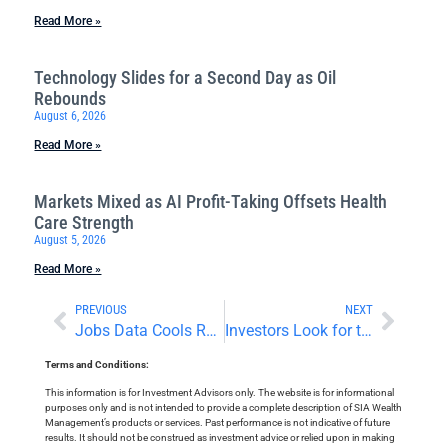
Read More »
Technology Slides for a Second Day as Oil
Rebounds
August 6, 2026
Read More »
Markets Mixed as AI Profit-Taking Offsets Health
Care Strength
August 5, 2026
Read More »
PREVIOUS
NEXT
Jobs Data Cools Rate Concerns
Investors Look for the Next Market Catalyst
Terms and Conditions:
This information is for Investment Advisors only. The website is for informational
purposes only and is not intended to provide a complete description of SIA Wealth
Management’s products or services. Past performance is not indicative of future
results. It should not be construed as investment advice or relied upon in making