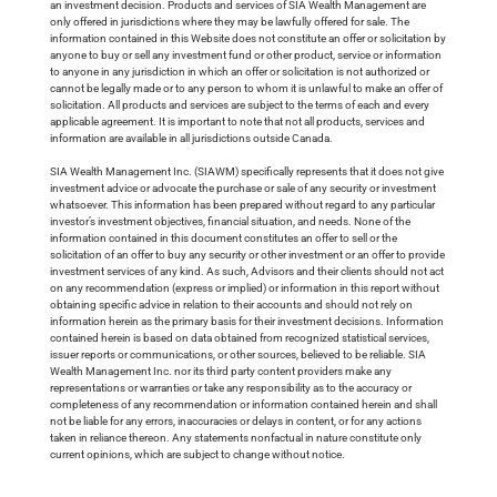
an investment decision. Products and services of SIA Wealth Management are
only offered in jurisdictions where they may be lawfully offered for sale. The
information contained in this Website does not constitute an offer or solicitation by
anyone to buy or sell any investment fund or other product, service or information
to anyone in any jurisdiction in which an offer or solicitation is not authorized or
cannot be legally made or to any person to whom it is unlawful to make an offer of
solicitation. All products and services are subject to the terms of each and every
applicable agreement. It is important to note that not all products, services and
information are available in all jurisdictions outside Canada.
SIA Wealth Management Inc. (SIAWM) specifically represents that it does not give
investment advice or advocate the purchase or sale of any security or investment
whatsoever. This information has been prepared without regard to any particular
investor’s investment objectives, financial situation, and needs. None of the
information contained in this document constitutes an offer to sell or the
solicitation of an offer to buy any security or other investment or an offer to provide
investment services of any kind. As such, Advisors and their clients should not act
on any recommendation (express or implied) or information in this report without
obtaining specific advice in relation to their accounts and should not rely on
information herein as the primary basis for their investment decisions. Information
contained herein is based on data obtained from recognized statistical services,
issuer reports or communications, or other sources, believed to be reliable. SIA
Wealth Management Inc. nor its third party content providers make any
representations or warranties or take any responsibility as to the accuracy or
completeness of any recommendation or information contained herein and shall
not be liable for any errors, inaccuracies or delays in content, or for any actions
taken in reliance thereon. Any statements nonfactual in nature constitute only
current opinions, which are subject to change without notice.