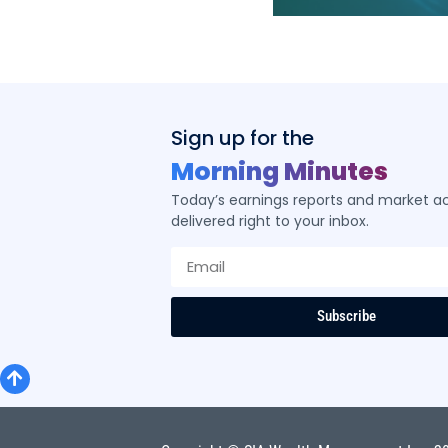
ity ETF
Sign up for the
Morning Minutes
ered by SIA’s
Today’s earnings reports and market act
logy
delivered right to your inbox.
Subscribe