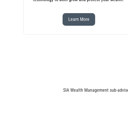
Learn More
SIA Wealth Management sub-advise