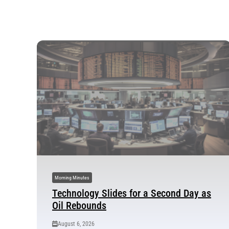
Morning Minutes
Technology Slides for a Second Day as
Oil Rebounds
August 6, 2026