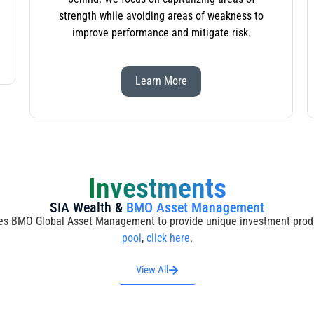
strength while avoiding areas of weakness to
improve performance and mitigate risk.
Learn More
Investments
SIA Wealth &
BMO Asset Management
s BMO Global Asset Management to provide unique investment produ
pool
,
click here
.
View All