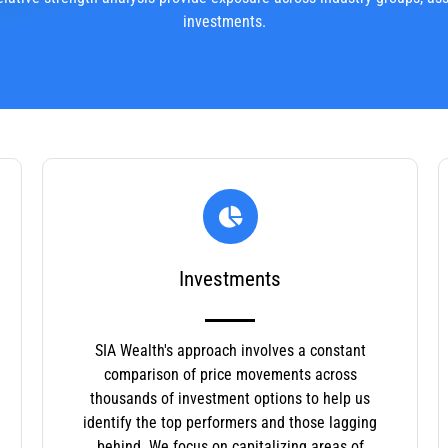
investments.
Investments
SIA Wealth's approach involves a constant
comparison of price movements across
thousands of investment options to help us
identify the top performers and those lagging
behind. We focus on capitalizing areas of