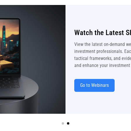
Watch the Latest S
View the latest on-demand we
investment professionals. Each
tactical frameworks, and evide
and enhance your investment
Go to Webinars