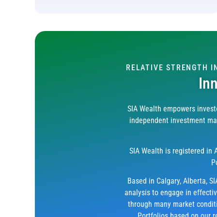
RELATIVE STRENGTH 
In
SIA Wealth empowers investo
independent investment mana
SIA Wealth is registered in
P
Based in Calgary, Alberta, SI
analysis to engage in effecti
through many market conditio
Portfolios based on our r