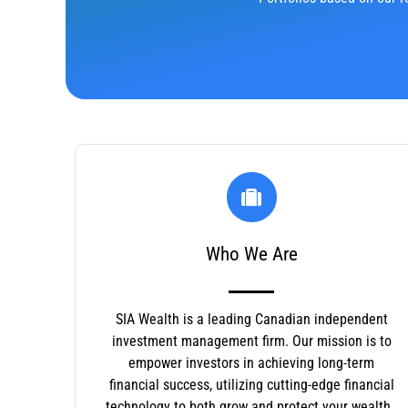
Who We Are
SIA Wealth is a leading Canadian independent
investment management firm. Our mission is to
empower investors in achieving long-term
financial success, utilizing cutting-edge financial
technology to both grow and protect your wealth.