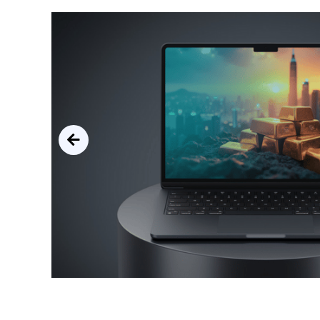
ined,
oals.