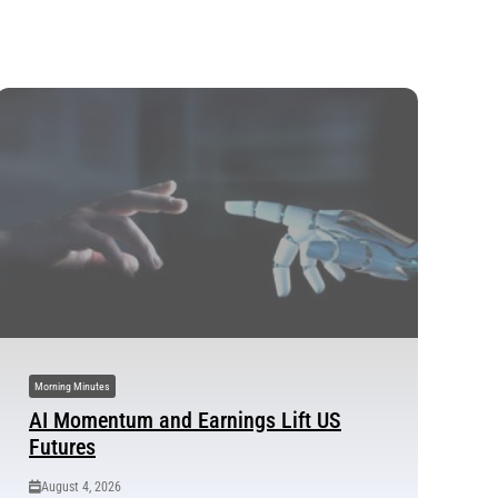
Morning Minutes
AI Momentum and Earnings Lift US
Futures
August 4, 2026