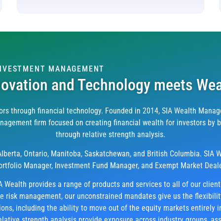
INVESTMENT MANAGEMENT
novation and Technology meets Wea
rs through financial technology. Founded in 2014, SIA Wealth Manage
gement firm focused on creating financial wealth for investors by bui
through relative strength analysis.
 Alberta, Ontario, Manitoba, Saskatchewan, and British Columbia. SIA W
ortfolio Manager, Investment Fund Manager, and Exempt Market Deale
A Wealth provides a range of products and services to all of our clien
ve risk management, our unconstrained mandates give us the flexibili
ns, including the ability to move out of the equity markets entirely i
elative strength analysis provide exposure across industry groups, ass