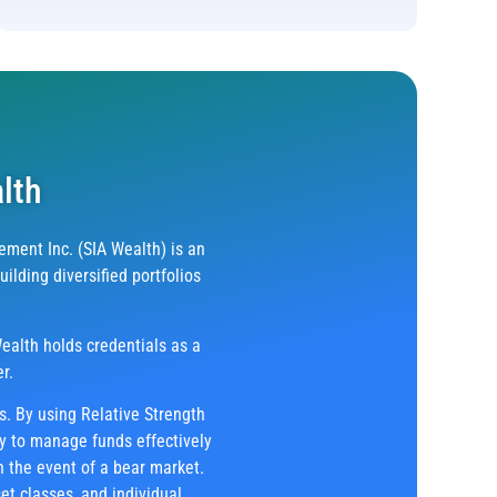
lth
ment Inc. (SIA Wealth) is an
lding diversified portfolios
ealth holds credentials as a
r.
ts. By using Relative Strength
ty to manage funds effectively
n the event of a bear market.
et classes, and individual