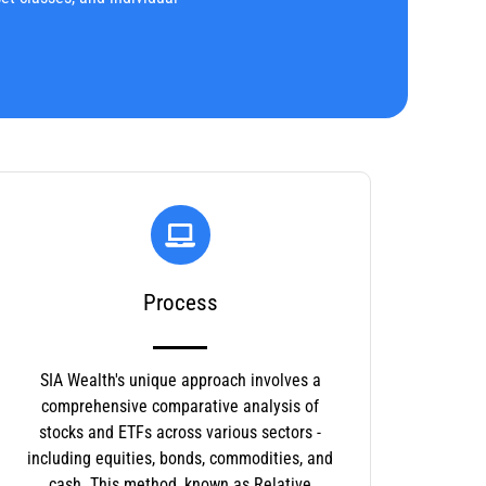
Process
SIA Wealth's unique approach involves a
comprehensive comparative analysis of
stocks and ETFs across various sectors -
including equities, bonds, commodities, and
cash. This method, known as Relative