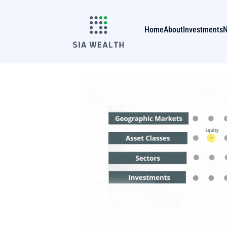
Home
About
Investments