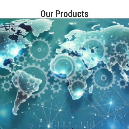
Our Products