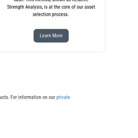
Strength Analysis, is at the core of our asset
selection process.
Learn More
cts. For information on our
private