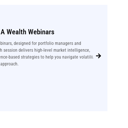
IA Wealth Webinars
binars, designed for portfolio managers and
 session delivers high-level market intelligence,
nce-based strategies to help you navigate volatility
 approach.