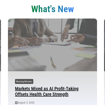
What's New
Morning Minutes
Markets Mixed as AI Profit-Taking
Offsets Health Care Strength
August 5, 2026