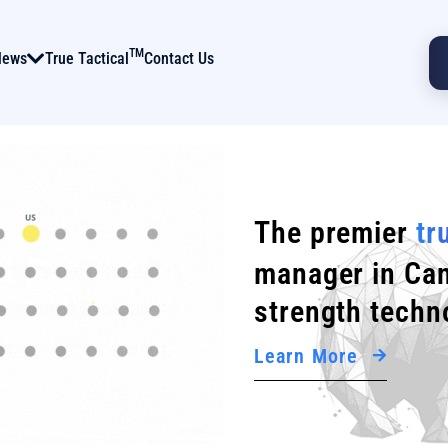
TM
News
True Tactical
Contact Us
The premier
tr
manager in Can
strength techn
Learn More