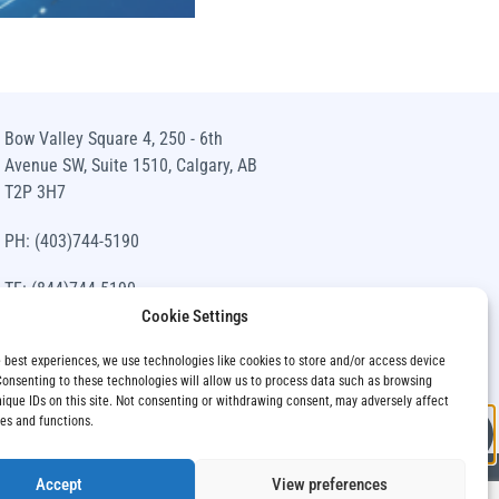
BMO S
E
Bow Valley Square 4, 250 - 6th
Avenue SW, Suite 1510, Calgary, AB
T2P 3H7
n
Access concentr
PH: (403)744-5190
TF: (844)744-5190
Cookie Settings
info@siawm.com
e best experiences, we use technologies like cookies to store and/or access device
Consenting to these technologies will allow us to process data such as browsing
nique IDs on this site. Not consenting or withdrawing consent, may adversely affect
res and functions.
Accept
View preferences
Privacy Policy