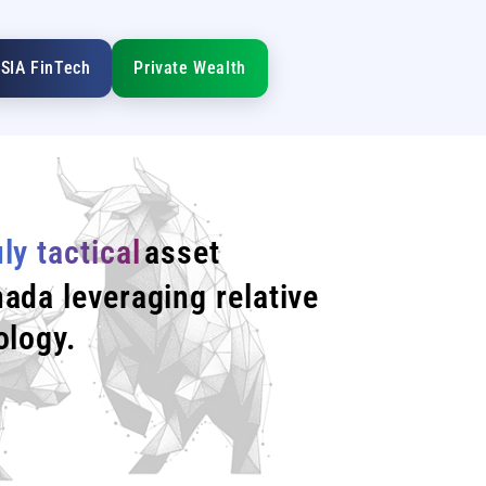
SIA FinTech
Private Wealth
uly tactical
asset
ada leveraging relative
ology.