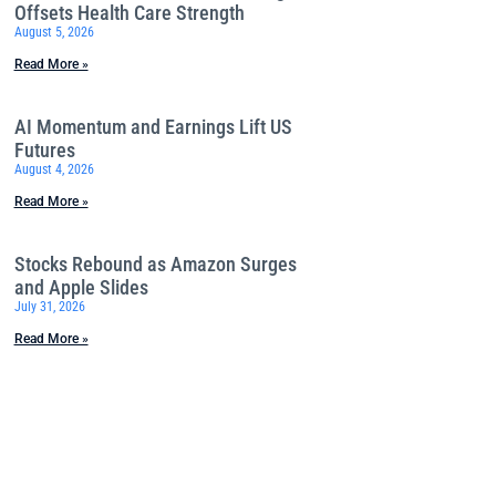
Offsets Health Care Strength
August 5, 2026
Read More »
AI Momentum and Earnings Lift US
Futures
August 4, 2026
Read More »
Stocks Rebound as Amazon Surges
and Apple Slides
July 31, 2026
Read More »