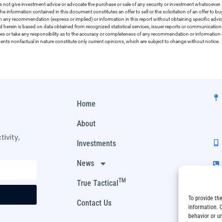
 not give investment advice or advocate the purchase or sale of any security or investment whatsoever. 
he information contained in this document constitutes an offer to sell or the solicitation of an offer to b
on any recommendation (express or implied) or information in this report without obtaining specific advic
ed herein is based on data obtained from recognized statistical services, issuer reports or communication
ies or take any responsibility as to the accuracy or completeness of any recommendation or information co
ements nonfactual in nature constitute only current opinions, which are subject to change without notice.
Home
About
ivity,
Investments
News
TM
True Tactical
To provide th
Contact Us
information. 
behavior or u