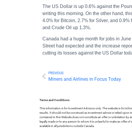
The US Dollar is up 0.6% against the Poun
writing this morning. On the other hand, th
4.0% for Bitcoin, 2.7% for Silver, and 0.
and Crude Oil up 1.3%.
Canada had a huge month for jobs in June w
Street had expected and the increase repo
cutting its losses against the US Dollar tod
PREVIOUS
Miners and Airlines in Focus Today
Terms and Conditions:
This information is for Investment Advisors only. The website is for inf
results. It should not be construed as investment advice or relied upon 
contained in this Website does not constitute an offer or solicitation by a
legally made or to any person to whom it is unlawful to make an offer of s
available in all jurisdictions outside Canada.