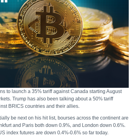
s to launch a 35% tariff against Canada starting August
ets. Trump has also been talking about a 50% tariff
inst BRICS countries and their allies.
ally be next on his hit list, bourses across the continent are
rankfurt and Paris both down 0.9%, and London down 0.6%.
US index futures are down 0.4%-0.6% so far today.