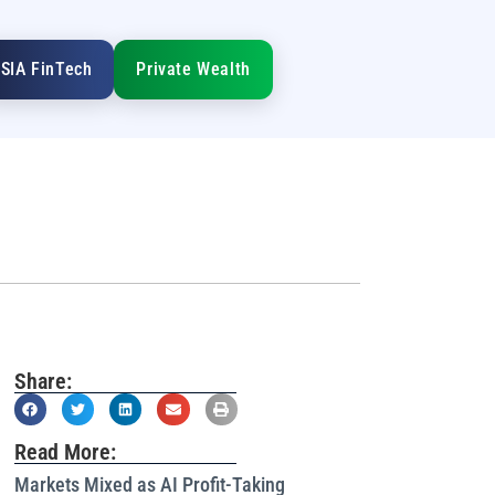
SIA FinTech
Private Wealth
Share:
Read More:
Markets Mixed as AI Profit-Taking