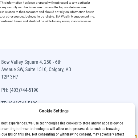
This information has been prepared without regard to any particular
uy any security or other investment or an offer to provide investment
e in relation to their accounts and should not rely on information herein
s, or other sources, believed to be reliable. SIA Wealth Management Inc.
ntained herein and shall not be liable for any errors, inaccuracies or
Bow Valley Square 4, 250 - 6th
Avenue SW, Suite 1510, Calgary, AB
T2P 3H7
PH: (403)744-5190
TF: (844)744-5190
Cookie Settings
info@siawm.com
e best experiences, we use technologies like cookies to store and/or access device
Consenting to these technologies will allow us to process data such as browsing
nique IDs on this site. Not consenting or withdrawing consent, may adversely affect