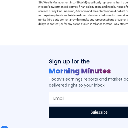
SIA Wealth Management Inc. (SIAWM) specifically represents that it does
investor’s investment objectives, financial situation, and needs. None of t
services of any kind. As such, Advisors and their clients should not act 
as the primary basis for their investment decisions. Information contain
nor its third party content providers make any representations or warrant
delays in content, or for any actions taken in reliance thereon. Any stat
Sign up for the
Morning Minutes
Today’s earnings reports and market act
delivered right to your inbox.
Subscribe