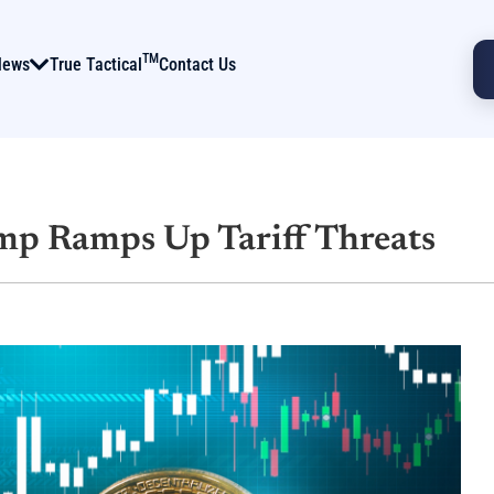
TM
News
True Tactical
Contact Us
mp Ramps Up Tariff Threats