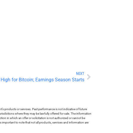
NEXT
 High for Bitcoin; Earnings Season Starts
s products or services. Past performance is not indicative of future
risdictions where they may be lawfully offered for sale. The information
tion in which an offer or solicitation is not authorized or cannot be
is important to note that not all products, services and information are