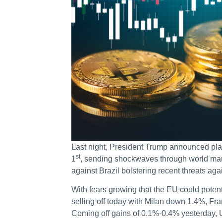
Last night, President Trump announced plan
st
1
, sending shockwaves through world mark
against Brazil bolstering recent threats aga
With fears growing that the EU could potenti
selling off today with Milan down 1.4%, F
Coming off gains of 0.1%-0.4% yesterday, 