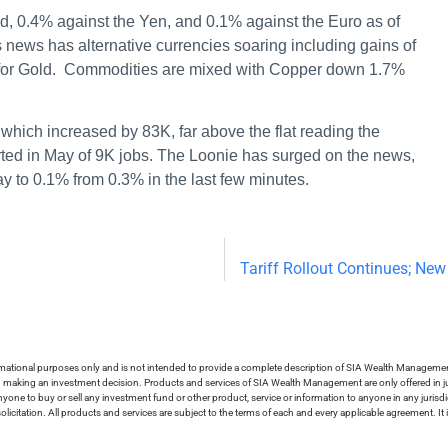
d, 0.4% against the Yen, and 0.1% against the Euro as of
is news has alternative currencies soaring including gains of
9% for Gold. Commodities are mixed with Copper down 1.7%
hich increased by 83K, far above the flat reading the
rted in May of 9K jobs. The Loonie has surged on the news,
ay to 0.1% from 0.3% in the last few minutes.
Tariff Rollout Continues; New
ormational purposes only and is not intended to provide a complete description of SIA Wealth Management’
in making an investment decision. Products and services of SIA Wealth Management are only offered in ju
nyone to buy or sell any investment fund or other product, service or information to anyone in any jurisdic
olicitation. All products and services are subject to the terms of each and every applicable agreement. It 