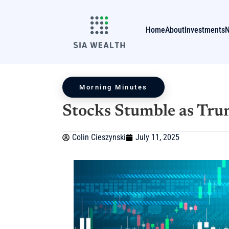
Home
About
Investments
Morning Minutes
Stocks Stumble as Tru
Colin Cieszynski
July 11, 2025