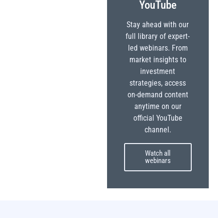
YouTube
Stay ahead with our
full library of expert-
led webinars. From
market insights to
investment
strategies, access
on-demand content
anytime on our
official YouTube
channel.
Watch all
webinars