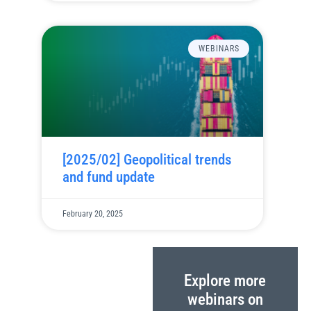
WEBINARS
[2025/02] Geopolitical trends
and fund update
February 20, 2025
Explore more
webinars on