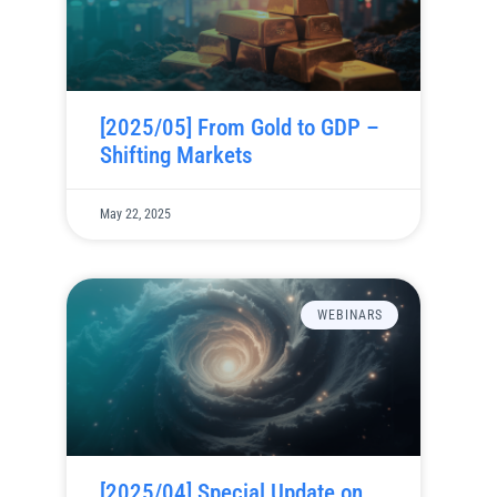
[2025/05] From Gold to GDP –
Shifting Markets
May 22, 2025
WEBINARS
[2025/04] Special Update on