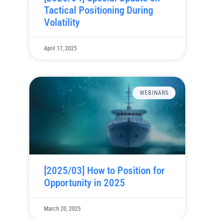
Tactical Positioning During
Volatility
April 17, 2025
WEBINARS
[2025/03] How to Position for
Opportunity in 2025
March 20, 2025