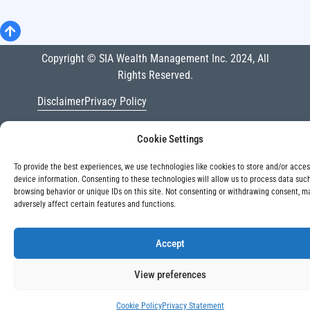
Copyright © SIA Wealth Management Inc. 2024, All
Rights Reserved.
Disclaimer
Privacy Policy
Cookie Settings
To provide the best experiences, we use technologies like cookies to store and/or acce
device information. Consenting to these technologies will allow us to process data suc
browsing behavior or unique IDs on this site. Not consenting or withdrawing consent, m
adversely affect certain features and functions.
Accept
View preferences
Cookie Policy
Privacy Statement