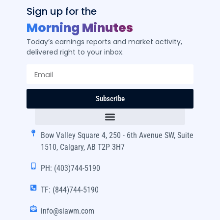
Sign up for the
Morning Minutes
Today’s earnings reports and market activity,
delivered right to your inbox.
Subscribe
Bow Valley Square 4, 250 - 6th Avenue SW, Suite
1510, Calgary, AB T2P 3H7
PH: (403)744-5190
TF: (844)744-5190
info@siawm.com