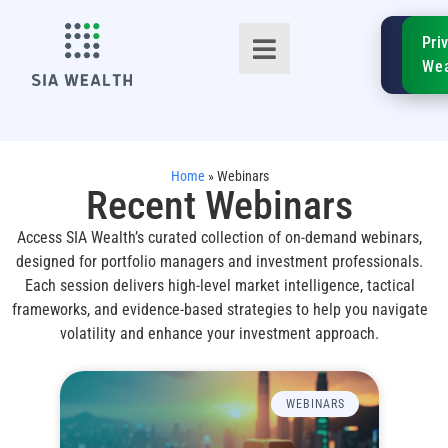
SIA
Pri
FinTe
Wea
Home
»
Webinars
Recent Webinars
Access SIA Wealth’s curated collection of on-demand webinars,
TM
designed for portfolio managers and investment professionals.
Each session delivers high-level market intelligence, tactical
frameworks, and evidence-based strategies to help you navigate
volatility and enhance your investment approach.
WEBINARS