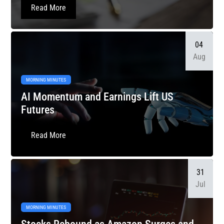
Read More
04
Aug
MORNING MINUTES
AI Momentum and Earnings Lift US
Futures
Read More
31
Jul
MORNING MINUTES