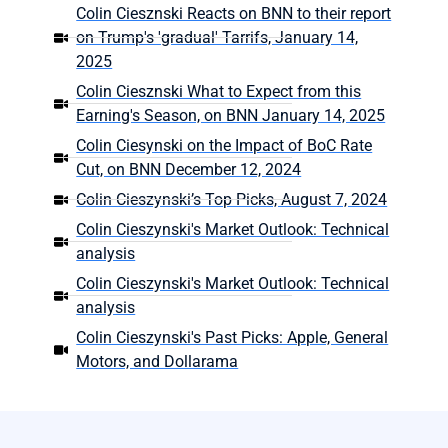
Colin Ciesznski Reacts on BNN to their report
on Trump's 'gradual' Tarrifs, January 14,
2025
Colin Ciesznski What to Expect from this
Earning's Season, on BNN January 14, 2025
Colin Ciesynski on the Impact of BoC Rate
Cut, on BNN December 12, 2024
Colin Cieszynski’s Top Picks, August 7, 2024
Colin Cieszynski's Market Outlook: Technical
analysis
Colin Cieszynski's Market Outlook: Technical
analysis
Colin Cieszynski's Past Picks: Apple, General
Motors, and Dollarama