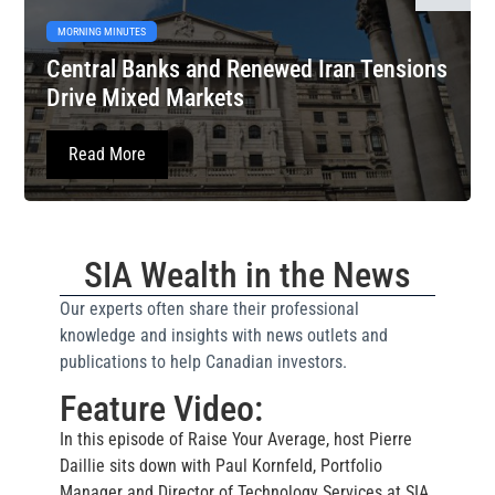
MORNING MINUTES
Central Banks and Renewed Iran Tensions
Drive Mixed Markets
Read More
SIA Wealth in the News
Our experts often share their professional
knowledge and insights with news outlets and
publications to help Canadian investors.
Feature Video:
In this episode of Raise Your Average, host Pierre
Daillie sits down with Paul Kornfeld, Portfolio
Manager and Director of Technology Services at SIA