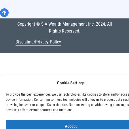
Copyright © SIA Wealth Management Inc. 2024, All
Rights Reserved.
Disclaimer
Privacy Policy
Cookie Settings
To provide the best experiences, we use technologies like cookies to store and/or acce
device information. Consenting to these technologies will allow us to process data suc
browsing behavior or unique IDs on this site. Not consenting or withdrawing consent, m
adversely affect certain features and functions.
Accept