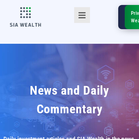
SIA
Pri
FinTe
Wea
TM
News and Daily
Commentary