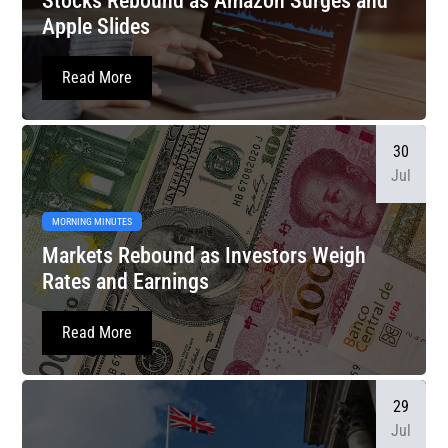
Stocks Rebound as Amazon Surges and
Apple Slides
Read More
30
Jul
MORNING MINUTES
Markets Rebound as Investors Weigh
Rates and Earnings
Read More
29
Jul