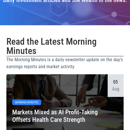
Daily investment articles and SIA Wealth in the news.
Read the Latest Morning
Minutes
The Morning Minutes is a daily newsletter update on the day’s
earnings reports and market activity.
05
Aug
MORNING MINUTES
Markets Mixed as AI Profit-Taking
Offsets Health Care Strength