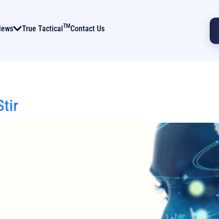
TM
News
True Tactical
Contact Us
tir