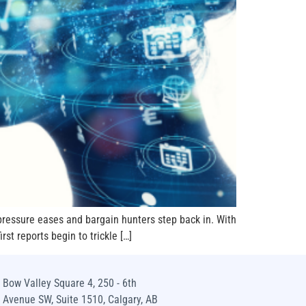
pressure eases and bargain hunters step back in. With
st reports begin to trickle […]
Bow Valley Square 4, 250 - 6th
Avenue SW, Suite 1510, Calgary, AB