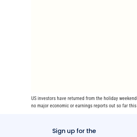
US investors have returned from the holiday weekend 
no major economic or earnings reports out so far this m
Sign up for the