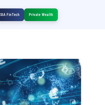
SIA FinTech
Private Wealth