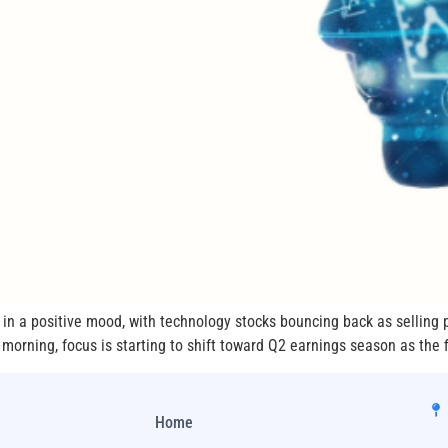
in a positive mood, with technology stocks bouncing back as selling 
orning, focus is starting to shift toward Q2 earnings season as the fir
Home