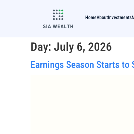
Home
About
Investments
Day:
July 6, 2026
Earnings Season Starts to S