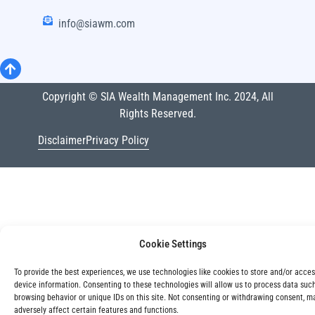
info@siawm.com
Copyright © SIA Wealth Management Inc. 2024, All
Rights Reserved.
Disclaimer
Privacy Policy
Cookie Settings
To provide the best experiences, we use technologies like cookies to store and/or acce
device information. Consenting to these technologies will allow us to process data suc
browsing behavior or unique IDs on this site. Not consenting or withdrawing consent, m
adversely affect certain features and functions.