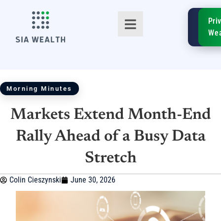
SIA
Pri
FinTe
Wea
Morning Minutes
Markets Extend Month-End
TM
Rally Ahead of a Busy Data
Stretch
Colin Cieszynski
June 30, 2026