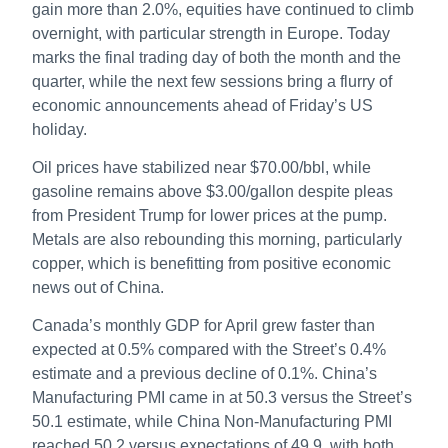
gain more than 2.0%, equities have continued to climb
overnight, with particular strength in Europe. Today
marks the final trading day of both the month and the
quarter, while the next few sessions bring a flurry of
economic announcements ahead of Friday’s US
holiday.
Oil prices have stabilized near $70.00/bbl, while
gasoline remains above $3.00/gallon despite pleas
from President Trump for lower prices at the pump.
Metals are also rebounding this morning, particularly
copper, which is benefitting from positive economic
news out of China.
Canada’s monthly GDP for April grew faster than
expected at 0.5% compared with the Street’s 0.4%
estimate and a previous decline of 0.1%. China’s
Manufacturing PMI came in at 50.3 versus the Street’s
50.1 estimate, while China Non-Manufacturing PMI
reached 50.2 versus expectations of 49.9, with both