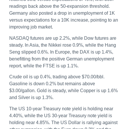
readings back above the 50-expansion threshold.
Germany also posted a drop in unemployment of 1K
versus expectations for a 10K increase, pointing to an
improving job market.
NASDAQ futures are up 2.2%, while Dow futures are
steady. In Asia, the Nikkei rose 0.9%, while the Hang
Seng slipped 0.6%. In Europe, the DAX is up 1.4%,
benefitting from the positive German unemployment
report, while the FTSE is up 1.1%.
Crude oil is up 0.4%, trading above $70.00/bbl.
Gasoline is down 0.2% but remains above
$3.00/gallon. Gold is steady, while Copper is up 1.6%
and Silver is up 1.3%.
The US 10-year Treasury note yield is holding near
4.40%, while the US 30-year Treasury note yield is
holding near 4.85%. The US Dollar is rallying against