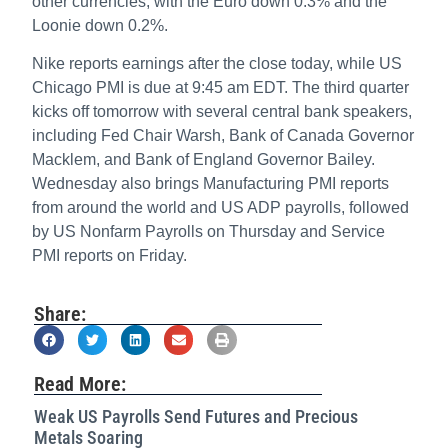
other currencies, with the Euro down 0.3% and the
Loonie down 0.2%.
Nike reports earnings after the close today, while US
Chicago PMI is due at 9:45 am EDT. The third quarter
kicks off tomorrow with several central bank speakers,
including Fed Chair Warsh, Bank of Canada Governor
Macklem, and Bank of England Governor Bailey.
Wednesday also brings Manufacturing PMI reports
from around the world and US ADP payrolls, followed
by US Nonfarm Payrolls on Thursday and Service
PMI reports on Friday.
Share:
Read More:
Weak US Payrolls Send Futures and Precious
Metals Soaring