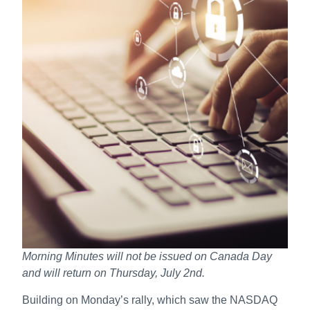
Morning Minutes will not be issued on Canada Day
and will return on Thursday, July 2nd.
Building on Monday’s rally, which saw the NASDAQ