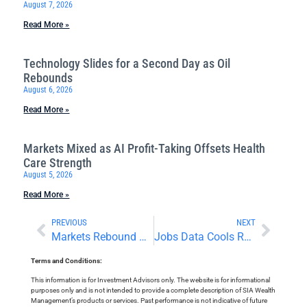
August 7, 2026
Read More »
Technology Slides for a Second Day as Oil
Rebounds
August 6, 2026
Read More »
Markets Mixed as AI Profit-Taking Offsets Health
Care Strength
August 5, 2026
Read More »
PREVIOUS
NEXT
Markets Rebound Ahead of Quarter-End and a Busy Economic Calendar
Jobs Data Cools Rate Concerns
Terms and Conditions:
This information is for Investment Advisors only. The website is for informational
purposes only and is not intended to provide a complete description of SIA Wealth
Management’s products or services. Past performance is not indicative of future