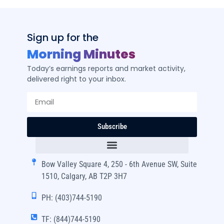
Sign up for the
Morning Minutes
Today’s earnings reports and market activity,
delivered right to your inbox.
Subscribe
Bow Valley Square 4, 250 - 6th Avenue SW, Suite
1510, Calgary, AB T2P 3H7
PH: (403)744-5190
TF: (844)744-5190