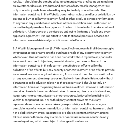
results. It should not be construed as investment advice or relied upon in making
an investment decision. Products and services of SIA Wealth Management are
only offered in jurisdictions where they may be lawfully offered for sale. The
information contained in this Website does not constitute an offer or solicitation by
anyone to buy or sell any investment fund or other product, service or information
to anyone in any jurisdiction in which an offer or solicitation is not authorized or
cannot be legally made or to any person to whom it is unlawful to make an offer of
solicitation. All products and services are subject to the terms of each and every
applicable agreement. It is important to note that not all products, services and
information are available in all jurisdictions outside Canada.
SIA Wealth Management Inc. (SIAWM) specifically represents that it does not give
investment advice or advocate the purchase or sale of any security or investment
whatsoever. This information has been prepared without regard to any particular
investor’s investment objectives, financial situation, and needs. None of the
information contained in this document constitutes an offer to sell or the
solicitation of an offer to buy any security or other investment or an offer to provide
investment services of any kind. As such, Advisors and their clients should not act
on any recommendation (express or implied) or information in this report without
obtaining specific advice in relation to their accounts and should not rely on
information herein as the primary basis for their investment decisions. Information
contained herein is based on data obtained from recognized statistical services,
issuer reports or communications, or other sources, believed to be reliable. SIA
Wealth Management Inc. nor its third party content providers make any
representations or warranties or take any responsibility as to the accuracy or
completeness of any recommendation or information contained herein and shall
not be liable for any errors, inaccuracies or delays in content, or for any actions
taken in reliance thereon. Any statements nonfactual in nature constitute only
current opinions, which are subject to change without notice.