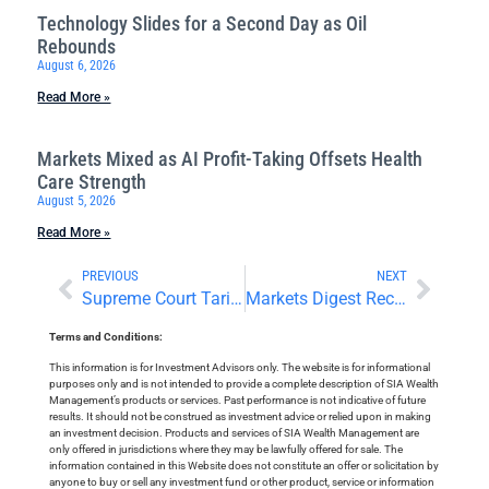
Technology Slides for a Second Day as Oil
Rebounds
August 6, 2026
Read More »
Markets Mixed as AI Profit-Taking Offsets Health
Care Strength
August 5, 2026
Read More »
PREVIOUS
NEXT
Supreme Court Tariff Decision Looms as Bank Earnings Continue
Markets Digest Recent Developments in Pre-Holiday Trading
Terms and Conditions:
This information is for Investment Advisors only. The website is for informational
purposes only and is not intended to provide a complete description of SIA Wealth
Management’s products or services. Past performance is not indicative of future
results. It should not be construed as investment advice or relied upon in making
an investment decision. Products and services of SIA Wealth Management are
only offered in jurisdictions where they may be lawfully offered for sale. The
information contained in this Website does not constitute an offer or solicitation by
anyone to buy or sell any investment fund or other product, service or information