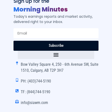
Sign up for the
Morning Minutes
Today’s earnings reports and market activity,
delivered right to your inbox.
Subscribe
Bow Valley Square 4, 250 - 6th Avenue SW, Suite
1510, Calgary, AB T2P 3H7
PH: (403)744-5190
TF: (844)744-5190
info@siawm.com