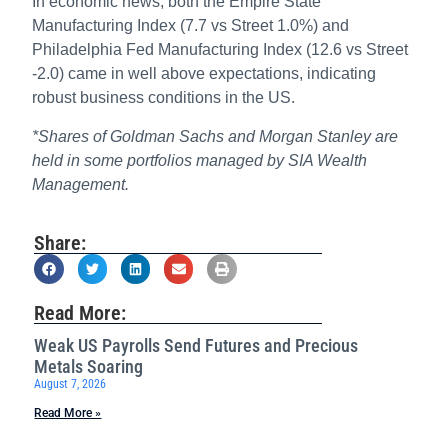
In economic news, both the Empire State
Manufacturing Index (7.7 vs Street 1.0%) and
Philadelphia Fed Manufacturing Index (12.6 vs Street
-2.0) came in well above expectations, indicating
robust business conditions in the US.
*Shares of Goldman Sachs and Morgan Stanley are
held in some portfolios managed by SIA Wealth
Management.
Share:
Read More:
Weak US Payrolls Send Futures and Precious
Metals Soaring
August 7, 2026
Read More »