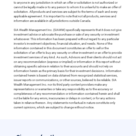
to anyone in any jurisdiction in which an offer or solicitation is not authorized or
cannot be legally made or to any person to whom it is unlawful to make an offer of
solicitation. All products and services are subject to the terms of each and every
applicable agreement. It is important to note that not all products, services and
information are available in all jurisdictions outside Canada.
SIA Wealth Management Inc. (SIAWM) specifically represents that it does not give
investment advice or advocate the purchase or sale of any security or investment
whatsoever. This information has been prepared without regard to any particular
investor’s investment objectives, financial situation, and needs. None of the
information contained in this document constitutes an offer to sell or the
solicitation of an offer to buy any security or other investment or an offer to provide
investment services of any kind. As such, Advisors and their clients should not act
on any recommendation (express or implied) or information in this report without
obtaining specific advice in relation to their accounts and should not rely on
information herein as the primary basis for their investment decisions. Information
contained herein is based on data obtained from recognized statistical services,
issuer reports or communications, or other sources, believed to be reliable. SIA
Wealth Management Inc. nor its third party content providers make any
representations or warranties or take any responsibility as to the accuracy or
completeness of any recommendation or information contained herein and shall
not be liable for any errors, inaccuracies or delays in content, or for any actions
taken in reliance thereon. Any statements nonfactual in nature constitute only
current opinions, which are subject to change without notice.