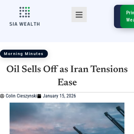
SIA
Pri
FinTe
Wea
Morning Minutes
Oil Sells Off as Iran Tensions
TM
Ease
Colin Cieszynski
January 15, 2026