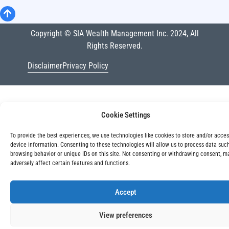
Copyright © SIA Wealth Management Inc. 2024, All
Rights Reserved.
Disclaimer
Privacy Policy
Cookie Settings
To provide the best experiences, we use technologies like cookies to store and/or acce
device information. Consenting to these technologies will allow us to process data suc
browsing behavior or unique IDs on this site. Not consenting or withdrawing consent, m
adversely affect certain features and functions.
Accept
View preferences