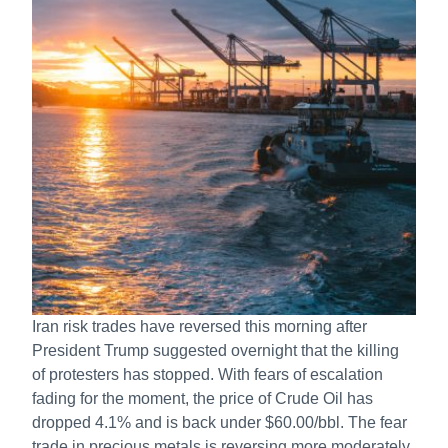
Iran risk trades have reversed this morning after
President Trump suggested overnight that the killing
of protesters has stopped. With fears of escalation
fading for the moment, the price of Crude Oil has
dropped 4.1% and is back under $60.00/bbl. The fear
trade in precious metals is reversing more moderately