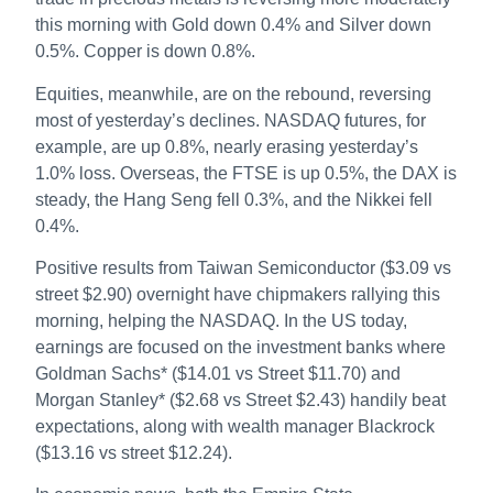
this morning with Gold down 0.4% and Silver down
0.5%. Copper is down 0.8%.
Equities, meanwhile, are on the rebound, reversing
most of yesterday’s declines. NASDAQ futures, for
example, are up 0.8%, nearly erasing yesterday’s
1.0% loss. Overseas, the FTSE is up 0.5%, the DAX is
steady, the Hang Seng fell 0.3%, and the Nikkei fell
0.4%.
Positive results from Taiwan Semiconductor ($3.09 vs
street $2.90) overnight have chipmakers rallying this
morning, helping the NASDAQ. In the US today,
earnings are focused on the investment banks where
Goldman Sachs* ($14.01 vs Street $11.70) and
Morgan Stanley* ($2.68 vs Street $2.43) handily beat
expectations, along with wealth manager Blackrock
($13.16 vs street $12.24).