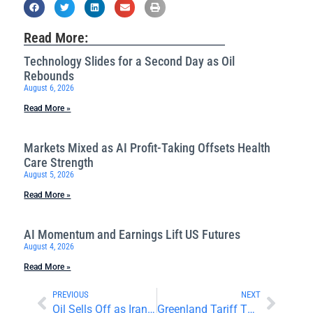
Read More:
Technology Slides for a Second Day as Oil
Rebounds
August 6, 2026
Read More »
Markets Mixed as AI Profit-Taking Offsets Health
Care Strength
August 5, 2026
Read More »
AI Momentum and Earnings Lift US Futures
August 4, 2026
Read More »
PREVIOUS
NEXT
Oil Sells Off as Iran Tensions Ease
Greenland Tariff Threats and China Data Move Markets