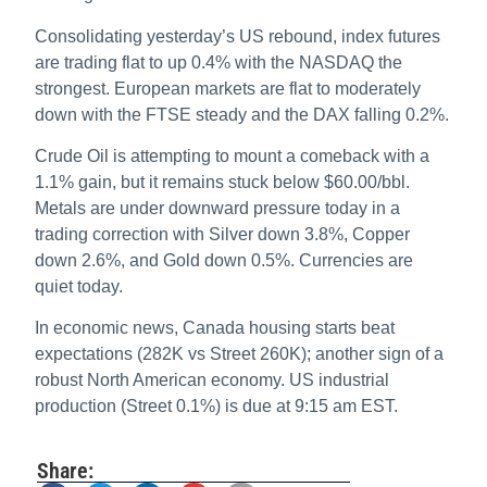
Consolidating yesterday’s US rebound, index futures
are trading flat to up 0.4% with the NASDAQ the
strongest. European markets are flat to moderately
down with the FTSE steady and the DAX falling 0.2%.
Crude Oil is attempting to mount a comeback with a
1.1% gain, but it remains stuck below $60.00/bbl.
Metals are under downward pressure today in a
trading correction with Silver down 3.8%, Copper
down 2.6%, and Gold down 0.5%. Currencies are
quiet today.
In economic news, Canada housing starts beat
expectations (282K vs Street 260K); another sign of a
robust North American economy. US industrial
production (Street 0.1%) is due at 9:15 am EST.
Share: