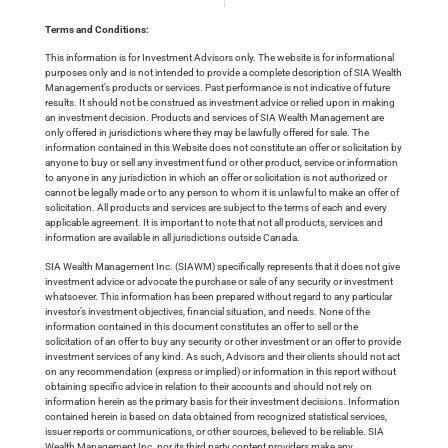
Terms and Conditions:
This information is for Investment Advisors only. The website is for informational
purposes only and is not intended to provide a complete description of SIA Wealth
Management’s products or services. Past performance is not indicative of future
results. It should not be construed as investment advice or relied upon in making
an investment decision. Products and services of SIA Wealth Management are
only offered in jurisdictions where they may be lawfully offered for sale. The
information contained in this Website does not constitute an offer or solicitation by
anyone to buy or sell any investment fund or other product, service or information
to anyone in any jurisdiction in which an offer or solicitation is not authorized or
cannot be legally made or to any person to whom it is unlawful to make an offer of
solicitation. All products and services are subject to the terms of each and every
applicable agreement. It is important to note that not all products, services and
information are available in all jurisdictions outside Canada.
SIA Wealth Management Inc. (SIAWM) specifically represents that it does not give
investment advice or advocate the purchase or sale of any security or investment
whatsoever. This information has been prepared without regard to any particular
investor’s investment objectives, financial situation, and needs. None of the
information contained in this document constitutes an offer to sell or the
solicitation of an offer to buy any security or other investment or an offer to provide
investment services of any kind. As such, Advisors and their clients should not act
on any recommendation (express or implied) or information in this report without
obtaining specific advice in relation to their accounts and should not rely on
information herein as the primary basis for their investment decisions. Information
contained herein is based on data obtained from recognized statistical services,
issuer reports or communications, or other sources, believed to be reliable. SIA
Wealth Management Inc. nor its third party content providers make any