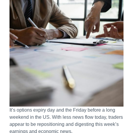
It’s options expiry day and the Friday before a long
weekend in the US. With less news flow today, traders
appear to be repositioning and digesting this week’s
earnings and economic news.