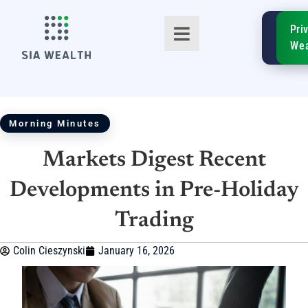
SIA
Pri
FinTe
Wea
Morning Minutes
Markets Digest Recent
TM
Developments in Pre-Holiday
Trading
Colin Cieszynski
January 16, 2026