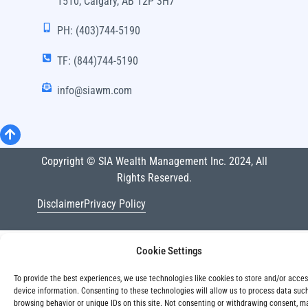
1510, Calgary, AB T2P 3H7
PH: (403)744-5190
TF: (844)744-5190
info@siawm.com
Copyright © SIA Wealth Management Inc. 2024, All
Rights Reserved.
Disclaimer
Privacy Policy
Cookie Settings
To provide the best experiences, we use technologies like cookies to store and/or acce
device information. Consenting to these technologies will allow us to process data suc
browsing behavior or unique IDs on this site. Not consenting or withdrawing consent, m