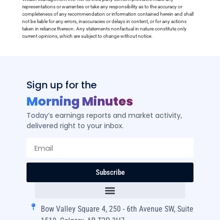
representations or warranties or take any responsibility as to the accuracy or
completeness of any recommendation or information contained herein and shall
not be liable for any errors, inaccuracies or delays in content, or for any actions
taken in reliance thereon. Any statements nonfactual in nature constitute only
current opinions, which are subject to change without notice.
Sign up for the
Morning Minutes
Today’s earnings reports and market activity,
delivered right to your inbox.
Subscribe
Bow Valley Square 4, 250 - 6th Avenue SW, Suite