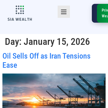
SIA
Pri
FinTe
Wea
Day:
January 15, 2026
Oil Sells Off as Iran Tensions
TM
Ease