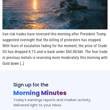
Iran risk trades have reversed this morning after President Trump
suggested overnight that the killing of protesters has stopped.
With fears of escalation fading for the moment, the price of Crude
Oil has dropped 4.1% and is back under $60.00/bbl. The fear trade
in precious metals is reversing more moderately this morning with
Gold down […]
Sign up for the
Morning Minutes
Today’s earnings reports and market activity,
delivered right to your inbox.