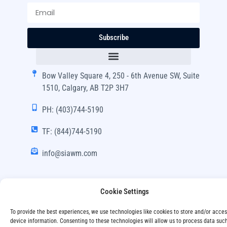
Subscribe
Bow Valley Square 4, 250 - 6th Avenue SW, Suite
1510, Calgary, AB T2P 3H7
PH: (403)744-5190
TF: (844)744-5190
info@siawm.com
Cookie Settings
Copyright © SIA Wealth Management Inc. 2024, All
To provide the best experiences, we use technologies like cookies to store and/or acce
Rights Reserved.
device information. Consenting to these technologies will allow us to process data suc