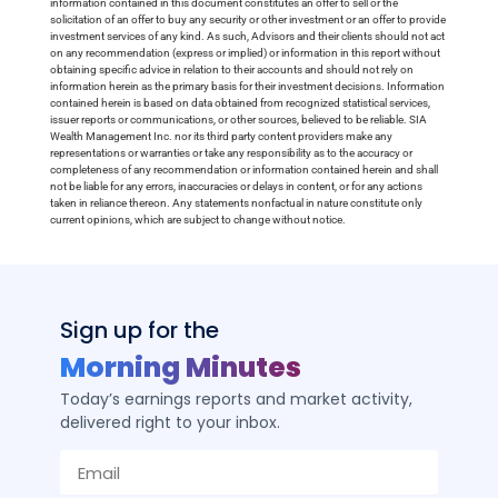
information contained in this document constitutes an offer to sell or the
solicitation of an offer to buy any security or other investment or an offer to provide
investment services of any kind. As such, Advisors and their clients should not act
on any recommendation (express or implied) or information in this report without
obtaining specific advice in relation to their accounts and should not rely on
information herein as the primary basis for their investment decisions. Information
contained herein is based on data obtained from recognized statistical services,
issuer reports or communications, or other sources, believed to be reliable. SIA
Wealth Management Inc. nor its third party content providers make any
representations or warranties or take any responsibility as to the accuracy or
completeness of any recommendation or information contained herein and shall
not be liable for any errors, inaccuracies or delays in content, or for any actions
taken in reliance thereon. Any statements nonfactual in nature constitute only
current opinions, which are subject to change without notice.
Sign up for the
Morning Minutes
Today’s earnings reports and market activity,
delivered right to your inbox.