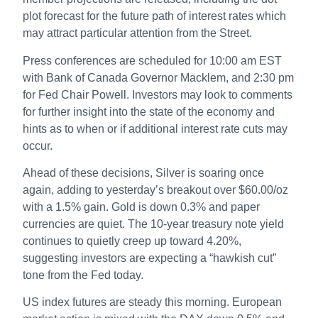
plot forecast for the future path of interest rates which
may attract particular attention from the Street.
Press conferences are scheduled for 10:00 am EST
with Bank of Canada Governor Macklem, and 2:30 pm
for Fed Chair Powell. Investors may look to comments
for further insight into the state of the economy and
hints as to when or if additional interest rate cuts may
occur.
Ahead of these decisions, Silver is soaring once
again, adding to yesterday’s breakout over $60.00/oz
with a 1.5% gain. Gold is down 0.3% and paper
currencies are quiet. The 10-year treasury note yield
continues to quietly creep up toward 4.20%,
suggesting investors are expecting a “hawkish cut”
tone from the Fed today.
US index futures are steady this morning. European