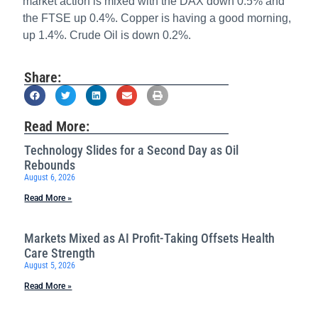
market action is mixed with the DAX down 0.5% and
the FTSE up 0.4%. Copper is having a good morning,
up 1.4%. Crude Oil is down 0.2%.
Share:
Read More:
Technology Slides for a Second Day as Oil
Rebounds
August 6, 2026
Read More »
Markets Mixed as AI Profit-Taking Offsets Health
Care Strength
August 5, 2026
Read More »