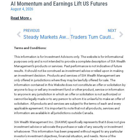
AI Momentum and Earnings Lift US Futures
August 4, 2026
Read More »
PREVIOUS
NEXT
Steady Markets Await Wednesday Decisions
Traders Turn Cautious as Focus Turns to Tech Earnings
Terms and Conditions:
This information is for Investment Advisors only. The website is for informational
purposes only and is not intended to provide a complete description of SIA Wealth
Management’s products or services. Past performance is not indicative of future
results. It should not be construed as investment advice or relied upon in making
an investment decision. Products and services of SIA Wealth Management are
only offered in jurisdictions where they may be lawfully offered for sale. The
information contained in this Website does not constitute an offer or solicitation by
anyone to buy or sell any investment fund or other product, service or information
to anyone in any jurisdiction in which an offer or solicitation is not authorized or
cannot be legally made or to any person to whom it is unlawful to make an offer of
solicitation. All products and services are subject to the terms of each and every
applicable agreement. It is important to note that not all products, services and
information are available in all jurisdictions outside Canada.
SIA Wealth Management Inc. (SIAWM) specifically represents that it does not give
investment advice or advocate the purchase or sale of any security or investment
whatsoever. This information has been prepared without regard to any particular
investor’s investment objectives, financial situation, and needs. None of the