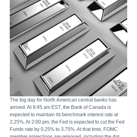
The big day for North American central banks has
arrived. At 9:45 am EST, the Bank of Canada is
expected to maintain its benchmark interest rate at
2.25%. At 2:00 pm, the Fed is expected to cut the Fed
Funds rate by 0.25% to 3.75%. At that time, FOMC
member projections are released, including the dot