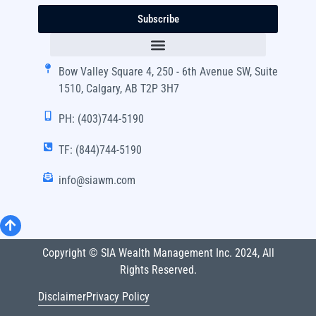
Subscribe
Bow Valley Square 4, 250 - 6th Avenue SW, Suite
1510, Calgary, AB T2P 3H7
PH: (403)744-5190
TF: (844)744-5190
info@siawm.com
Copyright © SIA Wealth Management Inc. 2024, All
Rights Reserved.
Disclaimer
Privacy Policy