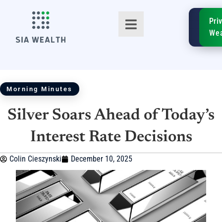
SIA
Pri
FinTe
Wea
Morning Minutes
Silver Soars Ahead of Today’s
TM
Interest Rate Decisions
Colin Cieszynski
December 10, 2025