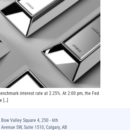
benchmark interest rate at 2.25%. At 2:00 pm, the Fed
e […]
Bow Valley Square 4, 250 - 6th
Avenue SW, Suite 1510, Calgary, AB