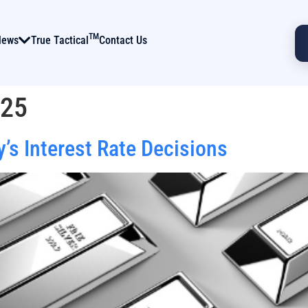
TM
News
True Tactical
Contact Us
025
’s Interest Rate Decisions