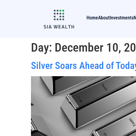
Home
About
Investments
Day:
December 10, 2
Silver Soars Ahead of Today