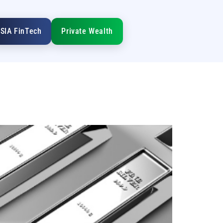
SIA FinTech
Private Wealth