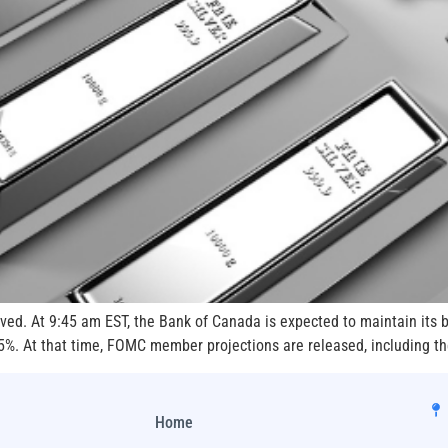
ved. At 9:45 am EST, the Bank of Canada is expected to maintain its 
5%. At that time, FOMC member projections are released, including th
Home