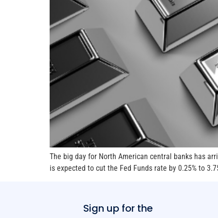
The big day for North American central banks has arri
is expected to cut the Fed Funds rate by 0.25% to 3.7
Sign up for the