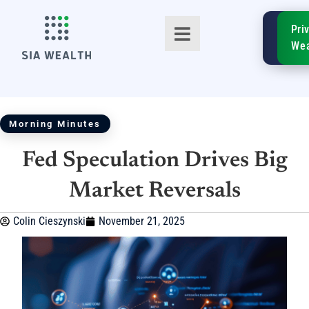
SIA
Pri
FinTe
Wea
Morning Minutes
Fed Speculation Drives Big
TM
Market Reversals
Colin Cieszynski
November 21, 2025