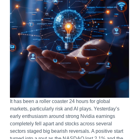
It has been a roller coaster 24 hours for global
markets, particularly risk and AI plays. Yesterday’s
early enthusiasm around strong Nvidia earnings
completely fell apart and stocks across several
sectors staged big bearish reversals. A positive start
turned into a rout as the NASDAQ lost 2.1% and the