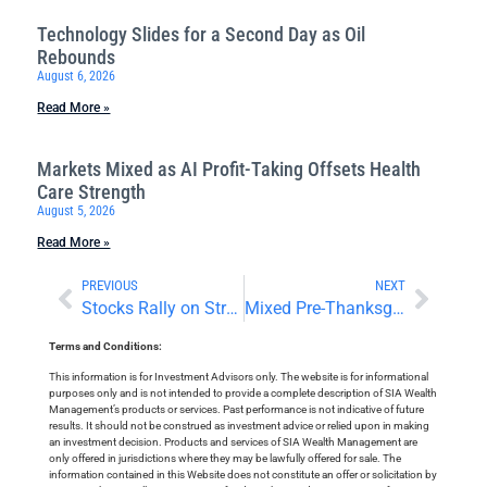
Technology Slides for a Second Day as Oil
Rebounds
August 6, 2026
Read More »
Markets Mixed as AI Profit-Taking Offsets Health
Care Strength
August 5, 2026
Read More »
PREVIOUS
NEXT
Stocks Rally on Strong Nvidia Earnings
Mixed Pre-Thanksgiving Trading
Terms and Conditions:
This information is for Investment Advisors only. The website is for informational
purposes only and is not intended to provide a complete description of SIA Wealth
Management’s products or services. Past performance is not indicative of future
results. It should not be construed as investment advice or relied upon in making
an investment decision. Products and services of SIA Wealth Management are
only offered in jurisdictions where they may be lawfully offered for sale. The
information contained in this Website does not constitute an offer or solicitation by