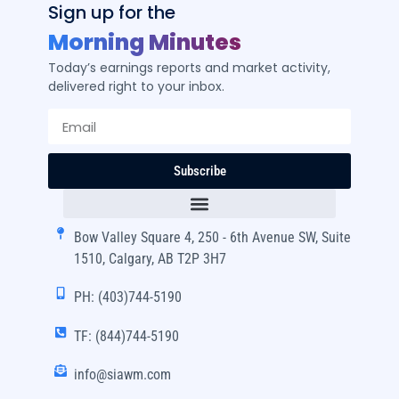
Sign up for the
Morning Minutes
Today’s earnings reports and market activity,
delivered right to your inbox.
Subscribe
Bow Valley Square 4, 250 - 6th Avenue SW, Suite
1510, Calgary, AB T2P 3H7
PH: (403)744-5190
TF: (844)744-5190
info@siawm.com