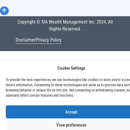
Copyright © SIA Wealth Management Inc. 2024, All
Rights Reserved.
Disclaimer
Privacy Policy
Cookie Settings
To provide the best experiences, we use technologies like cookies to store and/or acce
device information. Consenting to these technologies will allow us to process data suc
browsing behavior or unique IDs on this site. Not consenting or withdrawing consent, m
adversely affect certain features and functions.
Accept
View preferences