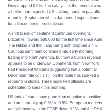
Dow dropped 0.9%. The catalyst for the reversal was
a better-than-expected US catchup nonfarm payrolls
report for September which dampened expectations
for a December interest rate cut.
A shift to risk off sentiment continued overnight.
Bitcoin fell toward $80,000 for the first time since April.
The Nikkei and the Hang Seng both dropped 2.4%.
Cautious sentiment continued into early morning
trading into North America, but now a bullish reversal
appears to be underway. Comments from New York
Fed President Williams suggesting that a potential
December rate cut is still on the table has sparked a
rebound in stocks. Three more Fed officials are
scheduled to speak this morning.
US index futures have gone from negative to positive
and are currently up 0.3% to 0.5%. European markets
are still lower with the FTSE down 0.1% and the DAX