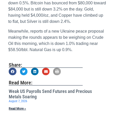
down 0.5%. Bitcoin has bounced from $80,000 toward
$84,000 but is still down 3.2% on the day. Gold,
having held $4,000/oz, and Copper have climbed up
to flat, but Silver is still down 2.4%.
Meanwhile, reports of a new Ukraine peace proposal
making the rounds appears to be weighing on Crude
Oil this morning, which is down 1.0% trading near
$58.50/bbl. Natural Gas is up 0.9%.
Share:
Read More:
Weak US Payrolls Send Futures and Precious
Metals Soaring
August 7, 2026
Read More »