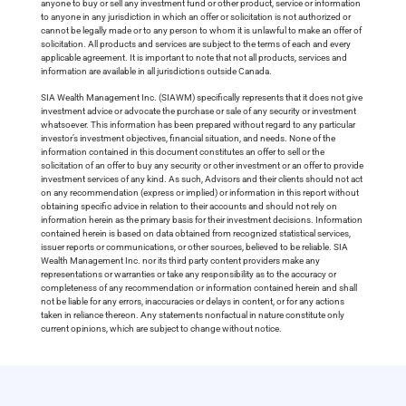
anyone to buy or sell any investment fund or other product, service or information
to anyone in any jurisdiction in which an offer or solicitation is not authorized or
cannot be legally made or to any person to whom it is unlawful to make an offer of
solicitation. All products and services are subject to the terms of each and every
applicable agreement. It is important to note that not all products, services and
information are available in all jurisdictions outside Canada.
SIA Wealth Management Inc. (SIAWM) specifically represents that it does not give
investment advice or advocate the purchase or sale of any security or investment
whatsoever. This information has been prepared without regard to any particular
investor’s investment objectives, financial situation, and needs. None of the
information contained in this document constitutes an offer to sell or the
solicitation of an offer to buy any security or other investment or an offer to provide
investment services of any kind. As such, Advisors and their clients should not act
on any recommendation (express or implied) or information in this report without
obtaining specific advice in relation to their accounts and should not rely on
information herein as the primary basis for their investment decisions. Information
contained herein is based on data obtained from recognized statistical services,
issuer reports or communications, or other sources, believed to be reliable. SIA
Wealth Management Inc. nor its third party content providers make any
representations or warranties or take any responsibility as to the accuracy or
completeness of any recommendation or information contained herein and shall
not be liable for any errors, inaccuracies or delays in content, or for any actions
taken in reliance thereon. Any statements nonfactual in nature constitute only
current opinions, which are subject to change without notice.