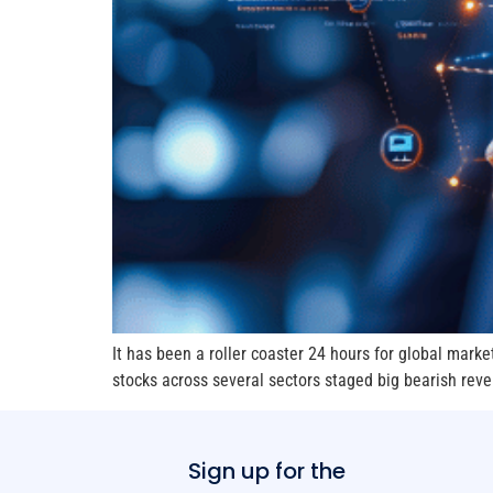
It has been a roller coaster 24 hours for global marke
stocks across several sectors staged big bearish reve
Sign up for the