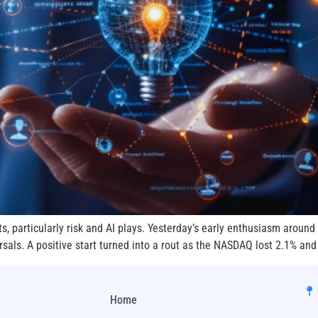
ts, particularly risk and AI plays. Yesterday’s early enthusiasm aroun
rsals. A positive start turned into a rout as the NASDAQ lost 2.1% and
Home