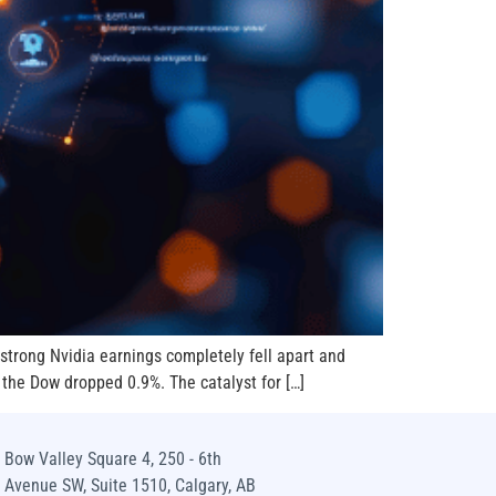
d strong Nvidia earnings completely fell apart and
 the Dow dropped 0.9%. The catalyst for […]
Bow Valley Square 4, 250 - 6th
Avenue SW, Suite 1510, Calgary, AB