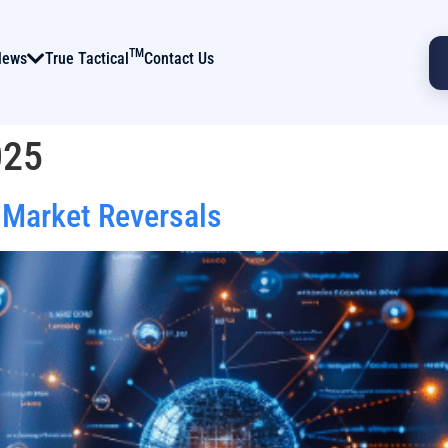
TM
News
True Tactical
Contact Us
025
 Market Reversals