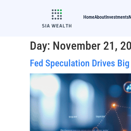
Home
About
Investments
Day:
November 21, 2
Fed Speculation Drives Big