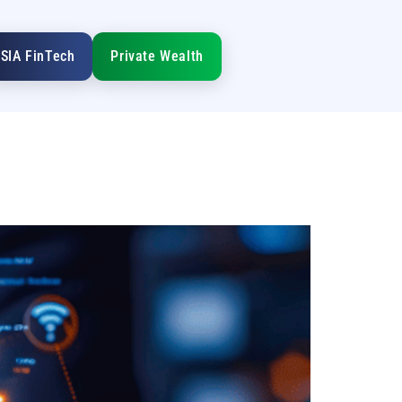
SIA FinTech
Private Wealth