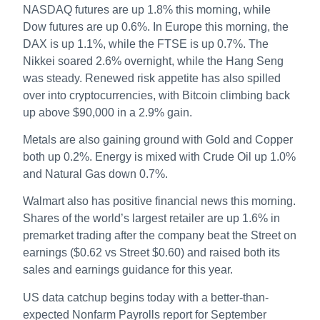
NASDAQ futures are up 1.8% this morning, while
Dow futures are up 0.6%. In Europe this morning, the
DAX is up 1.1%, while the FTSE is up 0.7%. The
Nikkei soared 2.6% overnight, while the Hang Seng
was steady. Renewed risk appetite has also spilled
over into cryptocurrencies, with Bitcoin climbing back
up above $90,000 in a 2.9% gain.
Metals are also gaining ground with Gold and Copper
both up 0.2%. Energy is mixed with Crude Oil up 1.0%
and Natural Gas down 0.7%.
Walmart also has positive financial news this morning.
Shares of the world’s largest retailer are up 1.6% in
premarket trading after the company beat the Street on
earnings ($0.62 vs Street $0.60) and raised both its
sales and earnings guidance for this year.
US data catchup begins today with a better-than-
expected Nonfarm Payrolls report for September