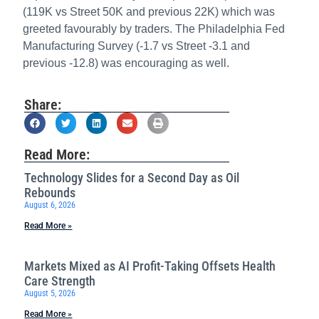
(119K vs Street 50K and previous 22K) which was
greeted favourably by traders. The Philadelphia Fed
Manufacturing Survey (-1.7 vs Street -3.1 and
previous -12.8) was encouraging as well.
Share:
Read More:
Technology Slides for a Second Day as Oil
Rebounds
August 6, 2026
Read More »
Markets Mixed as AI Profit-Taking Offsets Health
Care Strength
August 5, 2026
Read More »