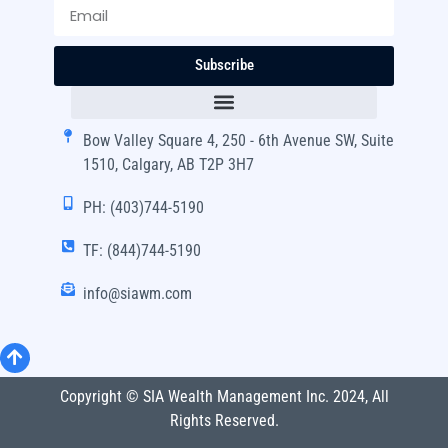
Subscribe
Bow Valley Square 4, 250 - 6th Avenue SW, Suite
1510, Calgary, AB T2P 3H7
PH: (403)744-5190
TF: (844)744-5190
info@siawm.com
Copyright © SIA Wealth Management Inc. 2024, All
Rights Reserved.