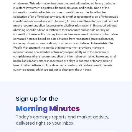
whatsoever. This information has been prepared without regard to any particular
investor’s investment objectives, financial situation, and needs. None of the
information contained in this document constitutes an offer to sell or the
solicitation of an offer to buy any security or other investment or an offer to provide
investment services of any kind. As such, Advisors and their clients should not act
on any recommendation (express or implied) or information in this report without
obtaining specific advice in relation to their accounts and should not rely on
information herein as the primary basis for their investment decisions. Information
contained herein is based on data obtained from recognized statistical services,
issuer reports or communications, or other sources, believed to be reliable. SIA
Wealth Management Inc. nor its third party content providers make any
representations or warranties or take any responsibility as to the accuracy or
completeness of any recommendation or information contained herein and shall
not be liable for any errors, inaccuracies or delays in content, or for any actions
taken in reliance thereon. Any statements nonfactual in nature constitute only
current opinions, which are subject to change without notice.
Sign up for the
Morning Minutes
Today’s earnings reports and market activity,
delivered right to your inbox.