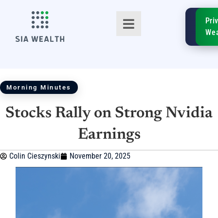
SIA
Pri
FinTe
Wea
Morning Minutes
Stocks Rally on Strong Nvidia
TM
Earnings
Colin Cieszynski
November 20, 2025