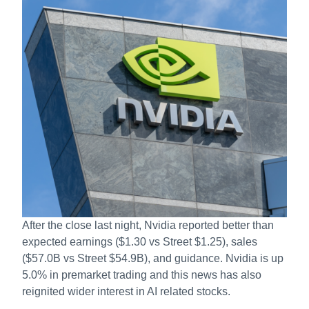
After the close last night, Nvidia reported better than
expected earnings ($1.30 vs Street $1.25), sales
($57.0B vs Street $54.9B), and guidance. Nvidia is up
5.0% in premarket trading and this news has also
reignited wider interest in AI related stocks.