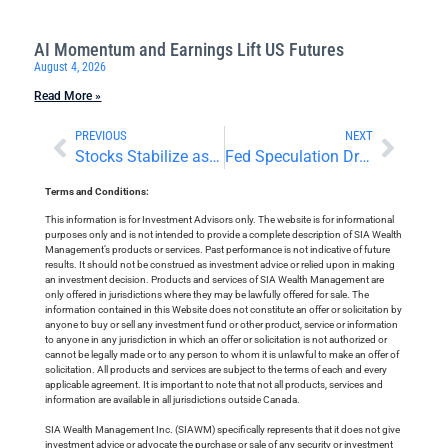
AI Momentum and Earnings Lift US Futures
August 4, 2026
Read More »
PREVIOUS
NEXT
Stocks Stabilize as Traders Await Nvidia Earnings
Fed Speculation Drives Big Market Reversals
Terms and Conditions:
This information is for Investment Advisors only. The website is for informational
purposes only and is not intended to provide a complete description of SIA Wealth
Management’s products or services. Past performance is not indicative of future
results. It should not be construed as investment advice or relied upon in making
an investment decision. Products and services of SIA Wealth Management are
only offered in jurisdictions where they may be lawfully offered for sale. The
information contained in this Website does not constitute an offer or solicitation by
anyone to buy or sell any investment fund or other product, service or information
to anyone in any jurisdiction in which an offer or solicitation is not authorized or
cannot be legally made or to any person to whom it is unlawful to make an offer of
solicitation. All products and services are subject to the terms of each and every
applicable agreement. It is important to note that not all products, services and
information are available in all jurisdictions outside Canada.
SIA Wealth Management Inc. (SIAWM) specifically represents that it does not give
investment advice or advocate the purchase or sale of any security or investment