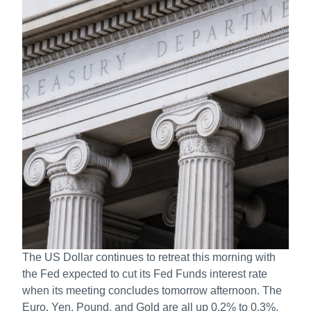
The US Dollar continues to retreat this morning with
the Fed expected to cut its Fed Funds interest rate
when its meeting concludes tomorrow afternoon. The
Euro, Yen, Pound, and Gold are all up 0.2% to 0.3%,