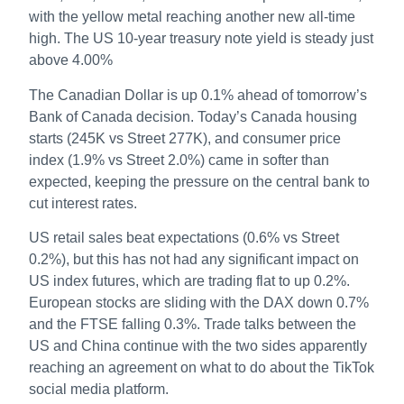
with the yellow metal reaching another new all-time
high. The US 10-year treasury note yield is steady just
above 4.00%
The Canadian Dollar is up 0.1% ahead of tomorrow’s
Bank of Canada decision. Today’s Canada housing
starts (245K vs Street 277K), and consumer price
index (1.9% vs Street 2.0%) came in softer than
expected, keeping the pressure on the central bank to
cut interest rates.
US retail sales beat expectations (0.6% vs Street
0.2%), but this has not had any significant impact on
US index futures, which are trading flat to up 0.2%.
European stocks are sliding with the DAX down 0.7%
and the FTSE falling 0.3%. Trade talks between the
US and China continue with the two sides apparently
reaching an agreement on what to do about the TikTok
social media platform.