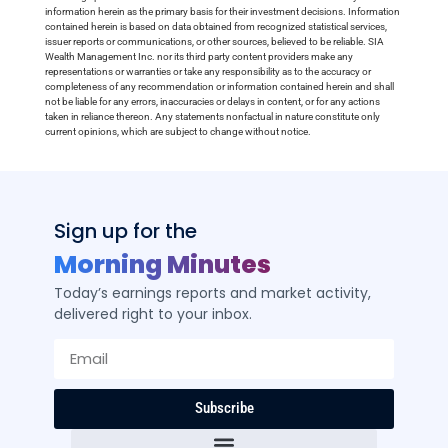
information herein as the primary basis for their investment decisions. Information
contained herein is based on data obtained from recognized statistical services,
issuer reports or communications, or other sources, believed to be reliable. SIA
Wealth Management Inc. nor its third party content providers make any
representations or warranties or take any responsibility as to the accuracy or
completeness of any recommendation or information contained herein and shall
not be liable for any errors, inaccuracies or delays in content, or for any actions
taken in reliance thereon. Any statements nonfactual in nature constitute only
current opinions, which are subject to change without notice.
Sign up for the
Morning Minutes
Today’s earnings reports and market activity,
delivered right to your inbox.
Subscribe