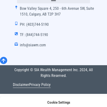
Bow Valley Square 4, 250 - 6th Avenue SW, Suite
1510, Calgary, AB T2P 3H7
PH: (403)744-5190
TF: (844)744-5190
info@siawm.com
Copyright © SIA Wealth Management Inc. 2024, All
Rights Reserved.
Disclaimer
Privacy Policy
Cookie Settings