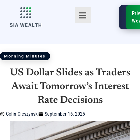
SIA
Pri
FinTe
Wea
Morning Minutes
US Dollar Slides as Traders
TM
Await Tomorrow’s Interest
Rate Decisions
Colin Cieszynski
September 16, 2025