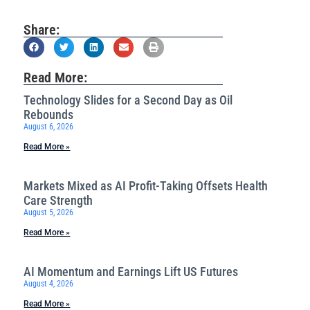
Share:
Read More:
Technology Slides for a Second Day as Oil
Rebounds
August 6, 2026
Read More »
Markets Mixed as AI Profit-Taking Offsets Health
Care Strength
August 5, 2026
Read More »
AI Momentum and Earnings Lift US Futures
August 4, 2026
Read More »