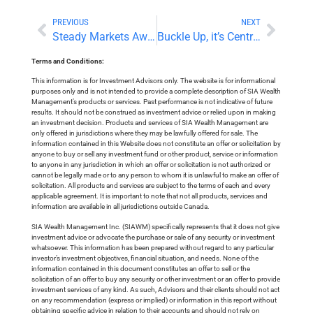
PREVIOUS
NEXT
Steady Markets Await This Week’s Central Bank Meetings
Buckle Up, it’s Central Bank Decision and Forecast Day!
Terms and Conditions:
This information is for Investment Advisors only. The website is for informational
purposes only and is not intended to provide a complete description of SIA Wealth
Management’s products or services. Past performance is not indicative of future
results. It should not be construed as investment advice or relied upon in making
an investment decision. Products and services of SIA Wealth Management are
only offered in jurisdictions where they may be lawfully offered for sale. The
information contained in this Website does not constitute an offer or solicitation by
anyone to buy or sell any investment fund or other product, service or information
to anyone in any jurisdiction in which an offer or solicitation is not authorized or
cannot be legally made or to any person to whom it is unlawful to make an offer of
solicitation. All products and services are subject to the terms of each and every
applicable agreement. It is important to note that not all products, services and
information are available in all jurisdictions outside Canada.
SIA Wealth Management Inc. (SIAWM) specifically represents that it does not give
investment advice or advocate the purchase or sale of any security or investment
whatsoever. This information has been prepared without regard to any particular
investor’s investment objectives, financial situation, and needs. None of the
information contained in this document constitutes an offer to sell or the
solicitation of an offer to buy any security or other investment or an offer to provide
investment services of any kind. As such, Advisors and their clients should not act
on any recommendation (express or implied) or information in this report without
obtaining specific advice in relation to their accounts and should not rely on