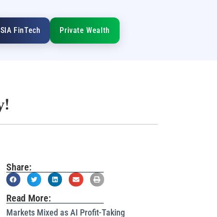
SIA FinTech
Private Wealth
y!
Share:
Read More:
Markets Mixed as AI Profit-Taking