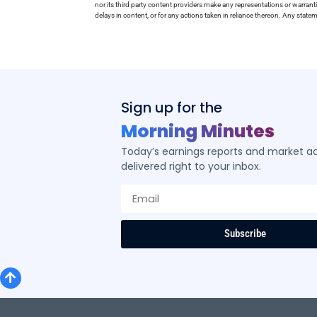
nor its third party content providers make any representations or warrant
delays in content, or for any actions taken in reliance thereon. Any stat
Sign up for the
Morning Minutes
Today’s earnings reports and market act
delivered right to your inbox.
Subscribe