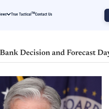
TM
News
True Tactical
Contact Us
l Bank Decision and Forecast Da