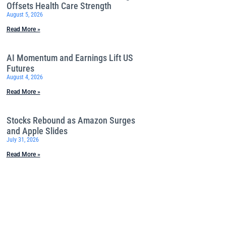
Offsets Health Care Strength
August 5, 2026
Read More »
AI Momentum and Earnings Lift US
Futures
August 4, 2026
Read More »
Stocks Rebound as Amazon Surges
and Apple Slides
July 31, 2026
Read More »