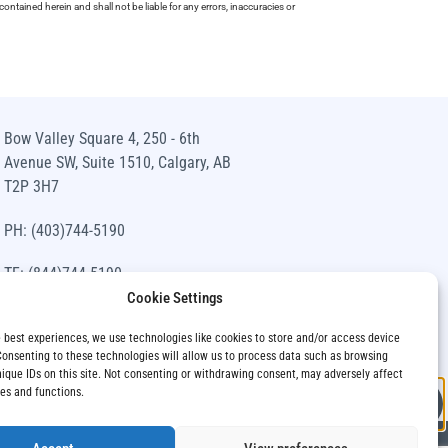
ntained herein and shall not be liable for any errors, inaccuracies or
Bow Valley Square 4, 250 - 6th
Avenue SW, Suite 1510, Calgary, AB
T2P 3H7
PH: (403)744-5190
TF: (844)744-5190
Cookie Settings
info@siawm.com
e best experiences, we use technologies like cookies to store and/or access device
Consenting to these technologies will allow us to process data such as browsing
nique IDs on this site. Not consenting or withdrawing consent, may adversely affect
res and functions.