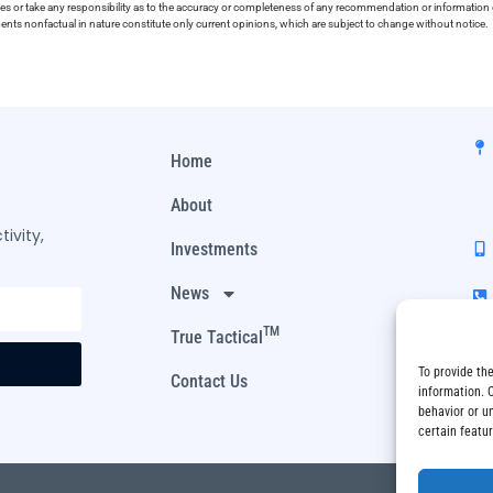
ies or take any responsibility as to the accuracy or completeness of any recommendation or information co
ements nonfactual in nature constitute only current opinions, which are subject to change without notice.
Home
About
ivity,
Investments
News
TM
True Tactical
To provide th
Contact Us
information. 
behavior or u
certain featu