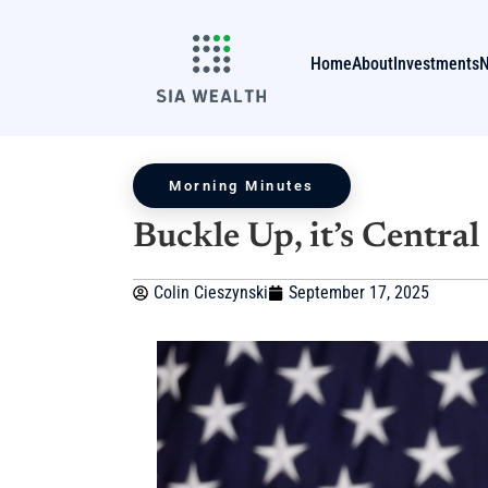
Home
About
Investments
Morning Minutes
Buckle Up, it’s Centra
Colin Cieszynski
September 17, 2025