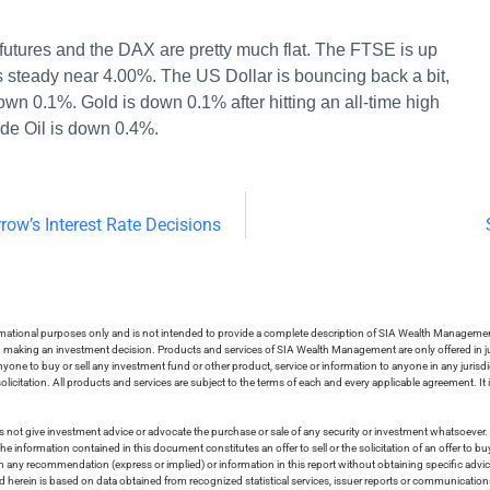
utures and the DAX are pretty much flat. The FTSE is up
s steady near 4.00%. The US Dollar is bouncing back a bit,
n 0.1%. Gold is down 0.1% after hitting an all-time high
de Oil is down 0.4%.
row’s Interest Rate Decisions
ormational purposes only and is not intended to provide a complete description of SIA Wealth Management’
in making an investment decision. Products and services of SIA Wealth Management are only offered in ju
nyone to buy or sell any investment fund or other product, service or information to anyone in any jurisdic
olicitation. All products and services are subject to the terms of each and every applicable agreement. It 
 not give investment advice or advocate the purchase or sale of any security or investment whatsoever. 
he information contained in this document constitutes an offer to sell or the solicitation of an offer to b
on any recommendation (express or implied) or information in this report without obtaining specific advic
ed herein is based on data obtained from recognized statistical services, issuer reports or communication