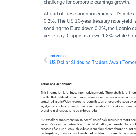
challenge for corporate earnings growth.
Ahead of these announcements, US index f
0.2%. The US 10-year treasury note yield i
sending the Euro down 0.2%, the Loonie dow
yesterday. Copper is down 1.8%, while Cru
PREVIOUS
US Dollar Slides as Traders Await Tomor
Terms and Conditions:
This information is for Investment Advisors only. The website is for inf
results. It should not be construed as investment advice or relied upon 
contained in this Website does not constitute an offer or solicitation by a
legally made or to any person to whom it is unlawful to make an offer of s
available in all jurisdictions outside Canada.
SIA Wealth Management Inc. (SIAWM) specifically represents that it does
investor’s investment objectives, financial situation, and needs. None of t
services of any kind. As such, Advisors and their clients should not act 
as the primary basis for their investment decisions. Information contain