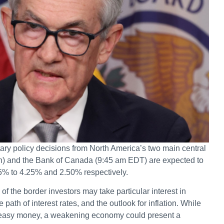
ary policy decisions from North America’s two main central
n) and the Bank of Canada (9:45 am EDT) are expected to
25% to 4.25% and 2.50% respectively.
 the border investors may take particular interest in
path of interest rates, and the outlook for inflation. While
or easy money, a weakening economy could present a