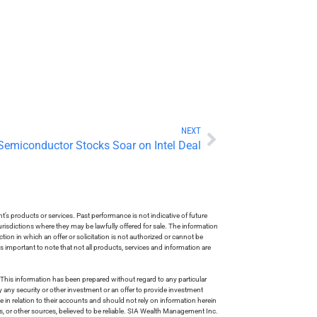
NEXT
Semiconductor Stocks Soar on Intel Deal
s products or services. Past performance is not indicative of future
risdictions where they may be lawfully offered for sale. The information
tion in which an offer or solicitation is not authorized or cannot be
is important to note that not all products, services and information are
This information has been prepared without regard to any particular
uy any security or other investment or an offer to provide investment
e in relation to their accounts and should not rely on information herein
s, or other sources, believed to be reliable. SIA Wealth Management Inc.