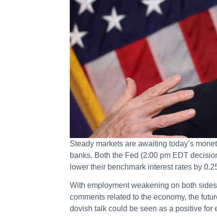
Steady markets are awaiting today’s monet
banks. Both the Fed (2:00 pm EDT decisio
lower their benchmark interest rates by 0.
With employment weakening on both sides of
comments related to the economy, the future 
dovish talk could be seen as a positive f