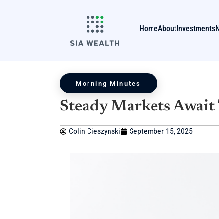
Home
About
Investments
Morning Minutes
Steady Markets Await 
Colin Cieszynski
September 15, 2025