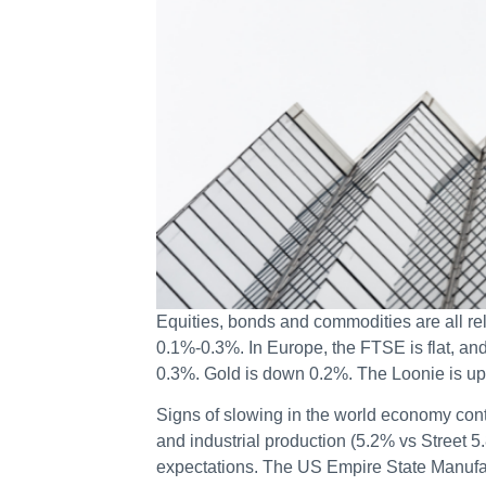
Equities, bonds and commodities are all rel
0.1%-0.3%. In Europe, the FTSE is flat, a
0.3%. Gold is down 0.2%. The Loonie is up
Signs of slowing in the world economy cont
and industrial production (5.2% vs Street 
expectations. The US Empire State Manufact