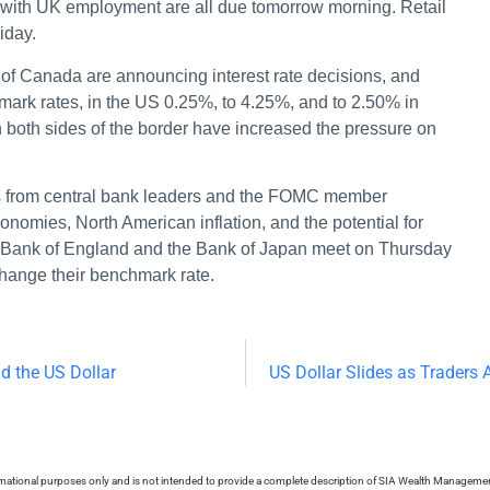
ng with UK employment are all due tomorrow morning. Retail
riday.
f Canada are announcing interest rate decisions, and
hmark rates, in the US 0.25%, to 4.25%, and to 2.50% in
oth sides of the border have increased the pressure on
ts from central bank leaders and the FOMC member
economies, North American inflation, and the potential for
he Bank of England and the Bank of Japan meet on Thursday
change their benchmark rate.
d the US Dollar
US Dollar Slides as Traders 
ormational purposes only and is not intended to provide a complete description of SIA Wealth Management’