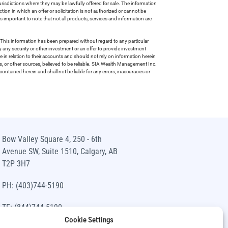
risdictions where they may be lawfully offered for sale. The information
tion in which an offer or solicitation is not authorized or cannot be
is important to note that not all products, services and information are
This information has been prepared without regard to any particular
uy any security or other investment or an offer to provide investment
e in relation to their accounts and should not rely on information herein
s, or other sources, believed to be reliable. SIA Wealth Management Inc.
ntained herein and shall not be liable for any errors, inaccuracies or
Bow Valley Square 4, 250 - 6th
Avenue SW, Suite 1510, Calgary, AB
T2P 3H7
PH: (403)744-5190
TF: (844)744-5190
Cookie Settings