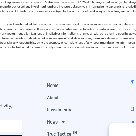
in making an investment decision. Products and services of SIA Wealth Management are only offered in ju
nyone to buy or sell any investment fund or other product, service or information to anyone in any jurisdic
olicitation. All products and services are subject to the terms of each and every applicable agreement. It 
 not give investment advice or advocate the purchase or sale of any security or investment whatsoever. 
he information contained in this document constitutes an offer to sell or the solicitation of an offer to b
on any recommendation (express or implied) or information in this report without obtaining specific advic
ed herein is based on data obtained from recognized statistical services, issuer reports or communication
ies or take any responsibility as to the accuracy or completeness of any recommendation or information co
ements nonfactual in nature constitute only current opinions, which are subject to change without notice.
Home
About
ivity,
Investments
News
TM
True Tactical