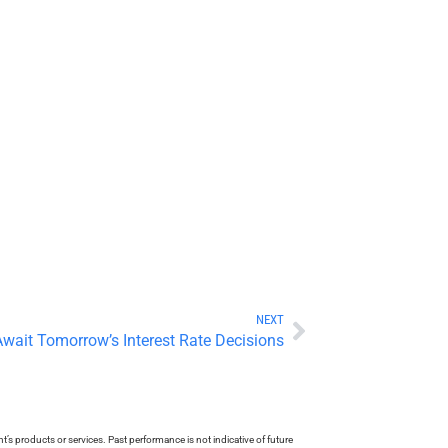
NEXT
Await Tomorrow’s Interest Rate Decisions
s products or services. Past performance is not indicative of future