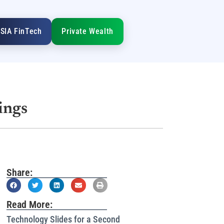
SIA FinTech
Private Wealth
ings
Share:
Read More:
Technology Slides for a Second