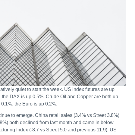
atively quiet to start the week. US index futures are up
nd the DAX is up 0.5%. Crude Oil and Copper are both up
 0.1%, the Euro is up 0.2%.
inue to emerge. China retail sales (3.4% vs Street 3.8%)
5.8%) both declined from last month and came in below
uring Index (-8.7 vs Street 5.0 and previous 11.9). US