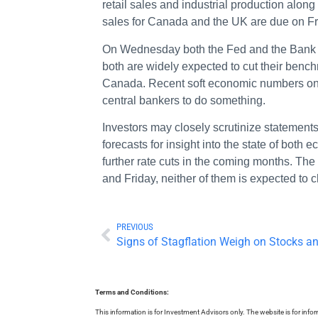
retail sales and industrial production alo
sales for Canada and the UK are due on F
On Wednesday both the Fed and the Bank o
both are widely expected to cut their benc
Canada. Recent soft economic numbers on b
central bankers to do something.
Investors may closely scrutinize statemen
forecasts for insight into the state of both 
further rate cuts in the coming months. T
and Friday, neither of them is expected to 
PREVIOUS
Signs of Stagflation Weigh on Stocks an
Terms and Conditions:
This information is for Investment Advisors only. The website is for inf