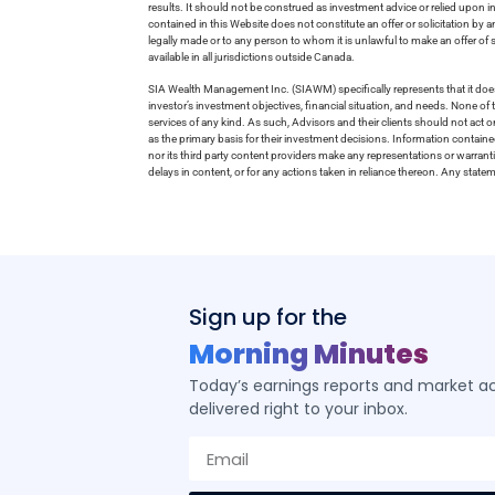
results. It should not be construed as investment advice or relied upon 
contained in this Website does not constitute an offer or solicitation by a
legally made or to any person to whom it is unlawful to make an offer of s
available in all jurisdictions outside Canada.
SIA Wealth Management Inc. (SIAWM) specifically represents that it does
investor’s investment objectives, financial situation, and needs. None of t
services of any kind. As such, Advisors and their clients should not act 
as the primary basis for their investment decisions. Information contain
nor its third party content providers make any representations or warrant
delays in content, or for any actions taken in reliance thereon. Any stat
Sign up for the
Morning Minutes
Today’s earnings reports and market act
delivered right to your inbox.