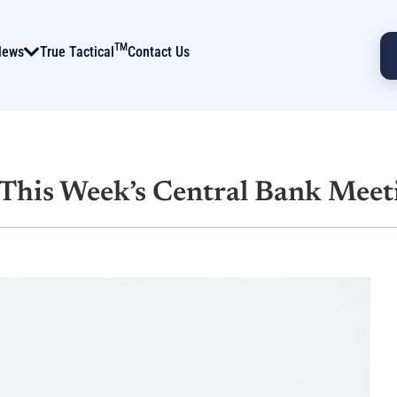
TM
News
True Tactical
Contact Us
This Week’s Central Bank Meet