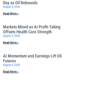
Day as Oil Rebounds
August 6, 2026
Read More »
Markets Mixed as AI Profit-Taking
Offsets Health Care Strength
August 5, 2026
Read More »
AI Momentum and Earnings Lift US
Futures
August 4, 2026
Read More »