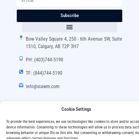
Subscribe
Bow Valley Square 4, 250 - 6th Avenue SW, Suite
1510, Calgary, AB T2P 3H7
PH: (403)744-5190
TF: (844)744-5190
info@siawm.com
Cookie Settings
Copyright © SIA Wealth Management Inc. 2024, All
To provide the best experiences, we use technologies like cookies to store and/or acce
Rights Reserved.
device information. Consenting to these technologies will allow us to process data suc
browsing behavior or unique IDs on this site. Not consenting or withdrawing consent, m
Disclaimer
Privacy Policy
adversely affect certain features and functions.