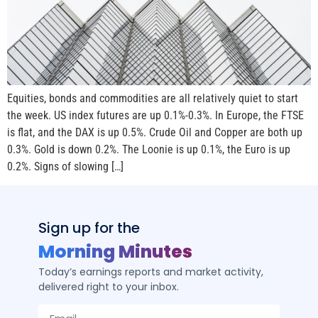
Equities, bonds and commodities are all relatively quiet to start
the week. US index futures are up 0.1%-0.3%. In Europe, the FTSE
is flat, and the DAX is up 0.5%. Crude Oil and Copper are both up
0.3%. Gold is down 0.2%. The Loonie is up 0.1%, the Euro is up
0.2%. Signs of slowing […]
Sign up for the
Morning Minutes
Today’s earnings reports and market activity,
delivered right to your inbox.