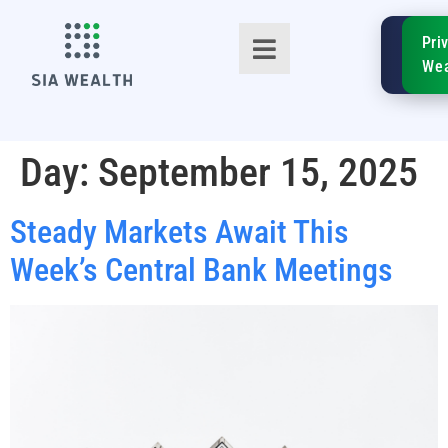
SIA
Pri
FinTe
Wea
Day:
September 15, 2025
Steady Markets Await This
TM
Week’s Central Bank Meetings