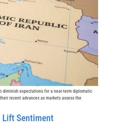
 diminish expectations for a near-term diplomatic
 their recent advances as markets assess the
Lift Sentiment