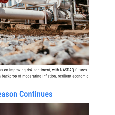
cus on improving risk sentiment, with NASDAQ futures
 backdrop of moderating inflation, resilient economic
eason Continues