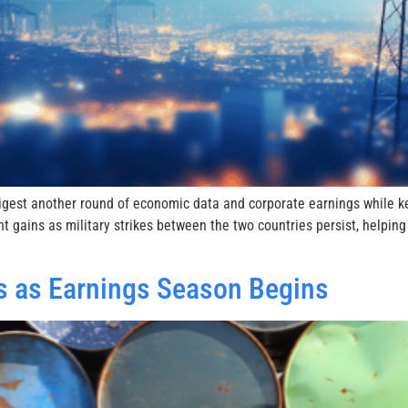
digest another round of economic data and corporate earnings while 
nt gains as military strikes between the two countries persist, help
res as Earnings Season Begins