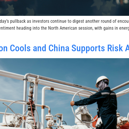
ay’s pullback as investors continue to digest another round of encou
ntiment heading into the North American session, with gains in ener
on Cools and China Supports Risk 