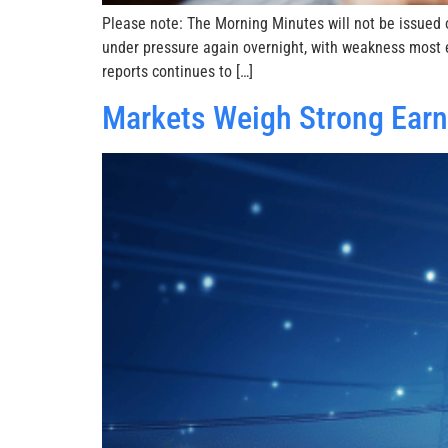
Please note: The Morning Minutes will not be issued o
under pressure again overnight, with weakness most e
reports continues to […]
Markets Weigh Strong Earni