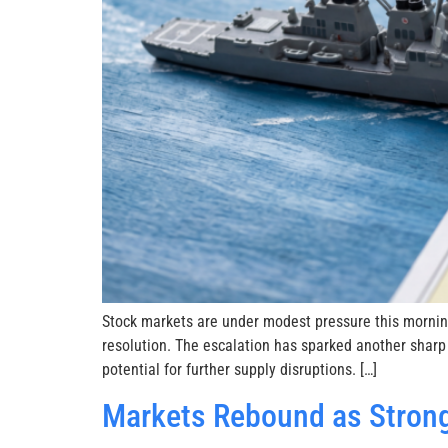
Stock markets are under modest pressure this mornin
resolution. The escalation has sparked another sharp
potential for further supply disruptions. […]
Markets Rebound as Strong