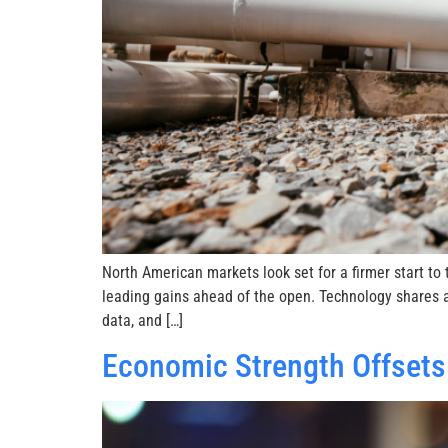
North American markets look set for a firmer start t
leading gains ahead of the open. Technology shares a
data, and […]
Economic Strength Offsets