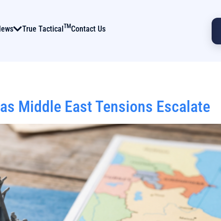
TM
News
True Tactical
Contact Us
 as Middle East Tensions Escalate