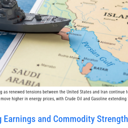
g as renewed tensions between the United States and Iran continue to
 move higher in energy prices, with Crude Oil and Gasoline extending
 Earnings and Commodity Strength 