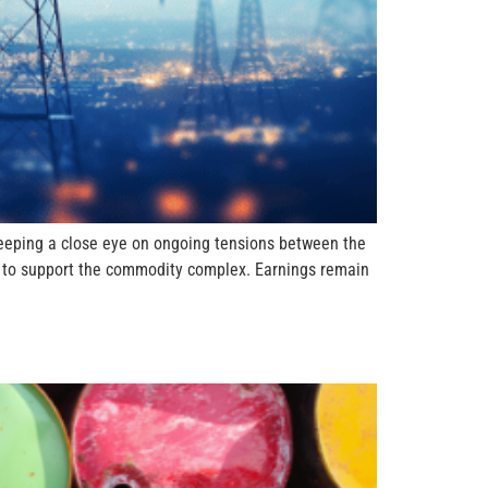
keeping a close eye on ongoing tensions between the
ing to support the commodity complex. Earnings remain