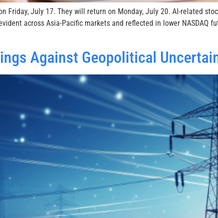
n Friday, July 17. They will return on Monday, July 20. AI-related st
vident across Asia-Pacific markets and reflected in lower NASDAQ fu
ngs Against Geopolitical Uncertai