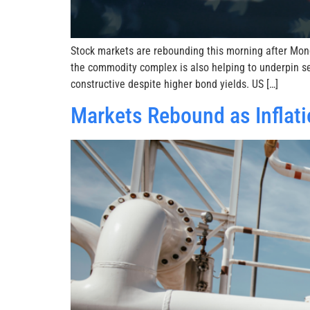
Stock markets are rebounding this morning after Mond
the commodity complex is also helping to underpin se
constructive despite higher bond yields. US […]
Markets Rebound as Inflati