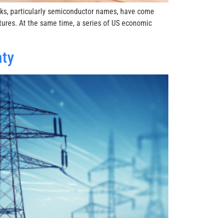
ocks, particularly semiconductor names, have come
tures. At the same time, a series of US economic
nty