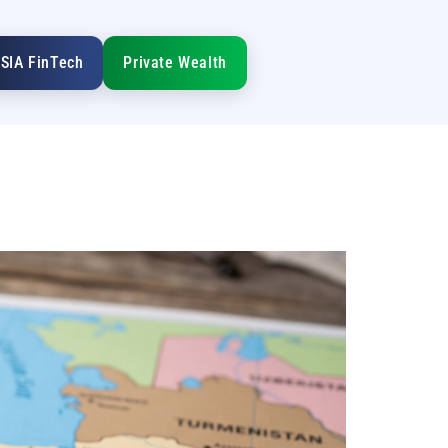
SIA FinTech
Private Wealth