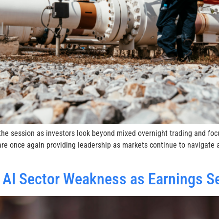
o the session as investors look beyond mixed overnight trading and fo
re once again providing leadership as markets continue to navigate a
 AI Sector Weakness as Earnings S