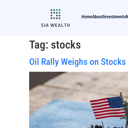
Home
About
Investments
Tag:
stocks
Oil Rally Weighs on Stocks