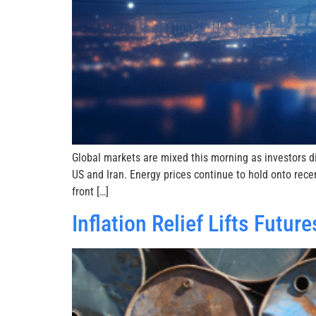
Global markets are mixed this morning as investors 
US and Iran. Energy prices continue to hold onto rece
front […]
Inflation Relief Lifts Futu