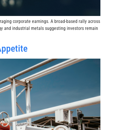
raging corporate earnings. A broad-based rally across
gy and industrial metals suggesting investors remain
Appetite