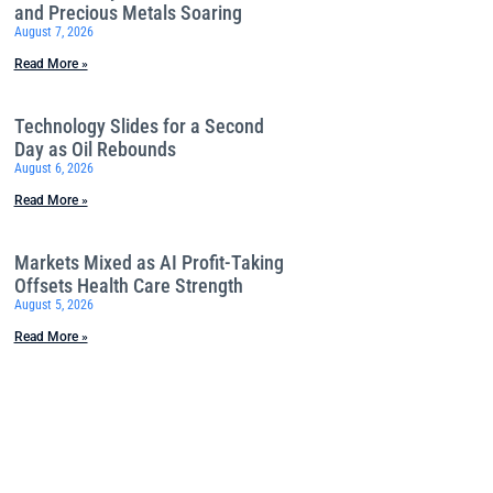
and Precious Metals Soaring
August 7, 2026
Read More »
Technology Slides for a Second
Day as Oil Rebounds
August 6, 2026
Read More »
Markets Mixed as AI Profit-Taking
Offsets Health Care Strength
August 5, 2026
Read More »