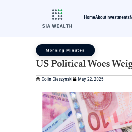
Home
About
Investments
Morning Minutes
US Political Woes Weig
Colin Cieszynski
May 22, 2025