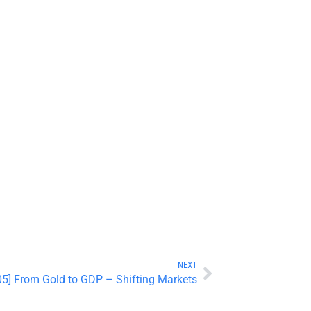
NEXT
5] From Gold to GDP – Shifting Markets