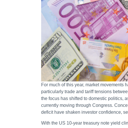
For much of this year, market movements ha
particularly trade and tariff tensions bet
the focus has shifted to domestic politics, 
currently moving through Congress. Concerns
deficit have shaken investor confidence, se
With the US 10-year treasury note yield c