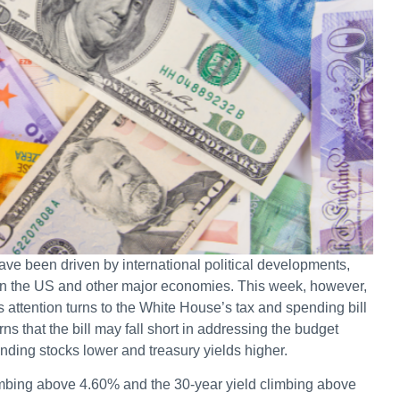
ve been driven by international political developments,
ween the US and other major economies. This week, however,
as attention turns to the White House’s tax and spending bill
 that the bill may fall short in addressing the budget
nding stocks lower and treasury yields higher.
limbing above 4.60% and the 30-year yield climbing above