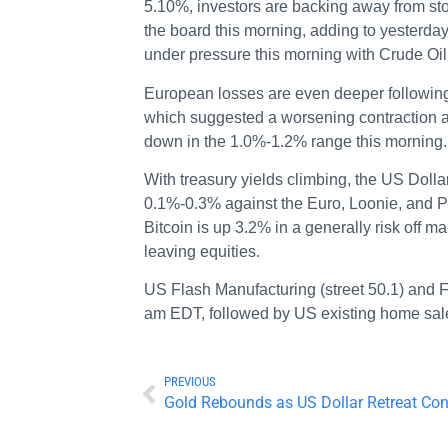
5.10%, investors are backing away from st
the board this morning, adding to yesterd
under pressure this morning with Crude O
European losses are even deeper followin
which suggested a worsening contraction 
down in the 1.0%-1.2% range this morning.
With treasury yields climbing, the US Dollar
0.1%-0.3% against the Euro, Loonie, and Po
Bitcoin is up 3.2% in a generally risk off ma
leaving equities.
US Flash Manufacturing (street 50.1) and F
am EDT, followed by US existing home sal
PREVIOUS
Gold Rebounds as US Dollar Retreat Con