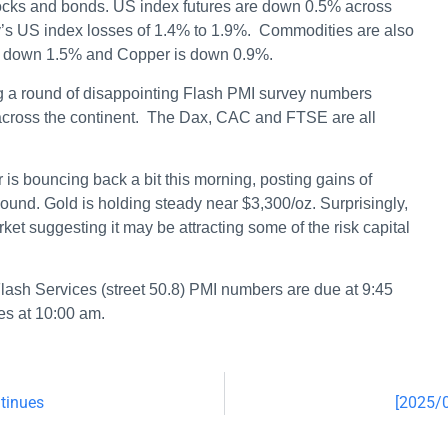
ocks and bonds. US index futures are down 0.5% across
ay’s US index losses of 1.4% to 1.9%. Commodities are also
il down 1.5% and Copper is down 0.9%.
g a round of disappointing Flash PMI survey numbers
across the continent. The Dax, CAC and FTSE are all
 is bouncing back a bit this morning, posting gains of
und. Gold is holding steady near $3,300/oz. Surprisingly,
rket suggesting it may be attracting some of the risk capital
lash Services (street 50.8) PMI numbers are due at 9:45
es at 10:00 am.
tinues
[2025/0