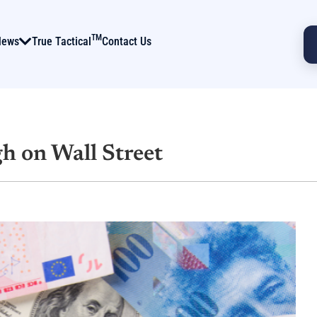
TM
News
True Tactical
Contact Us
h on Wall Street