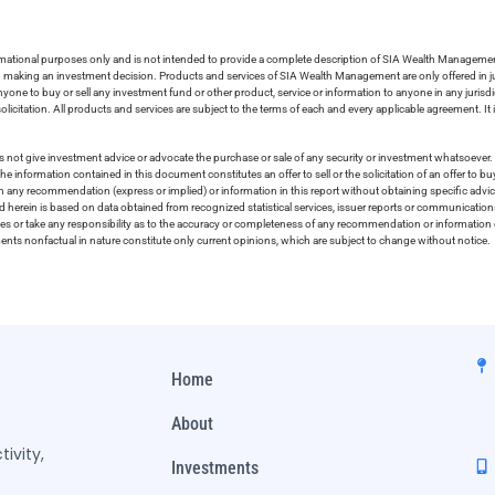
ormational purposes only and is not intended to provide a complete description of SIA Wealth Management’
in making an investment decision. Products and services of SIA Wealth Management are only offered in ju
nyone to buy or sell any investment fund or other product, service or information to anyone in any jurisdic
olicitation. All products and services are subject to the terms of each and every applicable agreement. It 
 not give investment advice or advocate the purchase or sale of any security or investment whatsoever. 
he information contained in this document constitutes an offer to sell or the solicitation of an offer to b
on any recommendation (express or implied) or information in this report without obtaining specific advic
ed herein is based on data obtained from recognized statistical services, issuer reports or communication
ies or take any responsibility as to the accuracy or completeness of any recommendation or information co
ements nonfactual in nature constitute only current opinions, which are subject to change without notice.
Home
About
ivity,
Investments