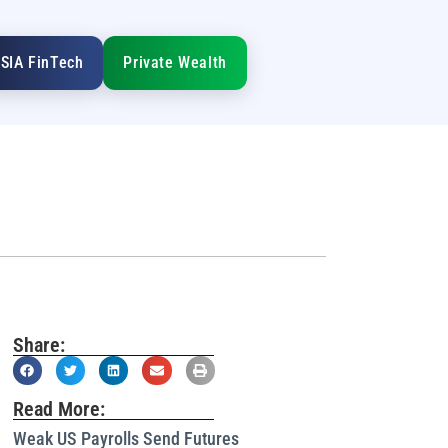
SIA FinTech
Private Wealth
Share:
Read More:
Weak US Payrolls Send Futures