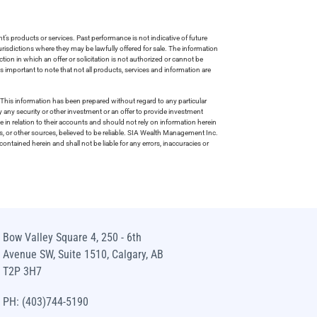
s products or services. Past performance is not indicative of future
risdictions where they may be lawfully offered for sale. The information
tion in which an offer or solicitation is not authorized or cannot be
is important to note that not all products, services and information are
This information has been prepared without regard to any particular
uy any security or other investment or an offer to provide investment
e in relation to their accounts and should not rely on information herein
s, or other sources, believed to be reliable. SIA Wealth Management Inc.
ntained herein and shall not be liable for any errors, inaccuracies or
Bow Valley Square 4, 250 - 6th
Avenue SW, Suite 1510, Calgary, AB
T2P 3H7
PH: (403)744-5190