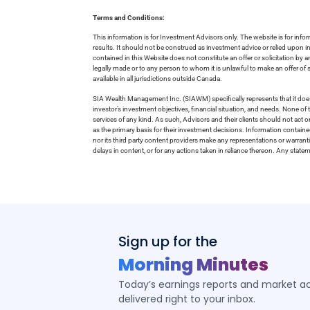
Terms and Conditions:
This information is for Investment Advisors only. The website is for inf
results. It should not be construed as investment advice or relied upon 
contained in this Website does not constitute an offer or solicitation by a
legally made or to any person to whom it is unlawful to make an offer of s
available in all jurisdictions outside Canada.
SIA Wealth Management Inc. (SIAWM) specifically represents that it does
investor’s investment objectives, financial situation, and needs. None of t
services of any kind. As such, Advisors and their clients should not act 
as the primary basis for their investment decisions. Information contain
nor its third party content providers make any representations or warrant
delays in content, or for any actions taken in reliance thereon. Any stat
Sign up for the
Morning Minutes
Today’s earnings reports and market act
delivered right to your inbox.