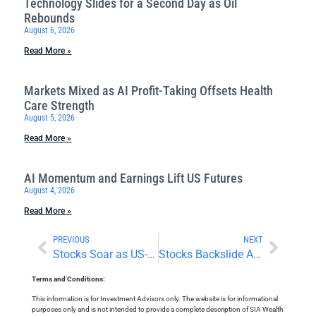
Technology Slides for a Second Day as Oil
Rebounds
August 6, 2026
Read More »
Markets Mixed as AI Profit-Taking Offsets Health
Care Strength
August 5, 2026
Read More »
AI Momentum and Earnings Lift US Futures
August 4, 2026
Read More »
PREVIOUS
NEXT
Stocks Soar as US-China Trade Tensions Ease
Stocks Backslide Amid Mixed Earnings and Economic Numbers
Terms and Conditions:
This information is for Investment Advisors only. The website is for informational
purposes only and is not intended to provide a complete description of SIA Wealth