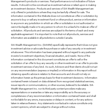
Management’s products or services. Past performance is not indicative of future
results. It should not be construed as investment advice or relied upon in making
an investment decision. Products and services of SIA Wealth Management are
only offered in jurisdictions where they may be lawfully offered for sale. The
information contained in this Website does not constitute an offer or solicitation by
anyone to buy or sell any investment fund or other product, service or information
to anyone in any jurisdiction in which an offer or solicitation is not authorized or
cannot be legally made or to any person to whom it is unlawful to make an offer of
solicitation. All products and services are subject to the terms of each and every
applicable agreement. It is important to note that not all products, services and
information are available in all jurisdictions outside Canada.
SIA Wealth Management Inc. (SIAWM) specifically represents that it does not give
investment advice or advocate the purchase or sale of any security or investment
whatsoever. This information has been prepared without regard to any particular
investor’s investment objectives, financial situation, and needs. None of the
information contained in this document constitutes an offer to sell or the
solicitation of an offer to buy any security or other investment or an offer to provide
investment services of any kind. As such, Advisors and their clients should not act
on any recommendation (express or implied) or information in this report without
obtaining specific advice in relation to their accounts and should not rely on
information herein as the primary basis for their investment decisions. Information
contained herein is based on data obtained from recognized statistical services,
issuer reports or communications, or other sources, believed to be reliable. SIA
Wealth Management Inc. nor its third party content providers make any
representations or warranties or take any responsibility as to the accuracy or
completeness of any recommendation or information contained herein and shall
not be liable for any errors, inaccuracies or delays in content, or for any actions
taken in reliance thereon. Any statements nonfactual in nature constitute only
current opinions, which are subject to change without notice.