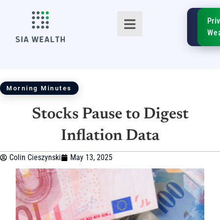
SIA
Pri
FinTe
Wea
Morning Minutes
Stocks Pause to Digest
TM
Inflation Data
Colin Cieszynski
May 13, 2025