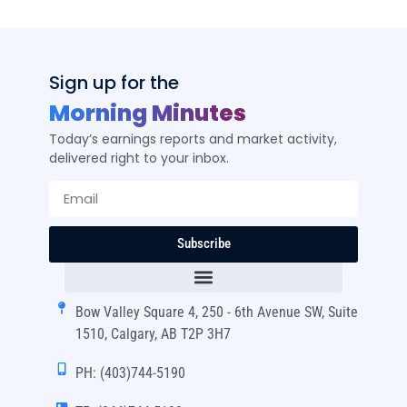
Sign up for the
Morning Minutes
Today’s earnings reports and market activity,
delivered right to your inbox.
Subscribe
Bow Valley Square 4, 250 - 6th Avenue SW, Suite
1510, Calgary, AB T2P 3H7
PH: (403)744-5190