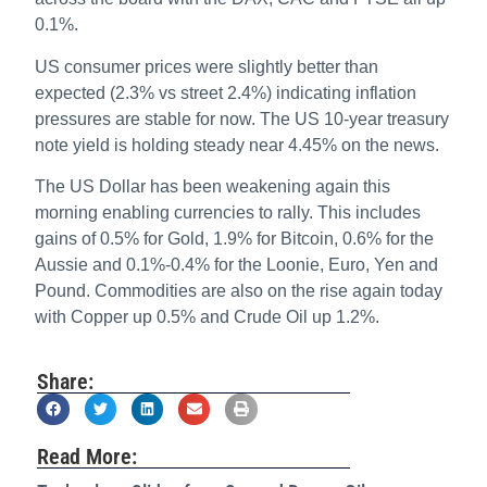
0.1%.
US consumer prices were slightly better than
expected (2.3% vs street 2.4%) indicating inflation
pressures are stable for now. The US 10-year treasury
note yield is holding steady near 4.45% on the news.
The US Dollar has been weakening again this
morning enabling currencies to rally. This includes
gains of 0.5% for Gold, 1.9% for Bitcoin, 0.6% for the
Aussie and 0.1%-0.4% for the Loonie, Euro, Yen and
Pound. Commodities are also on the rise again today
with Copper up 0.5% and Crude Oil up 1.2%.
Share:
Read More: