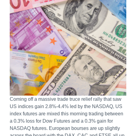
Coming off a massive trade truce relief rally that saw
US indices gain 2.8%-4.4% led by the NASDAQ, US
index futures are mixed this morning trading between
a 0.3% loss for Dow Futures and a 0.3% gain for
NASDAQ futures. European bourses are up slightly
across the board with the DAX, CAC and FTSE all up