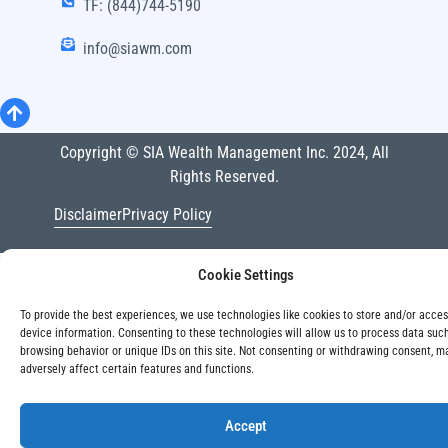
TF: (844)744-5190
info@siawm.com
Copyright © SIA Wealth Management Inc. 2024, All
Rights Reserved.
Disclaimer
Privacy Policy
Cookie Settings
To provide the best experiences, we use technologies like cookies to store and/or acce
device information. Consenting to these technologies will allow us to process data suc
browsing behavior or unique IDs on this site. Not consenting or withdrawing consent, m
adversely affect certain features and functions.
Accept