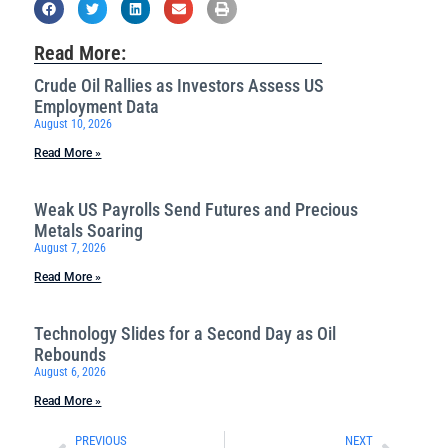
Read More:
Crude Oil Rallies as Investors Assess US
Employment Data
August 10, 2026
Read More »
Weak US Payrolls Send Futures and Precious
Metals Soaring
August 7, 2026
Read More »
Technology Slides for a Second Day as Oil
Rebounds
August 6, 2026
Read More »
PREVIOUS
NEXT