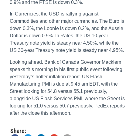
0.9% and the FTSE is down 0.3%.
In Currencies, the USD is rallying against
Commodities and other major currencies. The Euro is
down 0.3%, the Loonie is down 0.2%, and the Aussie
Dollar is down 0.9%. In Rates, the US 10-year
Treasury note yield is steady near 4.50%, while the
US 30-year Treasury note yield is steady near 4.95%.
Looking ahead, Bank of Canada Governor Macklem
speaks this morning in his first public event following
yesterday’s hotter inflation report. US Flash
Manufacturing PMI is due at 9:45 am EDT, with the
Street looking for 54.8 versus 55.1 previously,
alongside US Flash Services PMI, where the Street is
looking for 51.0 versus 50.7 previously. FedEx reports
after the close this afternoon.
Share: