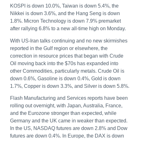
KOSPI is down 10.0%, Taiwan is down 5.4%, the
Nikkei is down 3.6%, and the Hang Seng is down
1.8%. Micron Technology is down 7.9% premarket
after rallying 6.8% to a new all-time high on Monday.
With US-Iran talks continuing and no new skirmishes
reported in the Gulf region or elsewhere, the
correction in resource prices that began with Crude
Oil moving back into the $70s has expanded into
other Commodities, particularly metals. Crude Oil is
down 0.6%, Gasoline is down 0.4%, Gold is down
1.7%, Copper is down 3.3%, and Silver is down 5.8%.
Flash Manufacturing and Services reports have been
rolling out overnight, with Japan, Australia, France,
and the Eurozone stronger than expected, while
Germany and the UK came in weaker than expected.
In the US, NASDAQ futures are down 2.8% and Dow
futures are down 0.4%. In Europe, the DAX is down