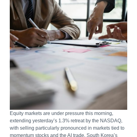
Equity markets are under pressure this morning,
extending yesterday’s 1.3% retreat by the NASDAQ,
with selling particularly pronounced in markets tied to
momentum stocks and the AI trade. South Korea’s