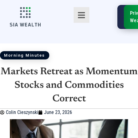
SIA
Pri
FinTe
Wea
Morning Minutes
Markets Retreat as Momentum
TM
Stocks and Commodities
Correct
Colin Cieszynski
June 23, 2026