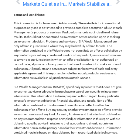
Markets Quiet as Investors Digest US-Iran Talks and UK Political Change
Markets Stabilize as Commodities Extend Retreat
Terms and Conditions:
This information is for Investment Advisors only. The website is for informational
purposes only and is not intended to provide a complete description of SIA Wealth
Management’s products or services. Past performance is not indicative of future
results. It should not be construed as investment advice or relied upon in making
an investment decision. Products and services of SIA Wealth Management are
only offered in jurisdictions where they may be lawfully offered for sale. The
information contained in this Website does not constitute an offer or solicitation by
anyone to buy or sell any investment fund or other product, service or information
to anyone in any jurisdiction in which an offer or solicitation is not authorized or
cannot be legally made or to any person to whom it is unlawful to make an offer of
solicitation. All products and services are subject to the terms of each and every
applicable agreement. It is important to note that not all products, services and
information are available in all jurisdictions outside Canada.
SIA Wealth Management Inc. (SIAWM) specifically represents that it does not give
investment advice or advocate the purchase or sale of any security or investment
whatsoever. This information has been prepared without regard to any particular
investor’s investment objectives, financial situation, and needs. None of the
information contained in this document constitutes an offer to sell or the
solicitation of an offer to buy any security or other investment or an offer to provide
investment services of any kind. As such, Advisors and their clients should not act
on any recommendation (express or implied) or information in this report without
obtaining specific advice in relation to their accounts and should not rely on
information herein as the primary basis for their investment decisions. Information
contained herein is based on data obtained from recognized statistical services,