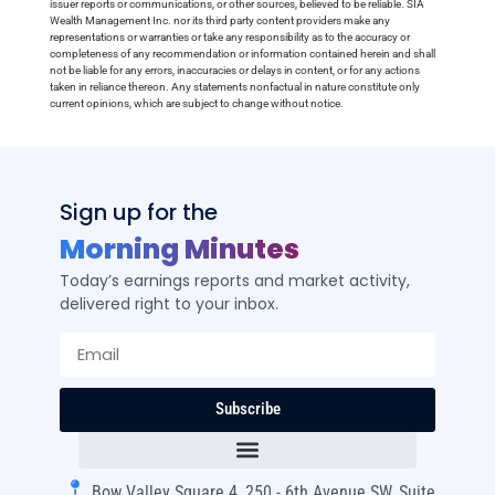
issuer reports or communications, or other sources, believed to be reliable. SIA
Wealth Management Inc. nor its third party content providers make any
representations or warranties or take any responsibility as to the accuracy or
completeness of any recommendation or information contained herein and shall
not be liable for any errors, inaccuracies or delays in content, or for any actions
taken in reliance thereon. Any statements nonfactual in nature constitute only
current opinions, which are subject to change without notice.
Sign up for the
Morning Minutes
Today’s earnings reports and market activity,
delivered right to your inbox.
Subscribe
Bow Valley Square 4, 250 - 6th Avenue SW, Suite