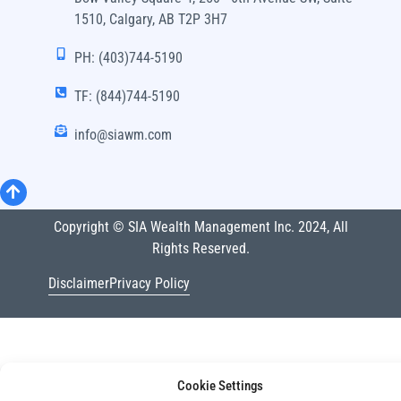
1510, Calgary, AB T2P 3H7
PH: (403)744-5190
TF: (844)744-5190
info@siawm.com
Copyright © SIA Wealth Management Inc. 2024, All
Rights Reserved.
Disclaimer
Privacy Policy
Cookie Settings