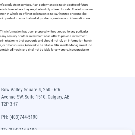
s products or services. Past performance is not indicative of future
risdictions where they may be lawfully offered for sale. The information
tion in which an offer or solicitation is not authorized or cannot be
is important to note that not all products, services and information are
This information has been prepared without regard to any particular
uy any security or other investment or an offer to provide investment
e in relation to their accounts and should not rely on information herein
s, or other sources, believed to be reliable. SIA Wealth Management Inc.
ntained herein and shall not be liable for any errors, inaccuracies or
Bow Valley Square 4, 250 - 6th
Avenue SW, Suite 1510, Calgary, AB
T2P 3H7
PH: (403)744-5190
TF: (844)744-5190