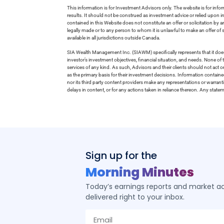
This information is for Investment Advisors only. The website is for inf
results. It should not be construed as investment advice or relied upon 
contained in this Website does not constitute an offer or solicitation by a
legally made or to any person to whom it is unlawful to make an offer of s
available in all jurisdictions outside Canada.
SIA Wealth Management Inc. (SIAWM) specifically represents that it does
investor’s investment objectives, financial situation, and needs. None of t
services of any kind. As such, Advisors and their clients should not act 
as the primary basis for their investment decisions. Information contain
nor its third party content providers make any representations or warrant
delays in content, or for any actions taken in reliance thereon. Any stat
Sign up for the
Morning Minutes
Today’s earnings reports and market act
delivered right to your inbox.