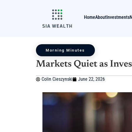
Home
About
Investments
Morning Minutes
Markets Quiet as Inves
Colin Cieszynski
June 22, 2026