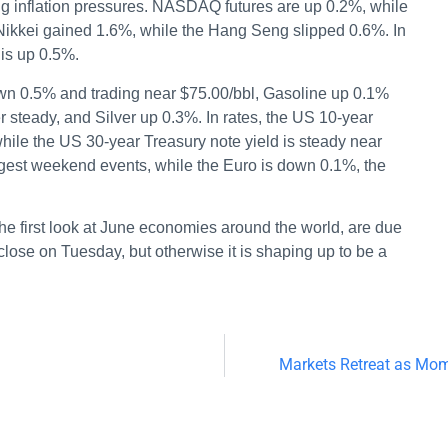
ng inflation pressures. NASDAQ futures are up 0.2%, while
 Nikkei gained 1.6%, while the Hang Seng slipped 0.6%. In
is up 0.5%.
wn 0.5% and trading near $75.00/bbl, Gasoline up 0.1%
steady, and Silver up 0.3%. In rates, the US 10-year
while the US 30-year Treasury note yield is steady near
igest weekend events, while the Euro is down 0.1%, the
the first look at June economies around the world, are due
lose on Tuesday, but otherwise it is shaping up to be a
Markets Retreat as Mo