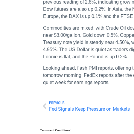
previous reading of 2.8%, indicating growi
Dow futures are also up 0.2%. In Asia, the
Europe, the DAX is up 0.1% and the FTSE 
Commodities are mixed, with Crude Oil do
near $3.00/gallon, Gold down 0.5%, Copper 
Treasury note yield is steady near 4.50%, 
4.95%. The US Dollar is quiet as traders d
Loonie is flat, and the Pound is up 0.2%.
Looking ahead, flash PMI reports, offering 
tomorrow morning. FedEx reports after the c
quiet week for earnings reports.
PREVIOUS
Fed Signals Keep Pressure on Markets
Terms and Conditions: