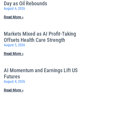
Day as Oil Rebounds
August 6, 2026
Read More »
Markets Mixed as AI Profit-Taking
Offsets Health Care Strength
August 5, 2026
Read More »
AI Momentum and Earnings Lift US
Futures
August 4, 2026
Read More »