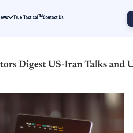
TM
News
True Tactical
Contact Us
tors Digest US-Iran Talks and 