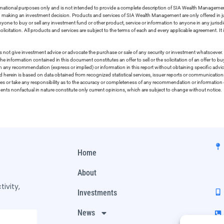
ormational purposes only and is not intended to provide a complete description of SIA Wealth Management’
in making an investment decision. Products and services of SIA Wealth Management are only offered in ju
nyone to buy or sell any investment fund or other product, service or information to anyone in any jurisdic
olicitation. All products and services are subject to the terms of each and every applicable agreement. It 
 not give investment advice or advocate the purchase or sale of any security or investment whatsoever. 
he information contained in this document constitutes an offer to sell or the solicitation of an offer to b
on any recommendation (express or implied) or information in this report without obtaining specific advic
ed herein is based on data obtained from recognized statistical services, issuer reports or communication
ies or take any responsibility as to the accuracy or completeness of any recommendation or information co
ements nonfactual in nature constitute only current opinions, which are subject to change without notice.
Home
About
ivity,
Investments
News