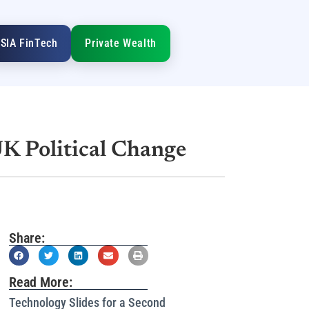
SIA FinTech
Private Wealth
UK Political Change
Share:
Read More:
Technology Slides for a Second