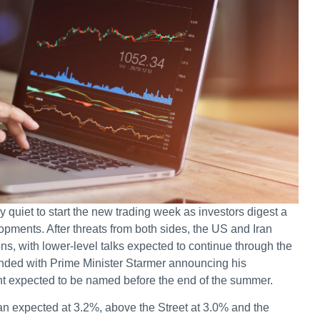
 quiet to start the new trading week as investors digest a
opments. After threats from both sides, the US and Iran
ns, with lower-level talks expected to continue through the
nded with Prime Minister Starmer announcing his
nt expected to be named before the end of the summer.
n expected at 3.2%, above the Street at 3.0% and the