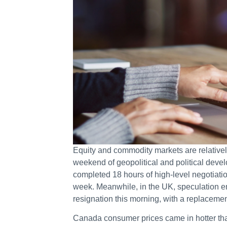
Equity and commodity markets are relatively
weekend of geopolitical and political devel
completed 18 hours of high-level negotiatio
week. Meanwhile, in the UK, speculation e
resignation this morning, with a replaceme
Canada consumer prices came in hotter tha