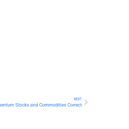
NEXT
mentum Stocks and Commodities Correct