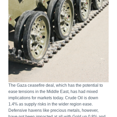
The Gaza ceasefire deal, which has the potential to
ease tensions in the Middle East, has had mixed
implications for markets today. Crude Oil is down
1.4% as supply risks in the wider region ease.
Defensive havens like precious metals, however,
have not been impacted at all with Gold up 0.8% and