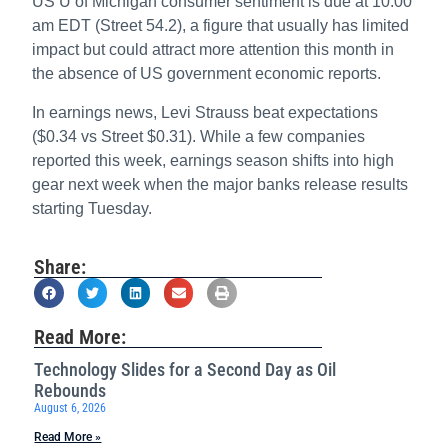
US U of Michigan consumer sentiment is due at 10:00
am EDT (Street 54.2), a figure that usually has limited
impact but could attract more attention this month in
the absence of US government economic reports.
In earnings news, Levi Strauss beat expectations
($0.34 vs Street $0.31). While a few companies
reported this week, earnings season shifts into high
gear next week when the major banks release results
starting Tuesday.
Share:
Read More:
Technology Slides for a Second Day as Oil
Rebounds
August 6, 2026
Read More »