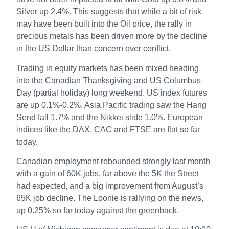
Silver up 2.4%. This suggests that while a bit of risk
may have been built into the Oil price, the rally in
precious metals has been driven more by the decline
in the US Dollar than concern over conflict.
Trading in equity markets has been mixed heading
into the Canadian Thanksgiving and US Columbus
Day (partial holiday) long weekend. US index futures
are up 0.1%-0.2%. Asia Pacific trading saw the Hang
Send fall 1.7% and the Nikkei slide 1.0%. European
indices like the DAX, CAC and FTSE are flat so far
today.
Canadian employment rebounded strongly last month
with a gain of 60K jobs, far above the 5K the Street
had expected, and a big improvement from August’s
65K job decline. The Loonie is rallying on the news,
up 0.25% so far today against the greenback.