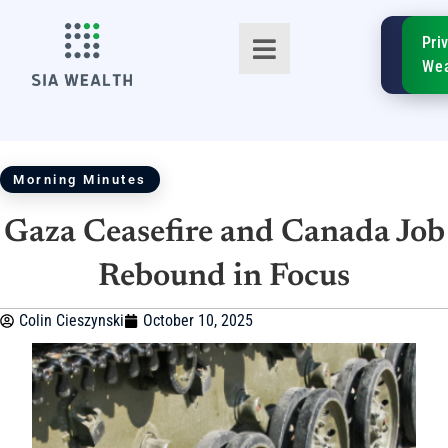
SIA
Pri
FinTe
Wea
Morning Minutes
Gaza Ceasefire and Canada Job
TM
Rebound in Focus
Colin Cieszynski
October 10, 2025