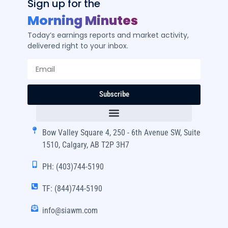
Sign up for the
Morning Minutes
Today’s earnings reports and market activity,
delivered right to your inbox.
Subscribe
Bow Valley Square 4, 250 - 6th Avenue SW, Suite
1510, Calgary, AB T2P 3H7
PH: (403)744-5190
TF: (844)744-5190
info@siawm.com