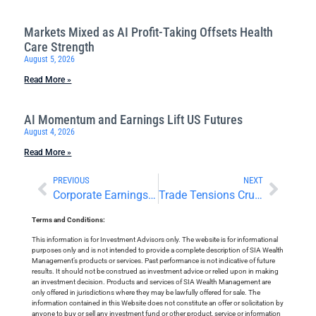
Markets Mixed as AI Profit-Taking Offsets Health
Care Strength
August 5, 2026
Read More »
AI Momentum and Earnings Lift US Futures
August 4, 2026
Read More »
PREVIOUS
NEXT
Corporate Earnings and Deals Attract Attention
Trade Tensions Crush Commodities; Earnings Season Starts
Terms and Conditions:
This information is for Investment Advisors only. The website is for informational
purposes only and is not intended to provide a complete description of SIA Wealth
Management’s products or services. Past performance is not indicative of future
results. It should not be construed as investment advice or relied upon in making
an investment decision. Products and services of SIA Wealth Management are
only offered in jurisdictions where they may be lawfully offered for sale. The
information contained in this Website does not constitute an offer or solicitation by
anyone to buy or sell any investment fund or other product, service or information