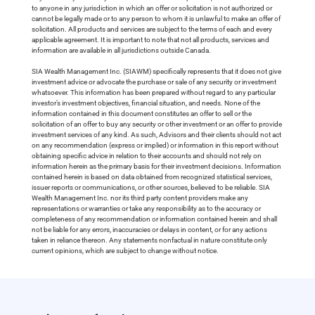
to anyone in any jurisdiction in which an offer or solicitation is not authorized or
cannot be legally made or to any person to whom it is unlawful to make an offer of
solicitation. All products and services are subject to the terms of each and every
applicable agreement. It is important to note that not all products, services and
information are available in all jurisdictions outside Canada.
SIA Wealth Management Inc. (SIAWM) specifically represents that it does not give
investment advice or advocate the purchase or sale of any security or investment
whatsoever. This information has been prepared without regard to any particular
investor’s investment objectives, financial situation, and needs. None of the
information contained in this document constitutes an offer to sell or the
solicitation of an offer to buy any security or other investment or an offer to provide
investment services of any kind. As such, Advisors and their clients should not act
on any recommendation (express or implied) or information in this report without
obtaining specific advice in relation to their accounts and should not rely on
information herein as the primary basis for their investment decisions. Information
contained herein is based on data obtained from recognized statistical services,
issuer reports or communications, or other sources, believed to be reliable. SIA
Wealth Management Inc. nor its third party content providers make any
representations or warranties or take any responsibility as to the accuracy or
completeness of any recommendation or information contained herein and shall
not be liable for any errors, inaccuracies or delays in content, or for any actions
taken in reliance thereon. Any statements nonfactual in nature constitute only
current opinions, which are subject to change without notice.