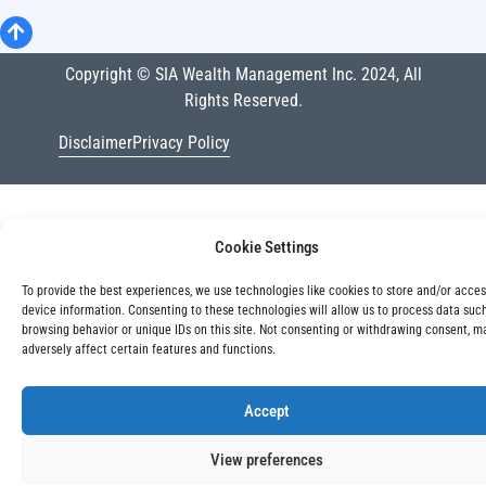
Copyright © SIA Wealth Management Inc. 2024, All
Rights Reserved.
Disclaimer
Privacy Policy
Cookie Settings
To provide the best experiences, we use technologies like cookies to store and/or acce
device information. Consenting to these technologies will allow us to process data suc
browsing behavior or unique IDs on this site. Not consenting or withdrawing consent, m
adversely affect certain features and functions.
Accept
View preferences