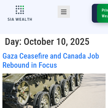
SIA
Pri
FinTe
Wea
Day:
October 10, 2025
Gaza Ceasefire and Canada Job
TM
Rebound in Focus