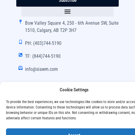
Subscribe
Bow Valley Square 4, 250 - 6th Avenue SW, Suite
1510, Calgary, AB T2P 3H7
PH: (403)744-5190
TF: (844)744-5190
info@siawm.com
Cookie Settings
Copyright © SIA Wealth Management Inc. 2024, All
To provide the best experiences, we use technologies like cookies to store and/or acce
Rights Reserved.
device information. Consenting to these technologies will allow us to process data suc
browsing behavior or unique IDs on this site. Not consenting or withdrawing consent, m
adversely affect certain features and functions.
Disclaimer
Privacy Policy