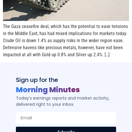
The Gaza ceasefire deal, which has the potential to ease tensions
in the Middle East, has had mixed implications for markets today.
Crude Oil is down 1.4% as supply risks in the wider region ease.
Defensive havens like precious metals, however, have not been
impacted at all with Gold up 0.8% and Silver up 2.4%. […]
Sign up for the
Morning Minutes
Today’s earnings reports and market activity,
delivered right to your inbox.