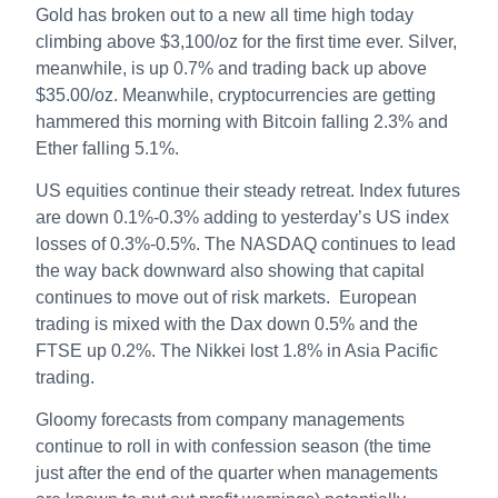
Gold has broken out to a new all time high today
climbing above $3,100/oz for the first time ever. Silver,
meanwhile, is up 0.7% and trading back up above
$35.00/oz. Meanwhile, cryptocurrencies are getting
hammered this morning with Bitcoin falling 2.3% and
Ether falling 5.1%.
US equities continue their steady retreat. Index futures
are down 0.1%-0.3% adding to yesterday’s US index
losses of 0.3%-0.5%. The NASDAQ continues to lead
the way back downward also showing that capital
continues to move out of risk markets. European
trading is mixed with the Dax down 0.5% and the
FTSE up 0.2%. The Nikkei lost 1.8% in Asia Pacific
trading.
Gloomy forecasts from company managements
continue to roll in with confession season (the time
just after the end of the quarter when managements