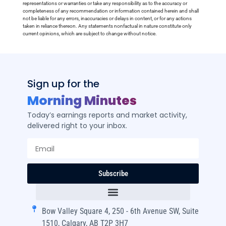
representations or warranties or take any responsibility as to the accuracy or
completeness of any recommendation or information contained herein and shall
not be liable for any errors, inaccuracies or delays in content, or for any actions
taken in reliance thereon. Any statements nonfactual in nature constitute only
current opinions, which are subject to change without notice.
Sign up for the
Morning Minutes
Today’s earnings reports and market activity,
delivered right to your inbox.
Subscribe
Bow Valley Square 4, 250 - 6th Avenue SW, Suite
1510, Calgary, AB T2P 3H7