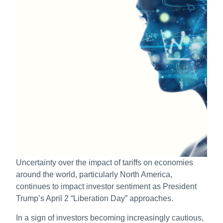
Uncertainty over the impact of tariffs on economies
around the world, particularly North America,
continues to impact investor sentiment as President
Trump’s April 2 “Liberation Day” approaches.
In a sign of investors becoming increasingly cautious,