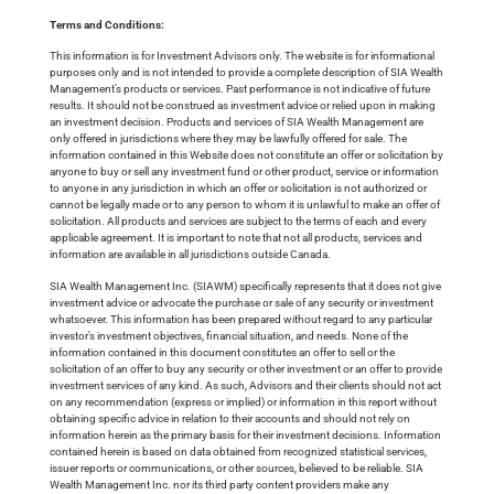
Terms and Conditions:
This information is for Investment Advisors only. The website is for informational
purposes only and is not intended to provide a complete description of SIA Wealth
Management’s products or services. Past performance is not indicative of future
results. It should not be construed as investment advice or relied upon in making
an investment decision. Products and services of SIA Wealth Management are
only offered in jurisdictions where they may be lawfully offered for sale. The
information contained in this Website does not constitute an offer or solicitation by
anyone to buy or sell any investment fund or other product, service or information
to anyone in any jurisdiction in which an offer or solicitation is not authorized or
cannot be legally made or to any person to whom it is unlawful to make an offer of
solicitation. All products and services are subject to the terms of each and every
applicable agreement. It is important to note that not all products, services and
information are available in all jurisdictions outside Canada.
SIA Wealth Management Inc. (SIAWM) specifically represents that it does not give
investment advice or advocate the purchase or sale of any security or investment
whatsoever. This information has been prepared without regard to any particular
investor’s investment objectives, financial situation, and needs. None of the
information contained in this document constitutes an offer to sell or the
solicitation of an offer to buy any security or other investment or an offer to provide
investment services of any kind. As such, Advisors and their clients should not act
on any recommendation (express or implied) or information in this report without
obtaining specific advice in relation to their accounts and should not rely on
information herein as the primary basis for their investment decisions. Information
contained herein is based on data obtained from recognized statistical services,
issuer reports or communications, or other sources, believed to be reliable. SIA
Wealth Management Inc. nor its third party content providers make any