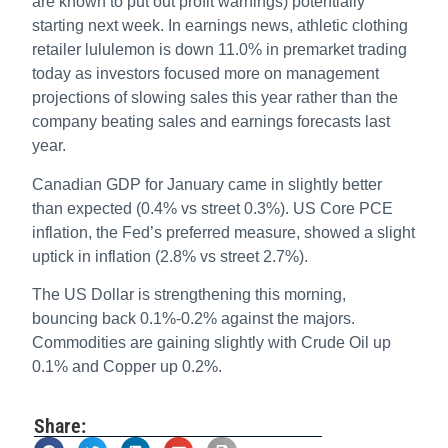
are known to put out profit warnings) potentially
starting next week. In earnings news, athletic clothing
retailer lululemon is down 11.0% in premarket trading
today as investors focused more on management
projections of slowing sales this year rather than the
company beating sales and earnings forecasts last
year.
Canadian GDP for January came in slightly better
than expected (0.4% vs street 0.3%). US Core PCE
inflation, the Fed’s preferred measure, showed a slight
uptick in inflation (2.8% vs street 2.7%).
The US Dollar is strengthening this morning,
bouncing back 0.1%-0.2% against the majors.
Commodities are gaining slightly with Crude Oil up
0.1% and Copper up 0.2%.
Share: