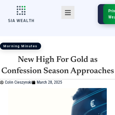
SIA
Pri
FinTe
Wea
Morning Minutes
New High For Gold as
TM
Confession Season Approaches
Colin Cieszynski
March 28, 2025