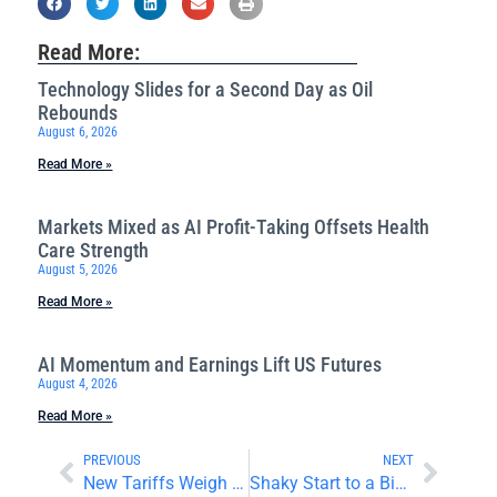
Read More:
Technology Slides for a Second Day as Oil
Rebounds
August 6, 2026
Read More »
Markets Mixed as AI Profit-Taking Offsets Health
Care Strength
August 5, 2026
Read More »
AI Momentum and Earnings Lift US Futures
August 4, 2026
Read More »
PREVIOUS
NEXT
New Tariffs Weigh on the Auto Sector
Shaky Start to a Big Week for World Markets