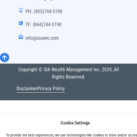
PH: (403)744-5190
TF: (844)744-5190
info@siawm.com
Copyright © SIA Wealth Management Inc. 2024, All
Rights Reserved.
Disclaimer
Privacy Policy
Cookie Settings
To provide the best experiences, we use technologies like cookies to store and/or acce