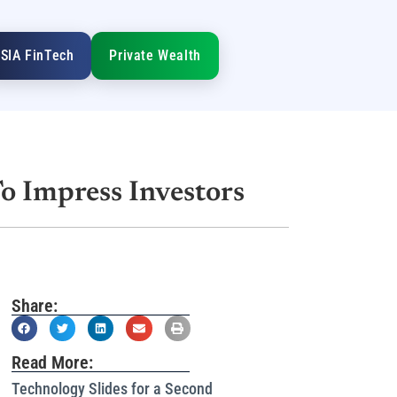
SIA FinTech
Private Wealth
To Impress Investors
Share:
Read More:
Technology Slides for a Second