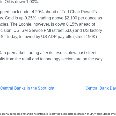
de Oil is down 1.00%.
ropped back under 4.20% ahead of Fed Chair Powell’s
ow. Gold is up 0.25%, trading above $2,100 per ounce as
ncies. The Loonie, however, is down 0.15% ahead of
cision. US ISM Service PMI (street 53.0) and US factory
 EST today, followed by US ADP payrolls (street 150K)
 in premarket trading after its results blew past street
ults from the retail and technology sectors are on the way
Central Banks In the Spotlight
Central Bank Da
ormational purposes only and is not intended to provide a complete description of SIA Wealth Management’