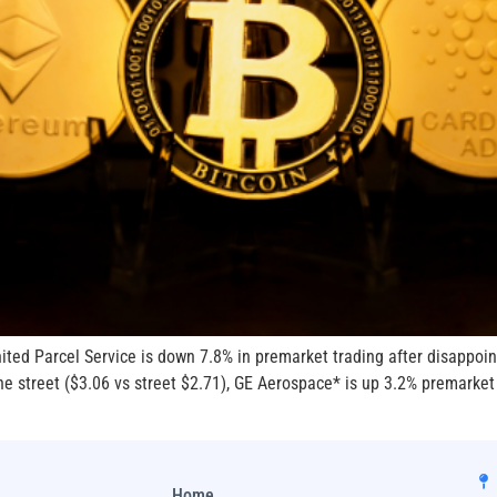
ed Parcel Service is down 7.8% in premarket trading after disappoint
e street ($3.06 vs street $2.71), GE Aerospace* is up 3.2% premarket o
Home