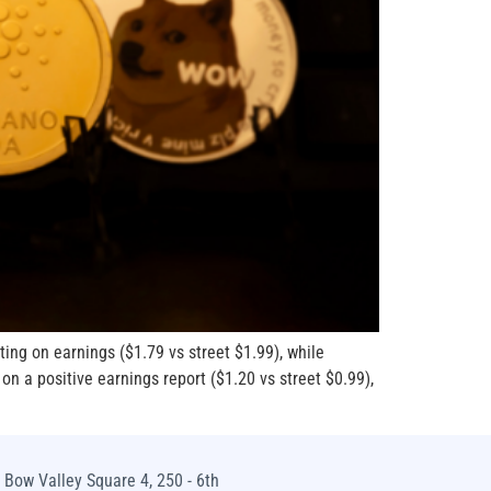
ing on earnings ($1.79 vs street $1.99), while
n a positive earnings report ($1.20 vs street $0.99),
Bow Valley Square 4, 250 - 6th