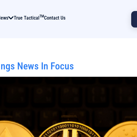
TM
News
True Tactical
Contact Us
ings News In Focus