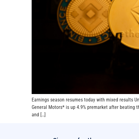
Earnings season resumes today with mixed results Unit
General Motors* is up 4.9% premarket after beating th
and […]