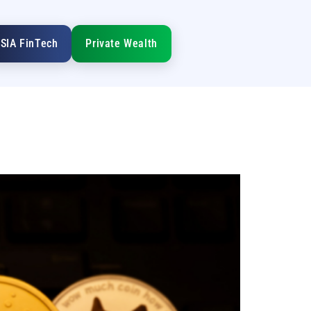
SIA FinTech
Private Wealth