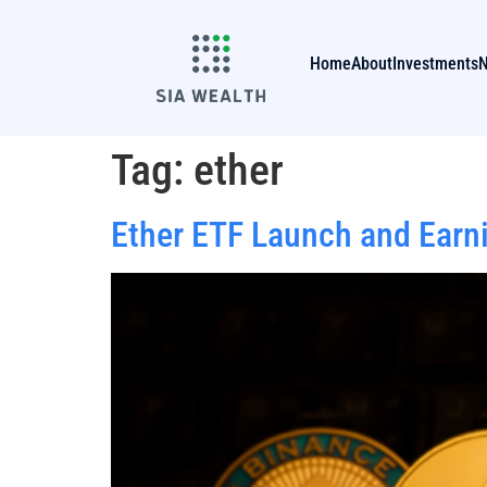
Home
About
Investments
Tag:
ether
Ether ETF Launch and Earn