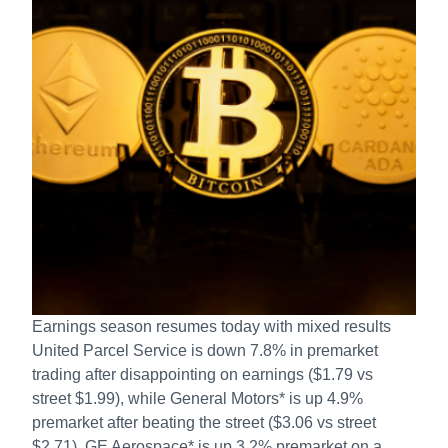
Earnings season resumes today with mixed results
United Parcel Service is down 7.8% in premarket
trading after disappointing on earnings ($1.79 vs
street $1.99), while General Motors* is up 4.9%
premarket after beating the street ($3.06 vs street
$2.71), GE Aerospace* is up 3.2% premarket on a