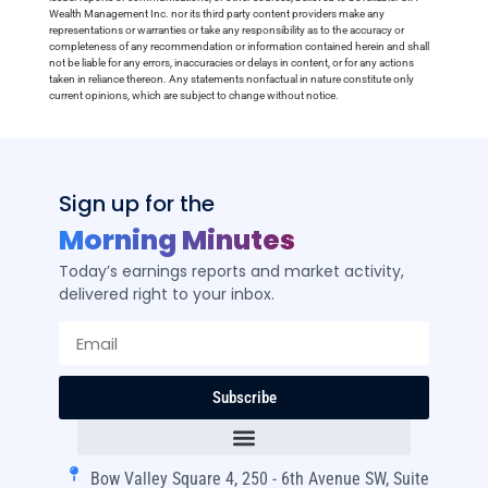
Wealth Management Inc. nor its third party content providers make any
representations or warranties or take any responsibility as to the accuracy or
completeness of any recommendation or information contained herein and shall
not be liable for any errors, inaccuracies or delays in content, or for any actions
taken in reliance thereon. Any statements nonfactual in nature constitute only
current opinions, which are subject to change without notice.
Sign up for the
Morning Minutes
Today’s earnings reports and market activity,
delivered right to your inbox.
Subscribe
Bow Valley Square 4, 250 - 6th Avenue SW, Suite