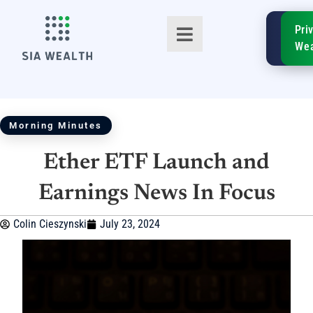
SIA
Pri
FinTe
Wea
Morning Minutes
Ether ETF Launch and
TM
Earnings News In Focus
Colin Cieszynski
July 23, 2024