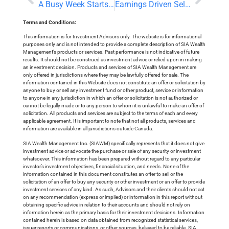
A Busy Week Starts With a Chinese Interest Rate Cut
Earnings Driven Selloff and Bank of Canada Preview
Terms and Conditions:
This information is for Investment Advisors only. The website is for informational
purposes only and is not intended to provide a complete description of SIA Wealth
Management’s products or services. Past performance is not indicative of future
results. It should not be construed as investment advice or relied upon in making
an investment decision. Products and services of SIA Wealth Management are
only offered in jurisdictions where they may be lawfully offered for sale. The
information contained in this Website does not constitute an offer or solicitation by
anyone to buy or sell any investment fund or other product, service or information
to anyone in any jurisdiction in which an offer or solicitation is not authorized or
cannot be legally made or to any person to whom it is unlawful to make an offer of
solicitation. All products and services are subject to the terms of each and every
applicable agreement. It is important to note that not all products, services and
information are available in all jurisdictions outside Canada.
SIA Wealth Management Inc. (SIAWM) specifically represents that it does not give
investment advice or advocate the purchase or sale of any security or investment
whatsoever. This information has been prepared without regard to any particular
investor’s investment objectives, financial situation, and needs. None of the
information contained in this document constitutes an offer to sell or the
solicitation of an offer to buy any security or other investment or an offer to provide
investment services of any kind. As such, Advisors and their clients should not act
on any recommendation (express or implied) or information in this report without
obtaining specific advice in relation to their accounts and should not rely on
information herein as the primary basis for their investment decisions. Information
contained herein is based on data obtained from recognized statistical services,
issuer reports or communications, or other sources, believed to be reliable. SIA