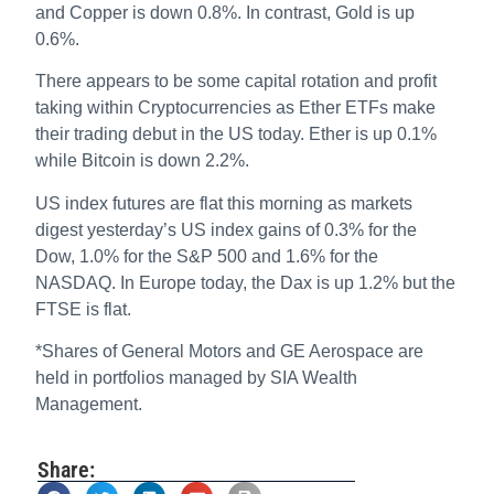
and Copper is down 0.8%. In contrast, Gold is up
0.6%.
There appears to be some capital rotation and profit
taking within Cryptocurrencies as Ether ETFs make
their trading debut in the US today. Ether is up 0.1%
while Bitcoin is down 2.2%.
US index futures are flat this morning as markets
digest yesterday’s US index gains of 0.3% for the
Dow, 1.0% for the S&P 500 and 1.6% for the
NASDAQ. In Europe today, the Dax is up 1.2% but the
FTSE is flat.
*Shares of General Motors and GE Aerospace are
held in portfolios managed by SIA Wealth
Management.
Share: