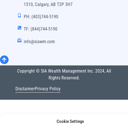
1510, Calgary, AB T2P 3H7
PH: (403)744-5190
TF: (844)744-5190
info@siawm.com
Copyright © SIA Wealth Management Inc. 2024, All
Rights Reserved.
Disclaimer
Privacy Policy
Cookie Settings