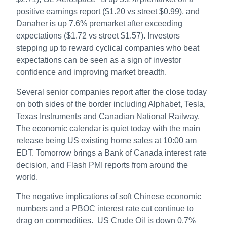
positive earnings report ($1.20 vs street $0.99), and
Danaher is up 7.6% premarket after exceeding
expectations ($1.72 vs street $1.57). Investors
stepping up to reward cyclical companies who beat
expectations can be seen as a sign of investor
confidence and improving market breadth.
Several senior companies report after the close today
on both sides of the border including Alphabet, Tesla,
Texas Instruments and Canadian National Railway.
The economic calendar is quiet today with the main
release being US existing home sales at 10:00 am
EDT. Tomorrow brings a Bank of Canada interest rate
decision, and Flash PMI reports from around the
world.
The negative implications of soft Chinese economic
numbers and a PBOC interest rate cut continue to
drag on commodities. US Crude Oil is down 0.7%