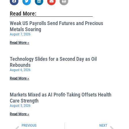
Read More:
Weak US Payrolls Send Futures and Precious
Metals Soaring
August 7, 2026
Read More »
Technology Slides for a Second Day as Oil
Rebounds
August 6, 2026
Read More »
Markets Mixed as AI Profit-Taking Offsets Health
Care Strength
August 5, 2026
Read More »
PREVIOUS
NEXT