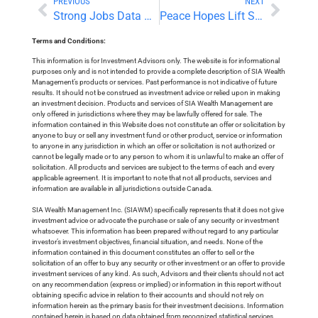
PREVIOUS
NEXT
Strong Jobs Data Pushes Yields Higher as Technology Stocks Retreat
Peace Hopes Lift Stocks as Oil Retreats
Terms and Conditions:
This information is for Investment Advisors only. The website is for informational
purposes only and is not intended to provide a complete description of SIA Wealth
Management’s products or services. Past performance is not indicative of future
results. It should not be construed as investment advice or relied upon in making
an investment decision. Products and services of SIA Wealth Management are
only offered in jurisdictions where they may be lawfully offered for sale. The
information contained in this Website does not constitute an offer or solicitation by
anyone to buy or sell any investment fund or other product, service or information
to anyone in any jurisdiction in which an offer or solicitation is not authorized or
cannot be legally made or to any person to whom it is unlawful to make an offer of
solicitation. All products and services are subject to the terms of each and every
applicable agreement. It is important to note that not all products, services and
information are available in all jurisdictions outside Canada.
SIA Wealth Management Inc. (SIAWM) specifically represents that it does not give
investment advice or advocate the purchase or sale of any security or investment
whatsoever. This information has been prepared without regard to any particular
investor’s investment objectives, financial situation, and needs. None of the
information contained in this document constitutes an offer to sell or the
solicitation of an offer to buy any security or other investment or an offer to provide
investment services of any kind. As such, Advisors and their clients should not act
on any recommendation (express or implied) or information in this report without
obtaining specific advice in relation to their accounts and should not rely on
information herein as the primary basis for their investment decisions. Information
contained herein is based on data obtained from recognized statistical services,