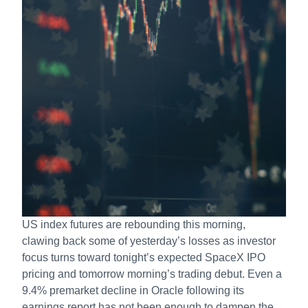
US index futures are rebounding this morning,
clawing back some of yesterday’s losses as investor
focus turns toward tonight’s expected SpaceX IPO
pricing and tomorrow morning’s trading debut. Even a
9.4% premarket decline in Oracle following its
earnings report has not been enough to dampen the