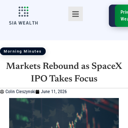
SIA
Pri
FinTe
Wea
Morning Minutes
Markets Rebound as SpaceX
TM
IPO Takes Focus
Colin Cieszynski
June 11, 2026