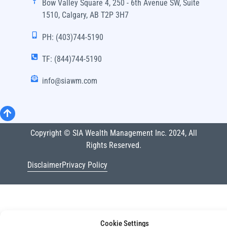
Bow Valley Square 4, 250 - 6th Avenue SW, Suite
1510, Calgary, AB T2P 3H7
PH: (403)744-5190
TF: (844)744-5190
info@siawm.com
Copyright © SIA Wealth Management Inc. 2024, All
Rights Reserved.
Disclaimer
Privacy Policy
Cookie Settings