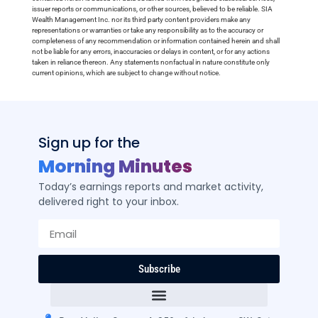
issuer reports or communications, or other sources, believed to be reliable. SIA
Wealth Management Inc. nor its third party content providers make any
representations or warranties or take any responsibility as to the accuracy or
completeness of any recommendation or information contained herein and shall
not be liable for any errors, inaccuracies or delays in content, or for any actions
taken in reliance thereon. Any statements nonfactual in nature constitute only
current opinions, which are subject to change without notice.
Sign up for the
Morning Minutes
Today’s earnings reports and market activity,
delivered right to your inbox.
Subscribe