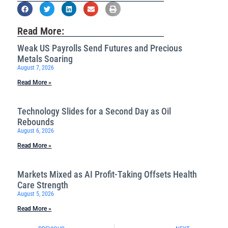
Read More:
Weak US Payrolls Send Futures and Precious
Metals Soaring
August 7, 2026
Read More »
Technology Slides for a Second Day as Oil
Rebounds
August 6, 2026
Read More »
Markets Mixed as AI Profit-Taking Offsets Health
Care Strength
August 5, 2026
Read More »