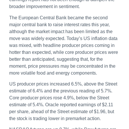
broader improvement in sentiment.
The European Central Bank became the second
major central bank to raise interest rates this year,
although the market impact has been limited as the
move was widely expected. Today’s US inflation data
was mixed, with headline producer prices coming in
hotter than expected, while core producer prices were
better than anticipated, suggesting that, for the
moment, price pressures may be concentrated in the
more volatile food and energy components.
US producer prices increased 6.5%, above the Street
estimate of 6.4% and the previous reading of 5.7%.
Core producer prices rose 4.9%, below the Street
estimate of 5.4%. Oracle reported earnings of $2.11
per share, ahead of the Street estimate of $1.96, but
the stock is trading lower in premarket action.