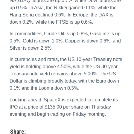
NASDAQ futures are up 0.7%, while Dow futures are
up 0.5%. In Asia, the Nikkei gained 0.1%, while the
Hang Seng declined 0.6%. In Europe, the DAX is
down 0.2%, while the FTSE is up 0.6%.
In commodities, Crude Oil is up 0.8%, Gasoline is up
0.5%, Gold is down 1.0%, Copper is down 0.6%, and
Silver is down 2.5%.
In currencies and rates, the US 10-year Treasury note
yield is holding above 4.50%, while the US 30-year
Treasury note yield remains above 5.00%. The US
Dollar is climbing broadly today, with the Euro down
0.1% and the Loonie down 0.3%.
Looking ahead, SpaceX is expected to complete its
IPO at a price of $135.00 per share on Thursday
evening and begin trading on Friday morning.
Share: