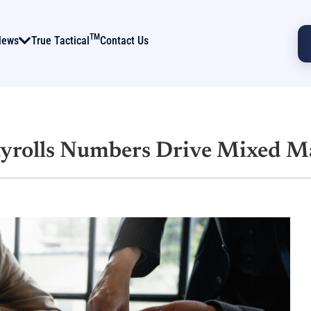
TM
News
True Tactical
Contact Us
ayrolls Numbers Drive Mixed M