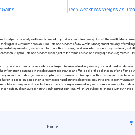
t Gains
ormational purposes only and is not intended to provide a complete description of SIA Wealth Management’
in making an investment decision. Products and services of SIA Wealth Management are only offered in ju
nyone to buy or sell any investment fund or other product, service or information to anyone in any jurisdic
olicitation. All products and services are subject to the terms of each and every applicable agreement. It 
 not give investment advice or advocate the purchase or sale of any security or investment whatsoever. 
he information contained in this document constitutes an offer to sell or the solicitation of an offer to b
on any recommendation (express or implied) or information in this report without obtaining specific advic
ed herein is based on data obtained from recognized statistical services, issuer reports or communication
ies or take any responsibility as to the accuracy or completeness of any recommendation or information co
ements nonfactual in nature constitute only current opinions, which are subject to change without notice.
Home