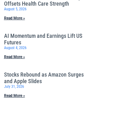
Offsets Health Care Strength
August 5, 2026
Read More »
AI Momentum and Earnings Lift US
Futures
August 4, 2026
Read More »
Stocks Rebound as Amazon Surges
and Apple Slides
July 31, 2026
Read More »