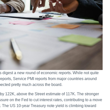
s digest a new round of economic reports. While not quite
eports, Service PMI reports from major countries around
pected pretty much across the board.
by 122K, above the Street estimate of 117K. The stronger
sure on the Fed to cut interest rates, contributing to a move
r. The US 10-year Treasury note yield is climbing toward