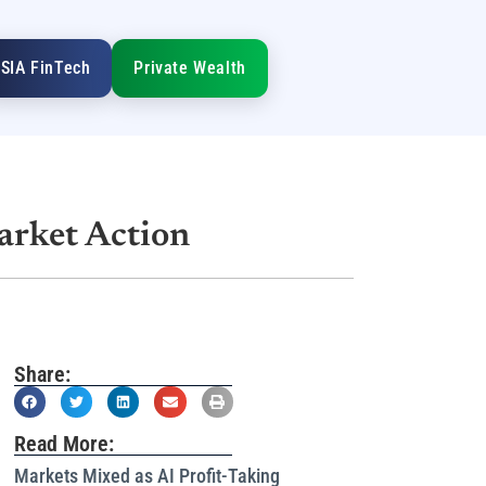
SIA FinTech
Private Wealth
arket Action
Share:
Read More:
Markets Mixed as AI Profit-Taking