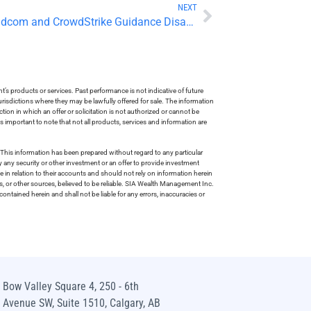
NEXT
Tech Weakness Weighs as Broadcom and CrowdStrike Guidance Disappoint
s products or services. Past performance is not indicative of future
risdictions where they may be lawfully offered for sale. The information
tion in which an offer or solicitation is not authorized or cannot be
is important to note that not all products, services and information are
This information has been prepared without regard to any particular
uy any security or other investment or an offer to provide investment
e in relation to their accounts and should not rely on information herein
s, or other sources, believed to be reliable. SIA Wealth Management Inc.
ntained herein and shall not be liable for any errors, inaccuracies or
Bow Valley Square 4, 250 - 6th
Avenue SW, Suite 1510, Calgary, AB