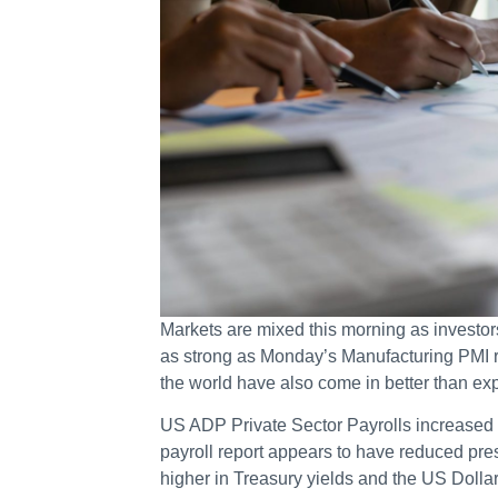
Markets are mixed this morning as investor
as strong as Monday’s Manufacturing PMI r
the world have also come in better than ex
US ADP Private Sector Payrolls increased 
payroll report appears to have reduced pres
higher in Treasury yields and the US Dolla