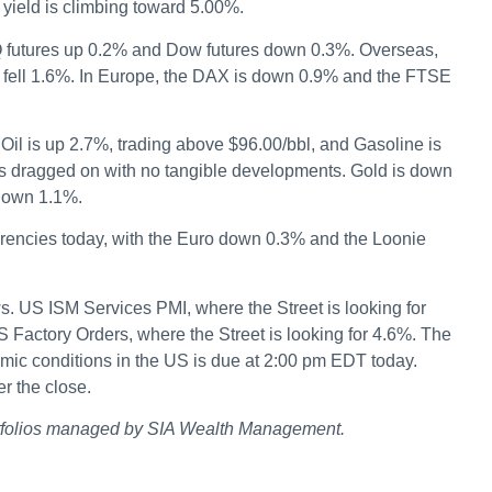
yield is climbing toward 5.00%.
 futures up 0.2% and Dow futures down 0.3%. Overseas,
 fell 1.6%. In Europe, the DAX is down 0.9% and the FTSE
il is up 2.7%, trading above $96.00/bbl, and Gasoline is
as dragged on with no tangible developments. Gold is down
 down 1.1%.
rrencies today, with the Euro down 0.3% and the Loonie
 US ISM Services PMI, where the Street is looking for
S Factory Orders, where the Street is looking for 4.6%. The
mic conditions in the US is due at 2:00 pm EDT today.
r the close.
rtfolios managed by SIA Wealth Management.