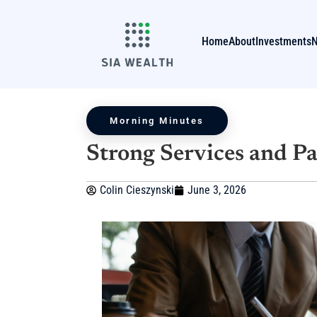
Home
About
Investments
Morning Minutes
Strong Services and P
Colin Cieszynski
June 3, 2026