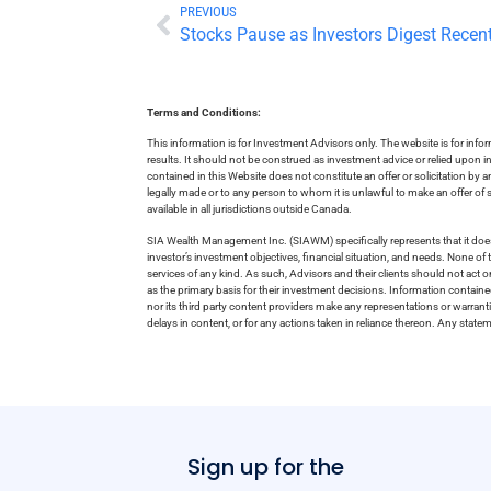
PREVIOUS
Stocks Pause as Investors Digest Recen
Terms and Conditions:
This information is for Investment Advisors only. The website is for inf
results. It should not be construed as investment advice or relied upon 
contained in this Website does not constitute an offer or solicitation by a
legally made or to any person to whom it is unlawful to make an offer of s
available in all jurisdictions outside Canada.
SIA Wealth Management Inc. (SIAWM) specifically represents that it does
investor’s investment objectives, financial situation, and needs. None of t
services of any kind. As such, Advisors and their clients should not act 
as the primary basis for their investment decisions. Information contain
nor its third party content providers make any representations or warrant
delays in content, or for any actions taken in reliance thereon. Any stat
Sign up for the