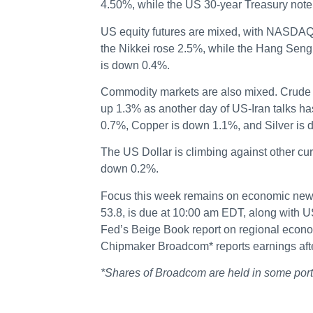
4.50%, while the US 30-year Treasury note 
US equity futures are mixed, with NASDAQ
the Nikkei rose 2.5%, while the Hang Seng
is down 0.4%.
Commodity markets are also mixed. Crude O
up 1.3% as another day of US-Iran talks h
0.7%, Copper is down 1.1%, and Silver is
The US Dollar is climbing against other cu
down 0.2%.
Focus this week remains on economic news.
53.8, is due at 10:00 am EDT, along with U
Fed’s Beige Book report on regional econo
Chipmaker Broadcom* reports earnings afte
*Shares of Broadcom are held in some po