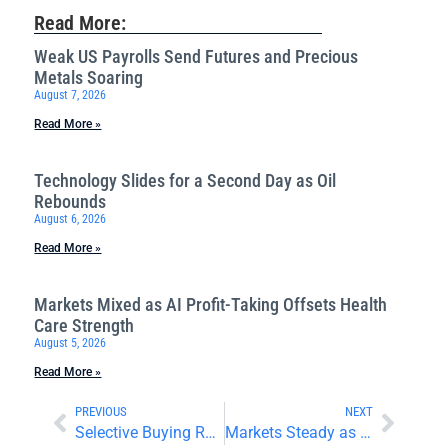
Read More:
Weak US Payrolls Send Futures and Precious
Metals Soaring
August 7, 2026
Read More »
Technology Slides for a Second Day as Oil
Rebounds
August 6, 2026
Read More »
Markets Mixed as AI Profit-Taking Offsets Health
Care Strength
August 5, 2026
Read More »
PREVIOUS
NEXT
Selective Buying Returns as Markets Navigate Earnings
Markets Steady as Retail Sales Disappoint and Earnings Roll In