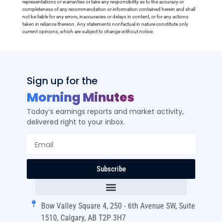
representations or warranties or take any responsibility as to the accuracy or
completeness of any recommendation or information contained herein and shall
not be liable for any errors, inaccuracies or delays in content, or for any actions
taken in reliance thereon. Any statements nonfactual in nature constitute only
current opinions, which are subject to change without notice.
Sign up for the
Morning Minutes
Today’s earnings reports and market activity,
delivered right to your inbox.
Subscribe
Bow Valley Square 4, 250 - 6th Avenue SW, Suite
1510, Calgary, AB T2P 3H7