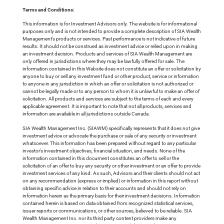
Terms and Conditions:
This information is for Investment Advisors only. The website is for informational
purposes only and is not intended to provide a complete description of SIA Wealth
Management’s products or services. Past performance is not indicative of future
results. It should not be construed as investment advice or relied upon in making
an investment decision. Products and services of SIA Wealth Management are
only offered in jurisdictions where they may be lawfully offered for sale. The
information contained in this Website does not constitute an offer or solicitation by
anyone to buy or sell any investment fund or other product, service or information
to anyone in any jurisdiction in which an offer or solicitation is not authorized or
cannot be legally made or to any person to whom it is unlawful to make an offer of
solicitation. All products and services are subject to the terms of each and every
applicable agreement. It is important to note that not all products, services and
information are available in all jurisdictions outside Canada.
SIA Wealth Management Inc. (SIAWM) specifically represents that it does not give
investment advice or advocate the purchase or sale of any security or investment
whatsoever. This information has been prepared without regard to any particular
investor’s investment objectives, financial situation, and needs. None of the
information contained in this document constitutes an offer to sell or the
solicitation of an offer to buy any security or other investment or an offer to provide
investment services of any kind. As such, Advisors and their clients should not act
on any recommendation (express or implied) or information in this report without
obtaining specific advice in relation to their accounts and should not rely on
information herein as the primary basis for their investment decisions. Information
contained herein is based on data obtained from recognized statistical services,
issuer reports or communications, or other sources, believed to be reliable. SIA
Wealth Management Inc. nor its third party content providers make any