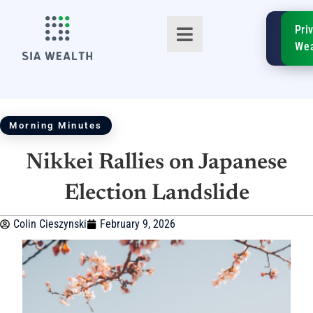
SIA
Pri
FinTe
Wea
Morning Minutes
Nikkei Rallies on Japanese
TM
Election Landslide
Colin Cieszynski
February 9, 2026