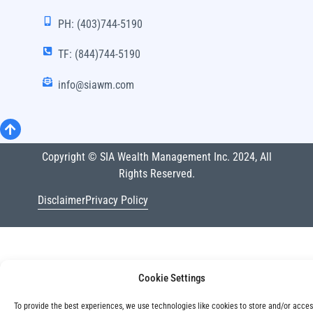
PH: (403)744-5190
TF: (844)744-5190
info@siawm.com
Copyright © SIA Wealth Management Inc. 2024, All
Rights Reserved.
Disclaimer
Privacy Policy
Cookie Settings
To provide the best experiences, we use technologies like cookies to store and/or acce