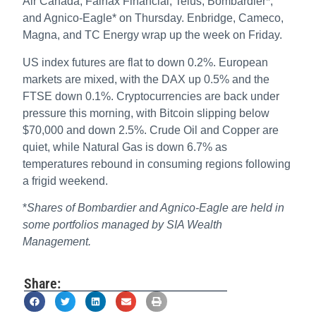
Air Canada, Fairfax Financial, Telus, Bombardier*,
and Agnico-Eagle* on Thursday. Enbridge, Cameco,
Magna, and TC Energy wrap up the week on Friday.
US index futures are flat to down 0.2%. European
markets are mixed, with the DAX up 0.5% and the
FTSE down 0.1%. Cryptocurrencies are back under
pressure this morning, with Bitcoin slipping below
$70,000 and down 2.5%. Crude Oil and Copper are
quiet, while Natural Gas is down 6.7% as
temperatures rebound in consuming regions following
a frigid weekend.
*
Shares of Bombardier and Agnico-Eagle are held in
some portfolios managed by SIA Wealth
Management.
Share: