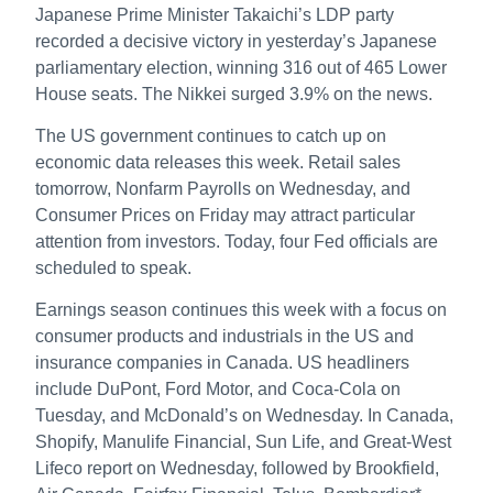
Japanese Prime Minister Takaichi’s LDP party
recorded a decisive victory in yesterday’s Japanese
parliamentary election, winning 316 out of 465 Lower
House seats. The Nikkei surged 3.9% on the news.
The US government continues to catch up on
economic data releases this week. Retail sales
tomorrow, Nonfarm Payrolls on Wednesday, and
Consumer Prices on Friday may attract particular
attention from investors. Today, four Fed officials are
scheduled to speak.
Earnings season continues this week with a focus on
consumer products and industrials in the US and
insurance companies in Canada. US headliners
include DuPont, Ford Motor, and Coca-Cola on
Tuesday, and McDonald’s on Wednesday. In Canada,
Shopify, Manulife Financial, Sun Life, and Great-West
Lifeco report on Wednesday, followed by Brookfield,