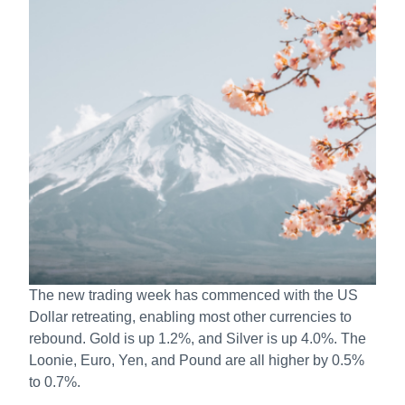
The new trading week has commenced with the US
Dollar retreating, enabling most other currencies to
rebound. Gold is up 1.2%, and Silver is up 4.0%. The
Loonie, Euro, Yen, and Pound are all higher by 0.5%
to 0.7%.