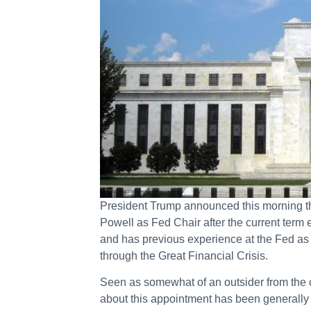
President Trump announced this morning t
Powell as Fed Chair after the current term 
and has previous experience at the Fed a
through the Great Financial Crisis.
Seen as somewhat of an outsider from the c
about this appointment has been generally