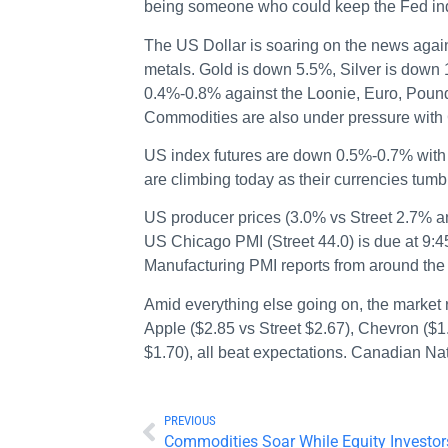
being someone who could keep the Fed ind
The US Dollar is soaring on the news again
metals. Gold is down 5.5%, Silver is down
0.4%-0.8% against the Loonie, Euro, Pound
Commodities are also under pressure wit
US index futures are down 0.5%-0.7% with
are climbing today as their currencies tu
US producer prices (3.0% vs Street 2.7% 
US Chicago PMI (Street 44.0) is due at 9
Manufacturing PMI reports from around the 
Amid everything else going on, the market 
Apple ($2.85 vs Street $2.67), Chevron ($1
$1.70), all beat expectations. Canadian Nat
PREVIOUS
Commodities Soar While Equity Investor