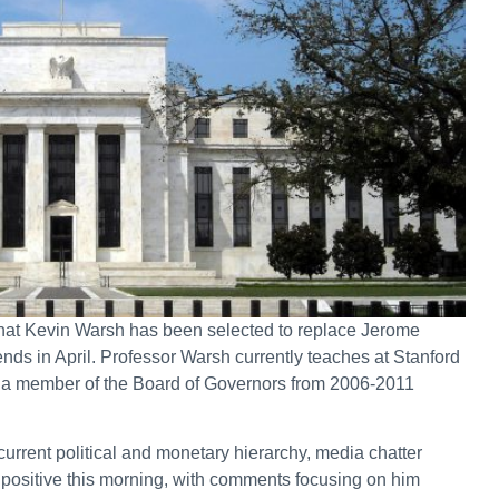
hat Kevin Warsh has been selected to replace Jerome
ends in April. Professor Warsh currently teaches at Stanford
s a member of the Board of Governors from 2006-2011
urrent political and monetary hierarchy, media chatter
 positive this morning, with comments focusing on him