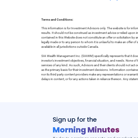
Terms and Conditions:
This information is for Investment Advisors only. The website is for inf
results. It should not be construed as investment advice or relied upon 
contained in this Website does not constitute an offer or solicitation by a
legally made or to any person to whom it is unlawful to make an offer of s
available in all jurisdictions outside Canada.
SIA Wealth Management Inc. (SIAWM) specifically represents that it does
investor’s investment objectives, financial situation, and needs. None of t
services of any kind. As such, Advisors and their clients should not act 
as the primary basis for their investment decisions. Information contain
nor its third party content providers make any representations or warrant
delays in content, or for any actions taken in reliance thereon. Any stat
Sign up for the
Morning Minutes