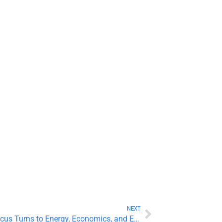
NEXT
Precious Metals Rebound as Focus Turns to Energy, Economics, and Earnings