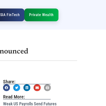
SIA FinTech
Private Wealth
nnounced
Share:
Read More:
Weak US Payrolls Send Futures