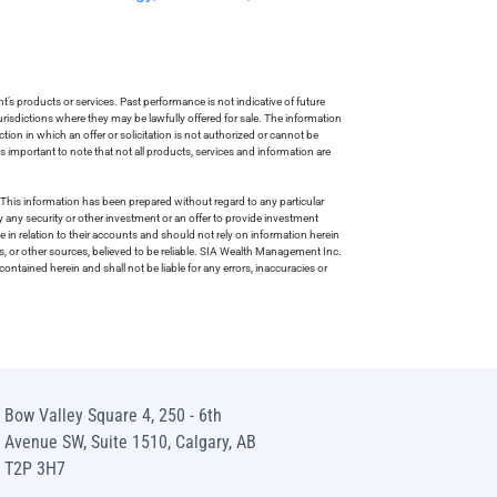
s products or services. Past performance is not indicative of future
risdictions where they may be lawfully offered for sale. The information
tion in which an offer or solicitation is not authorized or cannot be
is important to note that not all products, services and information are
This information has been prepared without regard to any particular
uy any security or other investment or an offer to provide investment
e in relation to their accounts and should not rely on information herein
s, or other sources, believed to be reliable. SIA Wealth Management Inc.
ntained herein and shall not be liable for any errors, inaccuracies or
Bow Valley Square 4, 250 - 6th
Avenue SW, Suite 1510, Calgary, AB
T2P 3H7