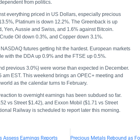
ependent from politics.
st everything priced in US Dollars, especially precious
 13.5%, Platinum is down 12.2%. The Greenback is up
, Yen, Aussie and Swiss, and 1.6% against Bitcoin.
h Crude Oil down 0.3%, and Copper down 3.1%.
 NASDAQ futures getting hit the hardest. European markets
mble with the DDA up 0.9% and the FTSE up 0.5%.
and previous 3.0%) were worse than expected in December.
:45 am EST. This weekend brings an OPEC+ meeting and
world as the calendar turns to February.
reaction to overnight earnings has been subdued so far.
.52 vs Street $1.42), and Exxon Mobil ($1.71 vs Street
ional Railway is scheduled to report later this morning.
s Assess Earnings Reports