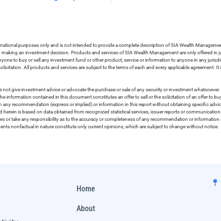
ormational purposes only and is not intended to provide a complete description of SIA Wealth Management’
in making an investment decision. Products and services of SIA Wealth Management are only offered in ju
nyone to buy or sell any investment fund or other product, service or information to anyone in any jurisdic
olicitation. All products and services are subject to the terms of each and every applicable agreement. It 
 not give investment advice or advocate the purchase or sale of any security or investment whatsoever. 
he information contained in this document constitutes an offer to sell or the solicitation of an offer to b
on any recommendation (express or implied) or information in this report without obtaining specific advic
ed herein is based on data obtained from recognized statistical services, issuer reports or communication
ies or take any responsibility as to the accuracy or completeness of any recommendation or information co
ements nonfactual in nature constitute only current opinions, which are subject to change without notice.
Home
About