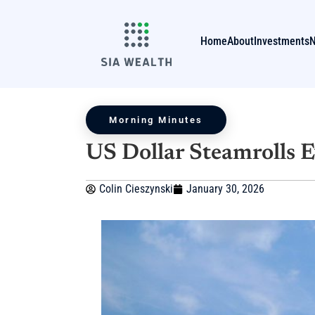
Home
About
Investments
Morning Minutes
US Dollar Steamrolls 
Colin Cieszynski
January 30, 2026