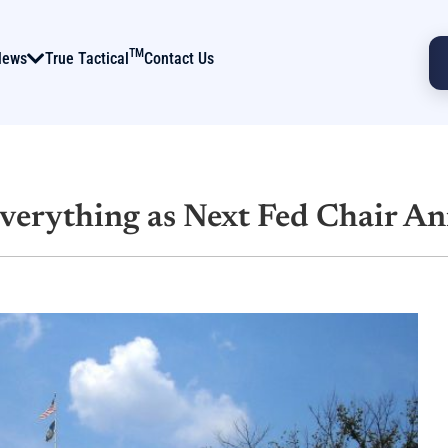
TM
News
True Tactical
Contact Us
Everything as Next Fed Chair A