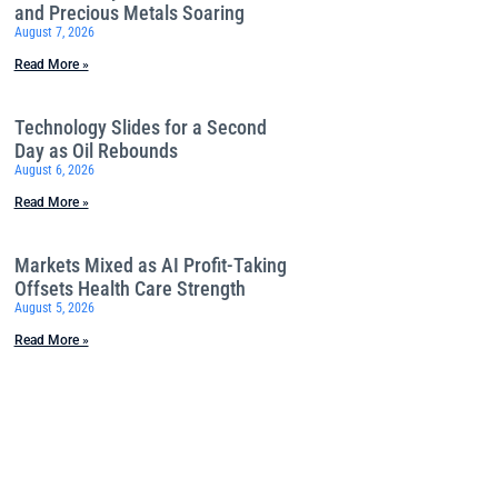
and Precious Metals Soaring
August 7, 2026
Read More »
Technology Slides for a Second
Day as Oil Rebounds
August 6, 2026
Read More »
Markets Mixed as AI Profit-Taking
Offsets Health Care Strength
August 5, 2026
Read More »