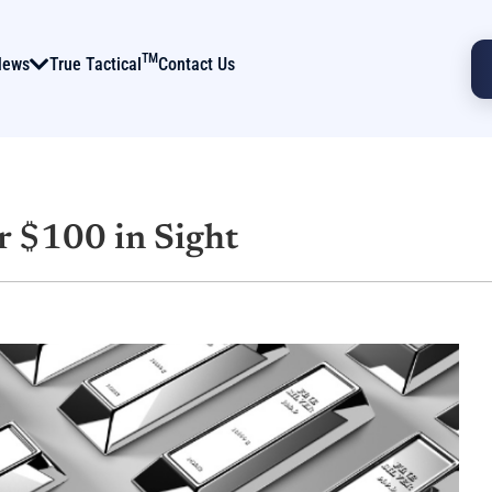
TM
News
True Tactical
Contact Us
r $100 in Sight