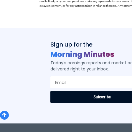
nor its third party content providers make any representations or warrant
delays in content, or for any actions taken in reliance thereon. Any stat
Sign up for the
Morning Minutes
Today’s earnings reports and market act
delivered right to your inbox.
Subscribe