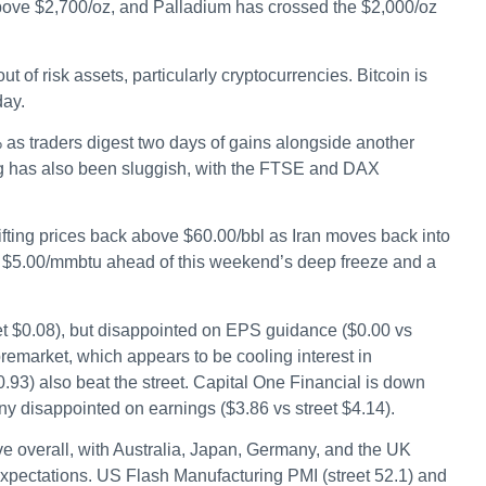
bove $2,700/oz, and Palladium has crossed the $2,000/oz
ut of risk assets, particularly cryptocurrencies. Bitcoin is
day.
 as traders digest two days of gains alongside another
ng has also been sluggish, with the FTSE and DAX
ifting prices back above $60.00/bbl as Iran moves back into
r $5.00/mmbtu ahead of this weekend’s deep freeze and a
eet $0.08), but disappointed on EPS guidance ($0.00 vs
remarket, which appears to be cooling interest in
0.93) also beat the street. Capital One Financial is down
ny disappointed on earnings ($3.86 vs street $4.14).
ve overall, with Australia, Japan, Germany, and the UK
xpectations. US Flash Manufacturing PMI (street 52.1) and