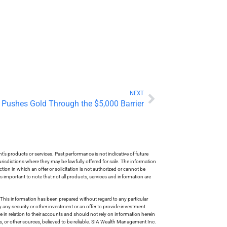
NEXT
 Pushes Gold Through the $5,000 Barrier
s products or services. Past performance is not indicative of future
risdictions where they may be lawfully offered for sale. The information
tion in which an offer or solicitation is not authorized or cannot be
is important to note that not all products, services and information are
This information has been prepared without regard to any particular
uy any security or other investment or an offer to provide investment
e in relation to their accounts and should not rely on information herein
s, or other sources, believed to be reliable. SIA Wealth Management Inc.