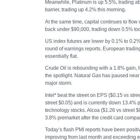
Meanwhile, Platinum is up 5.5%, trading a
barrier, trading up 4.2% this morning.
At the same time, capital continues to flow o
back under $90,000, trading down 0.5% to
US index futures are lower by 0.1% to 0.2%
round of earnings reports. European tradi
essentially flat.
Crude Oil is rebounding with a 1.8% gain, l
the spotlight. Natural Gas has paused nea
major storm.
Intel* beat the street on EPS ($0.15 vs str
street $0.05) and is currently down 13.4% p
technology stocks. Alcoa ($1.26 vs street $
3.8% premarket after the credit card compa
Today’s flash PMI reports have been positi
improving from last month and exceeding e