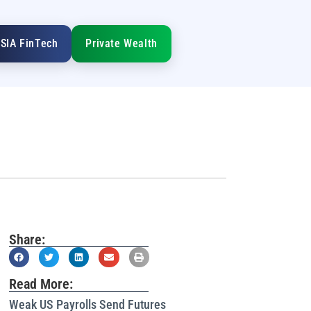
SIA FinTech
Private Wealth
Share:
Read More:
Weak US Payrolls Send Futures