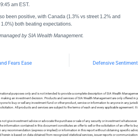
t 9:45 am EST.
lso been positive, with Canada (1.3% vs street 1.2% and
 1.0%) both beating expectations.
ios managed by SIA Wealth Management.
and Fears Ease
Defensive Sentiment
ormational purposes only and is not intended to provide a complete description of SIA Wealth Management’
in making an investment decision. Products and services of SIA Wealth Management are only offered in ju
nyone to buy or sell any investment fund or other product, service or information to anyone in any jurisdic
olicitation. All products and services are subject to the terms of each and every applicable agreement. It 
 not give investment advice or advocate the purchase or sale of any security or investment whatsoever. 
he information contained in this document constitutes an offer to sell or the solicitation of an offer to b
on any recommendation (express or implied) or information in this report without obtaining specific advic
ed herein is based on data obtained from recognized statistical services, issuer reports or communication