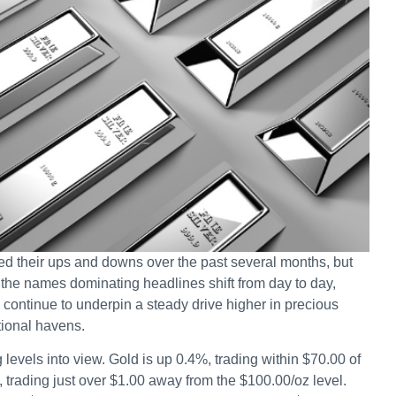
d their ups and downs over the past several months, but
the names dominating headlines shift from day to day,
 continue to underpin a steady drive higher in precious
tional havens.
g levels into view. Gold is up 0.4%, trading within $70.00 of
, trading just over $1.00 away from the $100.00/oz level.