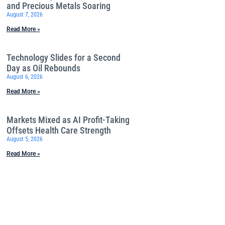
and Precious Metals Soaring
August 7, 2026
Read More »
Technology Slides for a Second
Day as Oil Rebounds
August 6, 2026
Read More »
Markets Mixed as AI Profit-Taking
Offsets Health Care Strength
August 5, 2026
Read More »