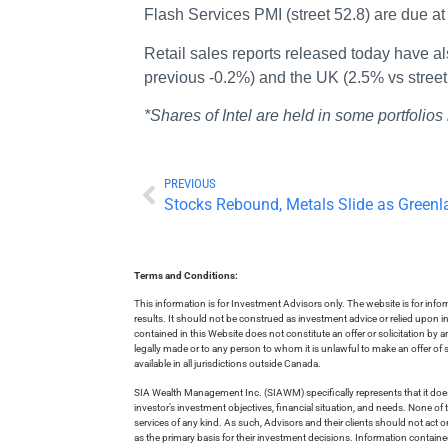
Flash Services PMI (street 52.8) are due a
Retail sales reports released today have a
previous -0.2%) and the UK (2.5% vs street
*Shares of Intel are held in some portfol
PREVIOUS
Stocks Rebound, Metals Slide as Greenl
Terms and Conditions:
This information is for Investment Advisors only. The website is for inf
results. It should not be construed as investment advice or relied upon 
contained in this Website does not constitute an offer or solicitation by a
legally made or to any person to whom it is unlawful to make an offer of s
available in all jurisdictions outside Canada.
SIA Wealth Management Inc. (SIAWM) specifically represents that it does
investor’s investment objectives, financial situation, and needs. None of t
services of any kind. As such, Advisors and their clients should not act 
as the primary basis for their investment decisions. Information contain