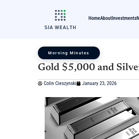
Home
About
Investments
Morning Minutes
Gold $5,000 and Silve
Colin Cieszynski
January 23, 2026