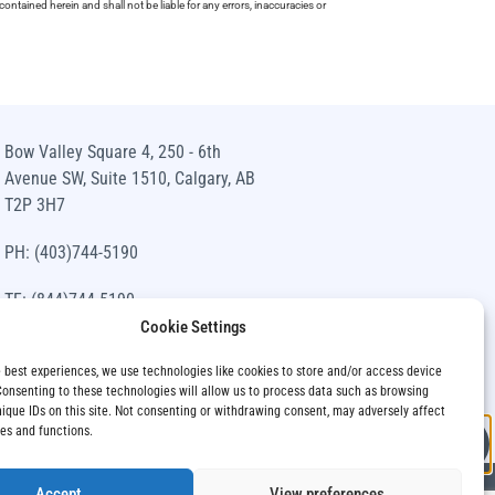
ntained herein and shall not be liable for any errors, inaccuracies or
Bow Valley Square 4, 250 - 6th
Avenue SW, Suite 1510, Calgary, AB
T2P 3H7
PH: (403)744-5190
TF: (844)744-5190
Cookie Settings
info@siawm.com
e best experiences, we use technologies like cookies to store and/or access device
Consenting to these technologies will allow us to process data such as browsing
nique IDs on this site. Not consenting or withdrawing consent, may adversely affect
res and functions.
Accept
View preferences