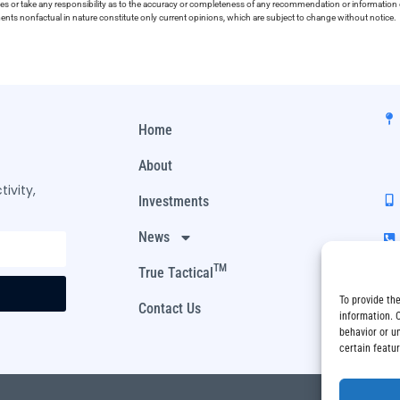
ies or take any responsibility as to the accuracy or completeness of any recommendation or information co
ements nonfactual in nature constitute only current opinions, which are subject to change without notice.
Home
About
ivity,
Investments
News
TM
True Tactical
To provide th
Contact Us
information. 
behavior or u
certain featu