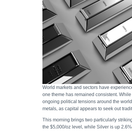
World markets and sectors have experience
one theme has remained consistent. While 
ongoing political tensions around the world
metals, as capital appears to seek out tradi
This morning brings two particularly strikin
the $5,000/oz level, while Silver is up 2.6%