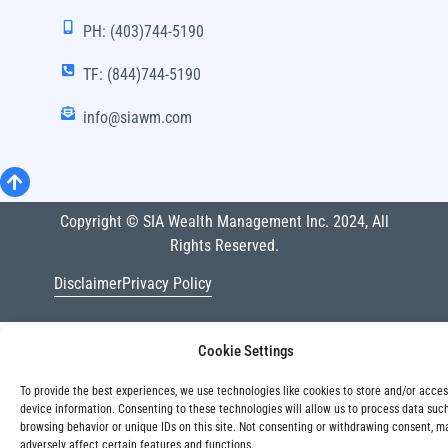
PH: (403)744-5190
TF: (844)744-5190
info@siawm.com
Copyright © SIA Wealth Management Inc. 2024, All
Rights Reserved.
Disclaimer
Privacy Policy
Cookie Settings
To provide the best experiences, we use technologies like cookies to store and/or acce
device information. Consenting to these technologies will allow us to process data suc
browsing behavior or unique IDs on this site. Not consenting or withdrawing consent, m
adversely affect certain features and functions.