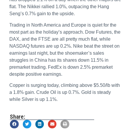
flat. The Nikkei rallied 1.0%, outpacing the Hang
Seng’s 0.7% gain to the upside.
Trading in North America and Europe is quiet for the
most part as the holiday’s approach. Dow Futures, the
DAX, and the FTSE are all pretty much flat, while
NASDAQ futures are up 0.2%. Nike beat the street on
earnings last night, but the shoemaker’s sales
struggles in China has its shares down 11.5% in
premarket trading. FedEx is down 2.5% premarket
despite positive earnings.
Copper is surging today, climbing above $5.50/lb with
a 1.8% gain. Crude Oil is up 0.7%. Gold is steady
while Silver is up 1.1%.
Share: