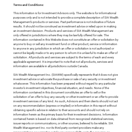
Terms and Conditions:
This information is for Investment Advisors only. The website is for informational
purposes only and is not intended to provide a complete description of SIA Wealth
Management’s products or services. Past performance is not indicative of future
results. It should not be construed as investment advice or relied upon in making
an investment decision. Products and services of SIA Wealth Management are
only offered in jurisdictions where they may be lawfully offered for sale. The
information contained in this Website does not constitute an offer or solicitation by
anyone to buy or sell any investment fund or other product, service or information
to anyone in any jurisdiction in which an offer or solicitation is not authorized or
cannot be legally made or to any person to whom it is unlawful to make an offer of
solicitation. All products and services are subject to the terms of each and every
applicable agreement. It is important to note that not all products, services and
information are available in all jurisdictions outside Canada.
SIA Wealth Management Inc. (SIAWM) specifically represents that it does not give
investment advice or advocate the purchase or sale of any security or investment
whatsoever. This information has been prepared without regard to any particular
investor’s investment objectives, financial situation, and needs. None of the
information contained in this document constitutes an offer to sell or the
solicitation of an offer to buy any security or other investment or an offer to provide
investment services of any kind. As such, Advisors and their clients should not act
on any recommendation (express or implied) or information in this report without
obtaining specific advice in relation to their accounts and should not rely on
information herein as the primary basis for their investment decisions. Information
contained herein is based on data obtained from recognized statistical services,
issuer reports or communications, or other sources, believed to be reliable. SIA
Wealth Management Inc. nor its third party content providers make any