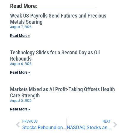
Read More:
Weak US Payrolls Send Futures and Precious
Metals Soaring
August 7, 2026
Read More »
Technology Slides for a Second Day as Oil
Rebounds
August 6, 2026
Read More »
Markets Mixed as AI Profit-Taking Offsets Health
Care Strength
August 5, 2026
Read More »
PREVIOUS
NEXT
Stocks Rebound on Positive Inflation and Earnings News
NASDAQ Stocks and Energy Prices Rally as Holiday Trading Begins