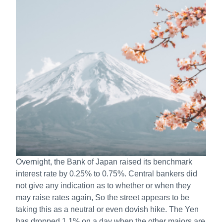
Overnight, the Bank of Japan raised its benchmark
interest rate by 0.25% to 0.75%. Central bankers did
not give any indication as to whether or when they
may raise rates again, So the street appears to be
taking this as a neutral or even dovish hike. The Yen
has dropped 1.1% on a day when the other majors are