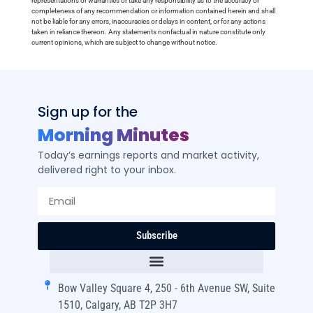
representations or warranties or take any responsibility as to the accuracy or
completeness of any recommendation or information contained herein and shall
not be liable for any errors, inaccuracies or delays in content, or for any actions
taken in reliance thereon. Any statements nonfactual in nature constitute only
current opinions, which are subject to change without notice.
Sign up for the
Morning Minutes
Today’s earnings reports and market activity,
delivered right to your inbox.
Subscribe
Bow Valley Square 4, 250 - 6th Avenue SW, Suite
1510, Calgary, AB T2P 3H7