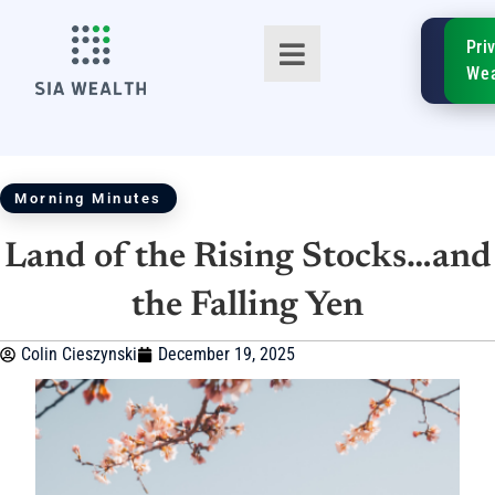
SIA
Pri
FinTe
Wea
Morning Minutes
Land of the Rising Stocks…and
TM
the Falling Yen
Colin Cieszynski
December 19, 2025