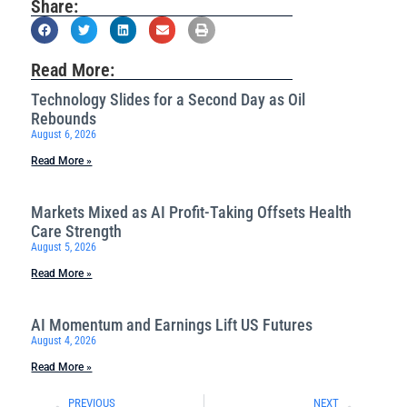
Share:
Read More:
Technology Slides for a Second Day as Oil
Rebounds
August 6, 2026
Read More »
Markets Mixed as AI Profit-Taking Offsets Health
Care Strength
August 5, 2026
Read More »
AI Momentum and Earnings Lift US Futures
August 4, 2026
Read More »
PREVIOUS
NEXT