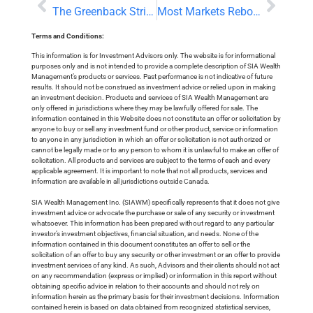
The Greenback Strikes Back
Most Markets Rebound as US Dollar Rally Fades
Terms and Conditions:
This information is for Investment Advisors only. The website is for informational
purposes only and is not intended to provide a complete description of SIA Wealth
Management’s products or services. Past performance is not indicative of future
results. It should not be construed as investment advice or relied upon in making
an investment decision. Products and services of SIA Wealth Management are
only offered in jurisdictions where they may be lawfully offered for sale. The
information contained in this Website does not constitute an offer or solicitation by
anyone to buy or sell any investment fund or other product, service or information
to anyone in any jurisdiction in which an offer or solicitation is not authorized or
cannot be legally made or to any person to whom it is unlawful to make an offer of
solicitation. All products and services are subject to the terms of each and every
applicable agreement. It is important to note that not all products, services and
information are available in all jurisdictions outside Canada.
SIA Wealth Management Inc. (SIAWM) specifically represents that it does not give
investment advice or advocate the purchase or sale of any security or investment
whatsoever. This information has been prepared without regard to any particular
investor’s investment objectives, financial situation, and needs. None of the
information contained in this document constitutes an offer to sell or the
solicitation of an offer to buy any security or other investment or an offer to provide
investment services of any kind. As such, Advisors and their clients should not act
on any recommendation (express or implied) or information in this report without
obtaining specific advice in relation to their accounts and should not rely on
information herein as the primary basis for their investment decisions. Information
contained herein is based on data obtained from recognized statistical services,