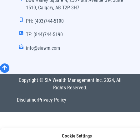
Bow Valley Square 4, 250 - 6th Avenue SW, Suite
1510, Calgary, AB T2P 3H7
PH: (403)744-5190
TF: (844)744-5190
info@siawm.com
Copyright © SIA Wealth Management Inc. 2024, All
Rights Reserved.
Disclaimer
Privacy Policy
Cookie Settings