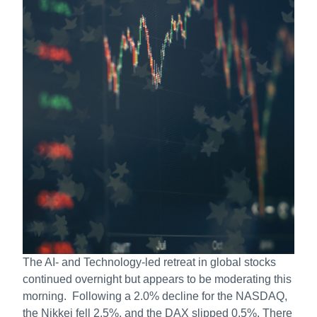
The AI- and Technology-led retreat in global stocks
continued overnight but appears to be moderating this
morning. Following a 2.0% decline for the NASDAQ,
the Nikkei fell 2.5%, and the DAX slipped 0.5%. There