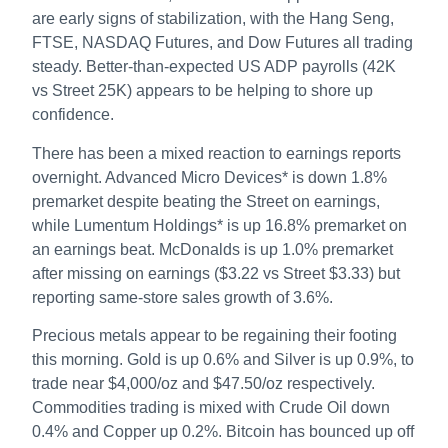
are early signs of stabilization, with the Hang Seng,
FTSE, NASDAQ Futures, and Dow Futures all trading
steady. Better-than-expected US ADP payrolls (42K
vs Street 25K) appears to be helping to shore up
confidence.
There has been a mixed reaction to earnings reports
overnight. Advanced Micro Devices* is down 1.8%
premarket despite beating the Street on earnings,
while Lumentum Holdings* is up 16.8% premarket on
an earnings beat. McDonalds is up 1.0% premarket
after missing on earnings ($3.22 vs Street $3.33) but
reporting same-store sales growth of 3.6%.
Precious metals appear to be regaining their footing
this morning. Gold is up 0.6% and Silver is up 0.9%, to
trade near $4,000/oz and $47.50/oz respectively.
Commodities trading is mixed with Crude Oil down
0.4% and Copper up 0.2%. Bitcoin has bounced up off