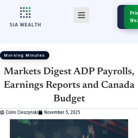
SIA
Pri
FinTe
Wea
Morning Minutes
Markets Digest ADP Payrolls,
TM
Earnings Reports and Canada
Budget
Colin Cieszynski
November 5, 2025