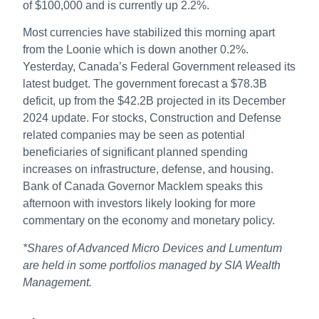
of $100,000 and is currently up 2.2%.
Most currencies have stabilized this morning apart
from the Loonie which is down another 0.2%.
Yesterday, Canada’s Federal Government released its
latest budget. The government forecast a $78.3B
deficit, up from the $42.2B projected in its December
2024 update. For stocks, Construction and Defense
related companies may be seen as potential
beneficiaries of significant planned spending
increases on infrastructure, defense, and housing.
Bank of Canada Governor Macklem speaks this
afternoon with investors likely looking for more
commentary on the economy and monetary policy.
*Shares of Advanced Micro Devices and Lumentum
are held in some portfolios managed by SIA Wealth
Management.