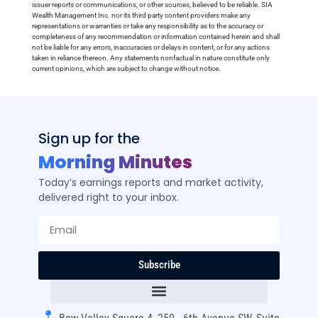
issuer reports or communications, or other sources, believed to be reliable. SIA
Wealth Management Inc. nor its third party content providers make any
representations or warranties or take any responsibility as to the accuracy or
completeness of any recommendation or information contained herein and shall
not be liable for any errors, inaccuracies or delays in content, or for any actions
taken in reliance thereon. Any statements nonfactual in nature constitute only
current opinions, which are subject to change without notice.
Sign up for the
Morning Minutes
Today’s earnings reports and market activity,
delivered right to your inbox.
Subscribe