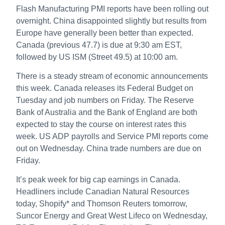
Flash Manufacturing PMI reports have been rolling out
overnight. China disappointed slightly but results from
Europe have generally been better than expected.
Canada (previous 47.7) is due at 9:30 am EST,
followed by US ISM (Street 49.5) at 10:00 am.
There is a steady stream of economic announcements
this week. Canada releases its Federal Budget on
Tuesday and job numbers on Friday. The Reserve
Bank of Australia and the Bank of England are both
expected to stay the course on interest rates this
week. US ADP payrolls and Service PMI reports come
out on Wednesday. China trade numbers are due on
Friday.
It’s peak week for big cap earnings in Canada.
Headliners include Canadian Natural Resources
today, Shopify* and Thomson Reuters tomorrow,
Suncor Energy and Great West Lifeco on Wednesday,