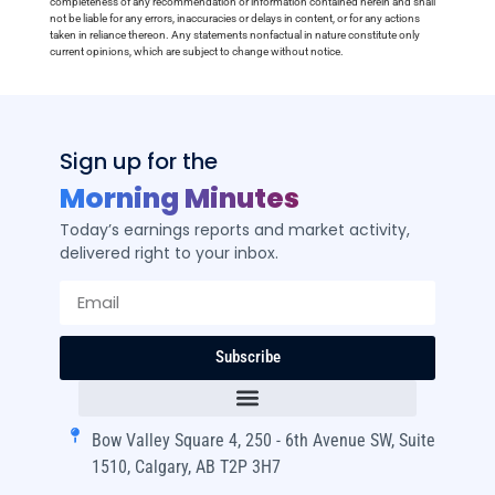
completeness of any recommendation or information contained herein and shall
not be liable for any errors, inaccuracies or delays in content, or for any actions
taken in reliance thereon. Any statements nonfactual in nature constitute only
current opinions, which are subject to change without notice.
Sign up for the
Morning Minutes
Today’s earnings reports and market activity,
delivered right to your inbox.
Subscribe
Bow Valley Square 4, 250 - 6th Avenue SW, Suite
1510, Calgary, AB T2P 3H7