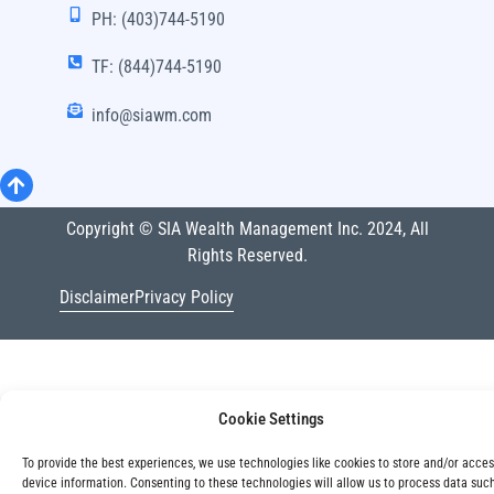
PH: (403)744-5190
TF: (844)744-5190
info@siawm.com
Copyright © SIA Wealth Management Inc. 2024, All
Rights Reserved.
Disclaimer
Privacy Policy
Cookie Settings
To provide the best experiences, we use technologies like cookies to store and/or acce
device information. Consenting to these technologies will allow us to process data suc