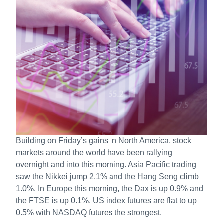
Building on Friday’s gains in North America, stock
markets around the world have been rallying
overnight and into this morning. Asia Pacific trading
saw the Nikkei jump 2.1% and the Hang Seng climb
1.0%. In Europe this morning, the Dax is up 0.9% and
the FTSE is up 0.1%. US index futures are flat to up
0.5% with NASDAQ futures the strongest.