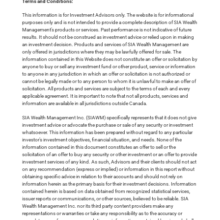
Terms and Conditions:
This information is for Investment Advisors only. The website is for informational
purposes only and is not intended to provide a complete description of SIA Wealth
Management’s products or services. Past performance is not indicative of future
results. It should not be construed as investment advice or relied upon in making
an investment decision. Products and services of SIA Wealth Management are
only offered in jurisdictions where they may be lawfully offered for sale. The
information contained in this Website does not constitute an offer or solicitation by
anyone to buy or sell any investment fund or other product, service or information
to anyone in any jurisdiction in which an offer or solicitation is not authorized or
cannot be legally made or to any person to whom it is unlawful to make an offer of
solicitation. All products and services are subject to the terms of each and every
applicable agreement. It is important to note that not all products, services and
information are available in all jurisdictions outside Canada.
SIA Wealth Management Inc. (SIAWM) specifically represents that it does not give
investment advice or advocate the purchase or sale of any security or investment
whatsoever. This information has been prepared without regard to any particular
investor’s investment objectives, financial situation, and needs. None of the
information contained in this document constitutes an offer to sell or the
solicitation of an offer to buy any security or other investment or an offer to provide
investment services of any kind. As such, Advisors and their clients should not act
on any recommendation (express or implied) or information in this report without
obtaining specific advice in relation to their accounts and should not rely on
information herein as the primary basis for their investment decisions. Information
contained herein is based on data obtained from recognized statistical services,
issuer reports or communications, or other sources, believed to be reliable. SIA
Wealth Management Inc. nor its third party content providers make any
representations or warranties or take any responsibility as to the accuracy or