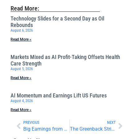
Read More:
Technology Slides for a Second Day as Oil
Rebounds
August 6, 2026
Read More »
Markets Mixed as AI Profit-Taking Offsets Health
Care Strength
August 5, 2026
Read More »
AI Momentum and Earnings Lift US Futures
August 4, 2026
Read More »
PREVIOUS
NEXT
Big Earnings from Big Tech Boost Stocks
The Greenback Strikes Back