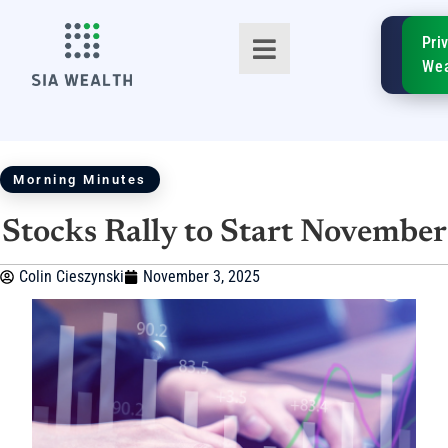
SIA
Pri
FinTe
Wea
Morning Minutes
Stocks Rally to Start November
TM
Colin Cieszynski
November 3, 2025