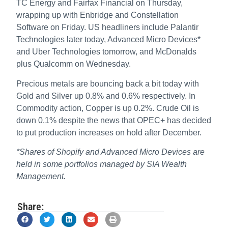
TC Energy and Fairfax Financial on Thursday,
wrapping up with Enbridge and Constellation
Software on Friday. US headliners include Palantir
Technologies later today, Advanced Micro Devices*
and Uber Technologies tomorrow, and McDonalds
plus Qualcomm on Wednesday.
Precious metals are bouncing back a bit today with
Gold and Silver up 0.8% and 0.6% respectively. In
Commodity action, Copper is up 0.2%. Crude Oil is
down 0.1% despite the news that OPEC+ has decided
to put production increases on hold after December.
*Shares of Shopify and Advanced Micro Devices are
held in some portfolios managed by SIA Wealth
Management.
Share: