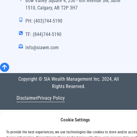
Bow Valley Square 4, 250 - 6th Avenue SW, Suite
1510, Calgary, AB T2P 3H7
PH: (403)744-5190
TF: (844)744-5190
info@siawm.com
Copyright © SIA Wealth Management Inc. 2024, All
Rights Reserved.
Disclaimer
Privacy Policy
Cookie Settings
To provide the best experiences, we use technologies like cookies to store and/or acce