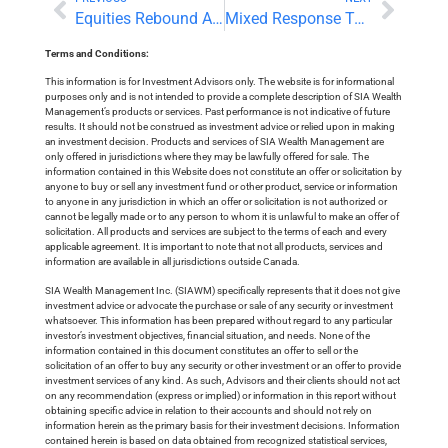
Equities Rebound As Earnings Season Expands
Mixed Response To Earnings Reports
Terms and Conditions:
This information is for Investment Advisors only. The website is for informational
purposes only and is not intended to provide a complete description of SIA Wealth
Management’s products or services. Past performance is not indicative of future
results. It should not be construed as investment advice or relied upon in making
an investment decision. Products and services of SIA Wealth Management are
only offered in jurisdictions where they may be lawfully offered for sale. The
information contained in this Website does not constitute an offer or solicitation by
anyone to buy or sell any investment fund or other product, service or information
to anyone in any jurisdiction in which an offer or solicitation is not authorized or
cannot be legally made or to any person to whom it is unlawful to make an offer of
solicitation. All products and services are subject to the terms of each and every
applicable agreement. It is important to note that not all products, services and
information are available in all jurisdictions outside Canada.
SIA Wealth Management Inc. (SIAWM) specifically represents that it does not give
investment advice or advocate the purchase or sale of any security or investment
whatsoever. This information has been prepared without regard to any particular
investor’s investment objectives, financial situation, and needs. None of the
information contained in this document constitutes an offer to sell or the
solicitation of an offer to buy any security or other investment or an offer to provide
investment services of any kind. As such, Advisors and their clients should not act
on any recommendation (express or implied) or information in this report without
obtaining specific advice in relation to their accounts and should not rely on
information herein as the primary basis for their investment decisions. Information
contained herein is based on data obtained from recognized statistical services,