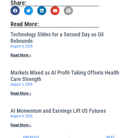
Share:
Read More:
Technology Slides for a Second Day as Oil
Rebounds
August 6, 2026
Read More »
Markets Mixed as AI Profit-Taking Offsets Health
Care Strength
August 5, 2026
Read More »
AI Momentum and Earnings Lift US Futures
August 4, 2026
Read More »
PREVIOUS
NEXT