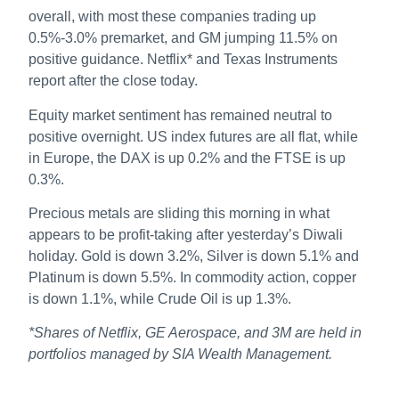
overall, with most these companies trading up
0.5%-3.0% premarket, and GM jumping 11.5% on
positive guidance. Netflix* and Texas Instruments
report after the close today.
Equity market sentiment has remained neutral to
positive overnight. US index futures are all flat, while
in Europe, the DAX is up 0.2% and the FTSE is up
0.3%.
Precious metals are sliding this morning in what
appears to be profit-taking after yesterday’s Diwali
holiday. Gold is down 3.2%, Silver is down 5.1% and
Platinum is down 5.5%. In commodity action, copper
is down 1.1%, while Crude Oil is up 1.3%.
*Shares of Netflix, GE Aerospace, and 3M are held in
portfolios managed by SIA Wealth Management.