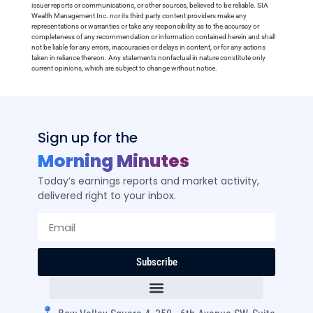
issuer reports or communications, or other sources, believed to be reliable. SIA
Wealth Management Inc. nor its third party content providers make any
representations or warranties or take any responsibility as to the accuracy or
completeness of any recommendation or information contained herein and shall
not be liable for any errors, inaccuracies or delays in content, or for any actions
taken in reliance thereon. Any statements nonfactual in nature constitute only
current opinions, which are subject to change without notice.
Sign up for the
Morning Minutes
Today’s earnings reports and market activity,
delivered right to your inbox.
Subscribe