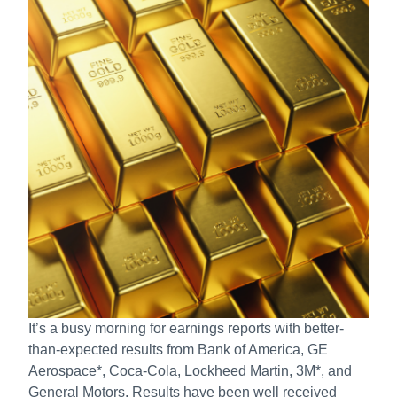
It’s a busy morning for earnings reports with better-
than-expected results from Bank of America, GE
Aerospace*, Coca-Cola, Lockheed Martin, 3M*, and
General Motors. Results have been well received