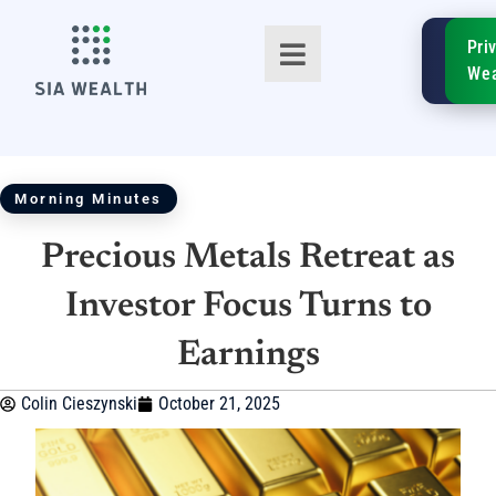
SIA
Pri
FinTe
Wea
Morning Minutes
Precious Metals Retreat as
TM
Investor Focus Turns to
Earnings
Colin Cieszynski
October 21, 2025