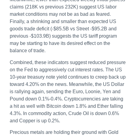
claims (218K vs previous 232K) suggest US labor
market conditions may not be as bad as feared.
Finally, a shrinking and smaller than expected US
goods trade deficit (-$85.5B vs Street -$95.2B and
previous -$103.9B) suggests the US tariff program
may be starting to have its desired effect on the
balance of trade.
Combined, these indicators suggest reduced pressure
on the Fed to aggressively cut interest rates. The US
10-year treasury note yield continues to creep back up
toward 4.20% on the news. Meanwhile, the US Dollar
is rallying again, sending the Euro, Loonie, Yen and
Pound down 0.1%-0.4%. Cryptocurrencies are taking
a hit as well with Bitcoin down 1.8% and Ether falling
4.3%. In commodity action, Crude Oil is down 0.6%
and Copper is up 0.2%.
Precious metals are holding their ground with Gold