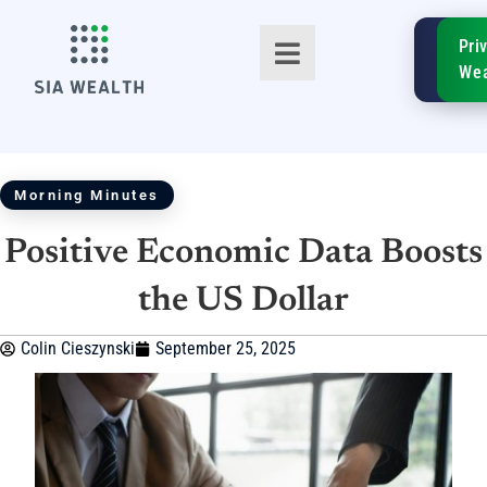
SIA
Pri
FinTe
Wea
Morning Minutes
Positive Economic Data Boosts
TM
the US Dollar
Colin Cieszynski
September 25, 2025