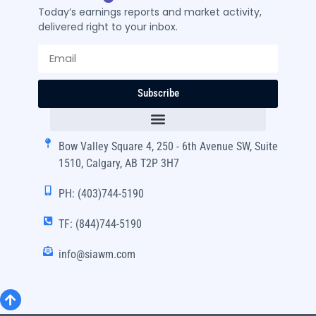
Today’s earnings reports and market activity,
delivered right to your inbox.
Subscribe
Bow Valley Square 4, 250 - 6th Avenue SW, Suite
1510, Calgary, AB T2P 3H7
PH: (403)744-5190
TF: (844)744-5190
info@siawm.com