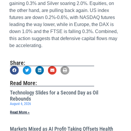
gaining 0.3% and Silver soaring 2.0%. Equities, on
the other hand, are pulling back again. US index
futures are down 0.2%-0.6%, with NASDAQ futures
leading the way lower, while in Europe, the DAX is
down 1.0% and the FTSE is falling 0.3%. Combined,
this action suggests that defensive capital flows may
be accelerating.
Share:
Read More:
Technology Slides for a Second Day as Oil
Rebounds
August 6, 2026
Read More »
Markets Mixed as AI Profit-Taking Offsets Health