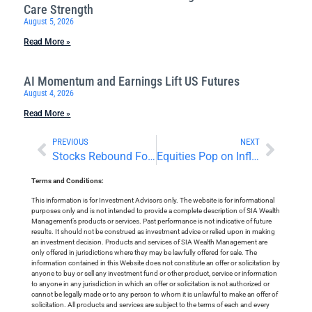
Care Strength
August 5, 2026
Read More »
AI Momentum and Earnings Lift US Futures
August 4, 2026
Read More »
PREVIOUS
NEXT
Stocks Rebound Following a Correction
Equities Pop on Inflation and Income Data
Terms and Conditions:
This information is for Investment Advisors only. The website is for informational
purposes only and is not intended to provide a complete description of SIA Wealth
Management’s products or services. Past performance is not indicative of future
results. It should not be construed as investment advice or relied upon in making
an investment decision. Products and services of SIA Wealth Management are
only offered in jurisdictions where they may be lawfully offered for sale. The
information contained in this Website does not constitute an offer or solicitation by
anyone to buy or sell any investment fund or other product, service or information
to anyone in any jurisdiction in which an offer or solicitation is not authorized or
cannot be legally made or to any person to whom it is unlawful to make an offer of
solicitation. All products and services are subject to the terms of each and every