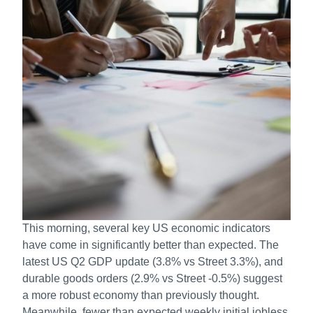
This morning, several key US economic indicators
have come in significantly better than expected. The
latest US Q2 GDP update (3.8% vs Street 3.3%), and
durable goods orders (2.9% vs Street -0.5%) suggest
a more robust economy than previously thought.
Meanwhile, fewer than expected weekly initial jobless