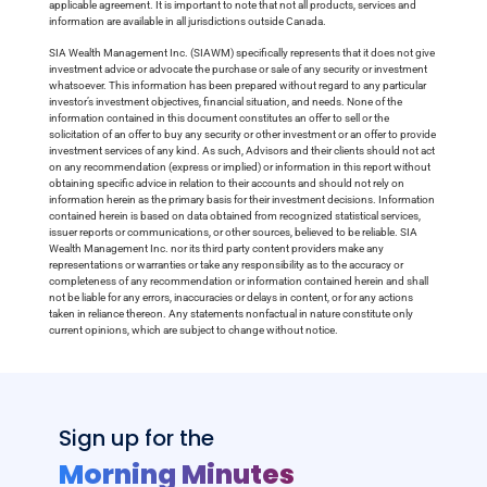
applicable agreement. It is important to note that not all products, services and
information are available in all jurisdictions outside Canada.
SIA Wealth Management Inc. (SIAWM) specifically represents that it does not give
investment advice or advocate the purchase or sale of any security or investment
whatsoever. This information has been prepared without regard to any particular
investor’s investment objectives, financial situation, and needs. None of the
information contained in this document constitutes an offer to sell or the
solicitation of an offer to buy any security or other investment or an offer to provide
investment services of any kind. As such, Advisors and their clients should not act
on any recommendation (express or implied) or information in this report without
obtaining specific advice in relation to their accounts and should not rely on
information herein as the primary basis for their investment decisions. Information
contained herein is based on data obtained from recognized statistical services,
issuer reports or communications, or other sources, believed to be reliable. SIA
Wealth Management Inc. nor its third party content providers make any
representations or warranties or take any responsibility as to the accuracy or
completeness of any recommendation or information contained herein and shall
not be liable for any errors, inaccuracies or delays in content, or for any actions
taken in reliance thereon. Any statements nonfactual in nature constitute only
current opinions, which are subject to change without notice.
Sign up for the
Morning Minutes