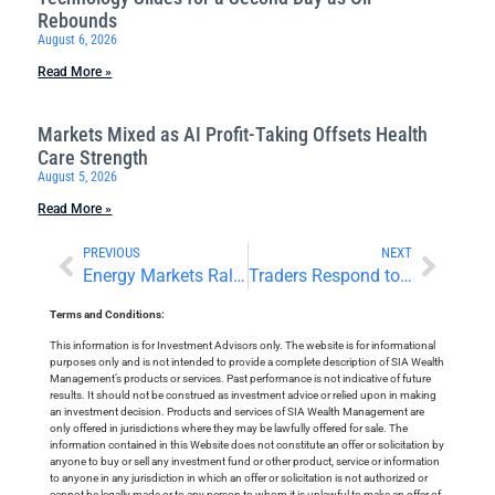
Rebounds
August 6, 2026
Read More »
Markets Mixed as AI Profit-Taking Offsets Health
Care Strength
August 5, 2026
Read More »
PREVIOUS
NEXT
Energy Markets Rally With Overseas Politics in Focus
Traders Respond to Earnings and Inflation Numbers
Terms and Conditions:
This information is for Investment Advisors only. The website is for informational
purposes only and is not intended to provide a complete description of SIA Wealth
Management’s products or services. Past performance is not indicative of future
results. It should not be construed as investment advice or relied upon in making
an investment decision. Products and services of SIA Wealth Management are
only offered in jurisdictions where they may be lawfully offered for sale. The
information contained in this Website does not constitute an offer or solicitation by
anyone to buy or sell any investment fund or other product, service or information
to anyone in any jurisdiction in which an offer or solicitation is not authorized or
cannot be legally made or to any person to whom it is unlawful to make an offer of