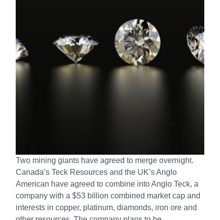
Two mining giants have agreed to merge overnight.
Canada’s Teck Resources and the UK’s Anglo
American have agreed to combine into Anglo Teck, a
company with a $53 billion combined market cap and
interests in copper, platinum, diamonds, iron ore and
other resources. The company plans to be