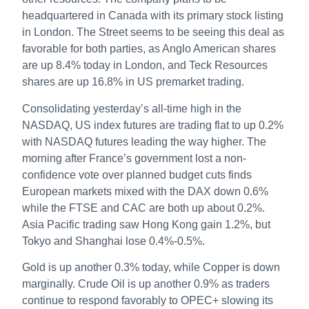
headquartered in Canada with its primary stock listing
in London. The Street seems to be seeing this deal as
favorable for both parties, as Anglo American shares
are up 8.4% today in London, and Teck Resources
shares are up 16.8% in US premarket trading.
Consolidating yesterday’s all-time high in the
NASDAQ, US index futures are trading flat to up 0.2%
with NASDAQ futures leading the way higher. The
morning after France’s government lost a non-
confidence vote over planned budget cuts finds
European markets mixed with the DAX down 0.6%
while the FTSE and CAC are both up about 0.2%.
Asia Pacific trading saw Hong Kong gain 1.2%, but
Tokyo and Shanghai lose 0.4%-0.5%.
Gold is up another 0.3% today, while Copper is down
marginally. Crude Oil is up another 0.9% as traders
continue to respond favorably to OPEC+ slowing its