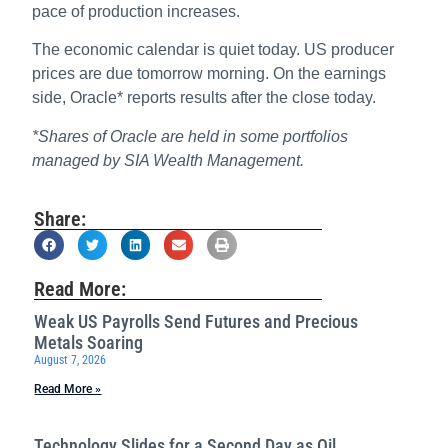
pace of production increases.
The economic calendar is quiet today. US producer
prices are due tomorrow morning. On the earnings
side, Oracle* reports results after the close today.
*Shares of Oracle are held in some portfolios
managed by SIA Wealth Management.
Share:
Read More:
Weak US Payrolls Send Futures and Precious
Metals Soaring
August 7, 2026
Read More »
Technology Slides for a Second Day as Oil