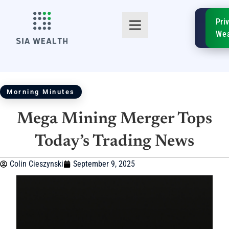
SIA
Pri
FinTe
Wea
Morning Minutes
Mega Mining Merger Tops
TM
Today’s Trading News
Colin Cieszynski
September 9, 2025