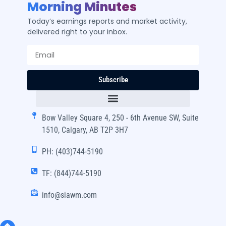
Morning Minutes
Today’s earnings reports and market activity,
delivered right to your inbox.
Subscribe
Bow Valley Square 4, 250 - 6th Avenue SW, Suite
1510, Calgary, AB T2P 3H7
PH: (403)744-5190
TF: (844)744-5190
info@siawm.com