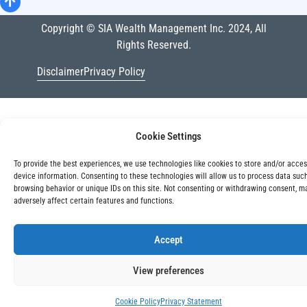
Copyright © SIA Wealth Management Inc. 2024, All
Rights Reserved.
Disclaimer
Privacy Policy
Cookie Settings
To provide the best experiences, we use technologies like cookies to store and/or acce
device information. Consenting to these technologies will allow us to process data suc
browsing behavior or unique IDs on this site. Not consenting or withdrawing consent, m
adversely affect certain features and functions.
Accept
View preferences
Cookie Policy
Privacy Statement