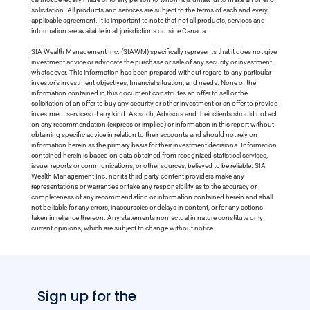
solicitation. All products and services are subject to the terms of each and every
applicable agreement. It is important to note that not all products, services and
information are available in all jurisdictions outside Canada.
SIA Wealth Management Inc. (SIAWM) specifically represents that it does not give
investment advice or advocate the purchase or sale of any security or investment
whatsoever. This information has been prepared without regard to any particular
investor’s investment objectives, financial situation, and needs. None of the
information contained in this document constitutes an offer to sell or the
solicitation of an offer to buy any security or other investment or an offer to provide
investment services of any kind. As such, Advisors and their clients should not act
on any recommendation (express or implied) or information in this report without
obtaining specific advice in relation to their accounts and should not rely on
information herein as the primary basis for their investment decisions. Information
contained herein is based on data obtained from recognized statistical services,
issuer reports or communications, or other sources, believed to be reliable. SIA
Wealth Management Inc. nor its third party content providers make any
representations or warranties or take any responsibility as to the accuracy or
completeness of any recommendation or information contained herein and shall
not be liable for any errors, inaccuracies or delays in content, or for any actions
taken in reliance thereon. Any statements nonfactual in nature constitute only
current opinions, which are subject to change without notice.
Sign up for the