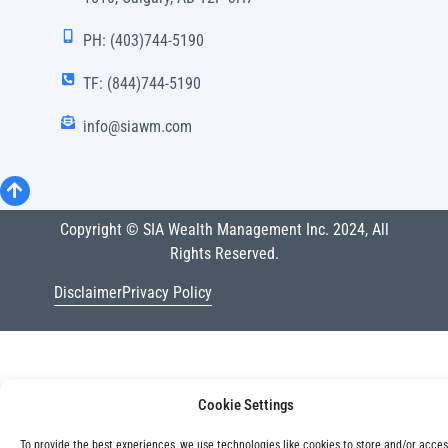
PH: (403)744-5190
TF: (844)744-5190
info@siawm.com
Copyright © SIA Wealth Management Inc. 2024, All
Rights Reserved.
Disclaimer
Privacy Policy
Cookie Settings
To provide the best experiences, we use technologies like cookies to store and/or acce