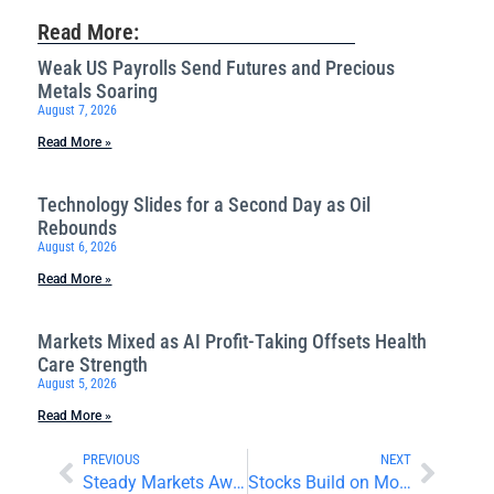
Read More:
Weak US Payrolls Send Futures and Precious
Metals Soaring
August 7, 2026
Read More »
Technology Slides for a Second Day as Oil
Rebounds
August 6, 2026
Read More »
Markets Mixed as AI Profit-Taking Offsets Health
Care Strength
August 5, 2026
Read More »
PREVIOUS
NEXT
Steady Markets Await Interest Rate Decisions and Big Tech Earnings
Stocks Build on Monday Gains