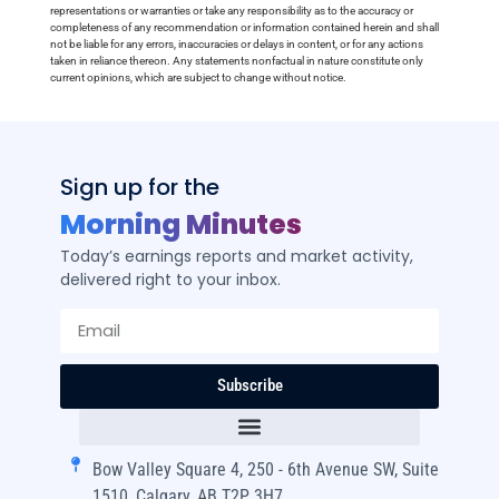
representations or warranties or take any responsibility as to the accuracy or
completeness of any recommendation or information contained herein and shall
not be liable for any errors, inaccuracies or delays in content, or for any actions
taken in reliance thereon. Any statements nonfactual in nature constitute only
current opinions, which are subject to change without notice.
Sign up for the
Morning Minutes
Today’s earnings reports and market activity,
delivered right to your inbox.
Subscribe
Bow Valley Square 4, 250 - 6th Avenue SW, Suite
1510, Calgary, AB T2P 3H7