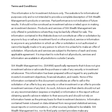
Terms and Conditions:
This information is for Investment Advisors only. The website is for informational
purposes only and is not intended to provide a complete description of SIA Wealth
Management’s products or services. Past performance is not indicative of future
results. It should not be construed as investment advice or relied upon in making
an investment decision. Products and services of SIA Wealth Management are
only offered in jurisdictions where they may be lawfully offered for sale. The
information contained in this Website does not constitute an offer or solicitation by
anyone to buy or sell any investment fund or other product, service or information
to anyone in any jurisdiction in which an offer or solicitation is not authorized or
cannot be legally made or to any person to whom it is unlawful to make an offer of
solicitation. All products and services are subject to the terms of each and every
applicable agreement. It is important to note that not all products, services and
information are available in all jurisdictions outside Canada.
SIA Wealth Management Inc. (SIAWM) specifically represents that it does not give
investment advice or advocate the purchase or sale of any security or investment
whatsoever. This information has been prepared without regard to any particular
investor’s investment objectives, financial situation, and needs. None of the
information contained in this document constitutes an offer to sell or the
solicitation of an offer to buy any security or other investment or an offer to provide
investment services of any kind. As such, Advisors and their clients should not act
on any recommendation (express or implied) or information in this report without
obtaining specific advice in relation to their accounts and should not rely on
information herein as the primary basis for their investment decisions. Information
contained herein is based on data obtained from recognized statistical services,
issuer reports or communications, or other sources, believed to be reliable. SIA
Wealth Management Inc. nor its third party content providers make any