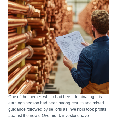
One of the themes which had been dominating this
earnings season had been strong results and mixed
guidance followed by selloffs as investors took profits
against the news. Overnight, investors have