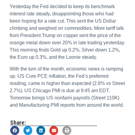
Yesterday the Fed decided to keep its benchmark
interest rate steady, disappointing those who had
been hoping for a rate cut. This sent the US Dollar
climbing and weighed on commodities. More tariff talk
from President Trump on copper sent the price of the
orange metal down over 20% in late trading yesterday.
This morning finds Gold up 0.2%, Silver down 1.2%,
the Euro up 0.3%, and the Loonie steady.
With the turn of the month, economic news is ramping
up. US Core PCE inflation, the Fed’s preferred
reading, came in higher than expected (2.8% vs Street
2.7%). US Chicago PMI is due at 9:45 am EDT.
Tomorrow brings US nonfarm payrolls (Street 110K)
and Manufacturing PMI reports from around the world.
Share: