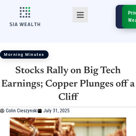
SIA
Pri
FinTe
Wea
Morning Minutes
Stocks Rally on Big Tech
TM
Earnings; Copper Plunges off a
Cliff
Colin Cieszynski
July 31, 2025