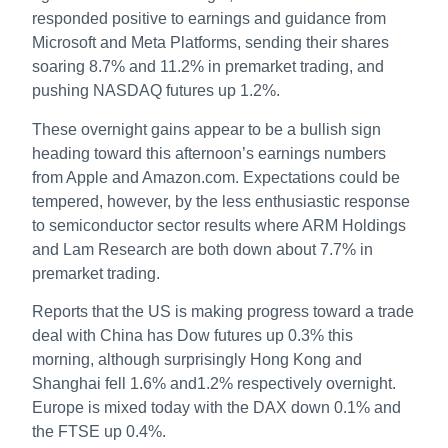
responded positive to earnings and guidance from
Microsoft and Meta Platforms, sending their shares
soaring 8.7% and 11.2% in premarket trading, and
pushing NASDAQ futures up 1.2%.
These overnight gains appear to be a bullish sign
heading toward this afternoon’s earnings numbers
from Apple and Amazon.com. Expectations could be
tempered, however, by the less enthusiastic response
to semiconductor sector results where ARM Holdings
and Lam Research are both down about 7.7% in
premarket trading.
Reports that the US is making progress toward a trade
deal with China has Dow futures up 0.3% this
morning, although surprisingly Hong Kong and
Shanghai fell 1.6% and1.2% respectively overnight.
Europe is mixed today with the DAX down 0.1% and
the FTSE up 0.4%.