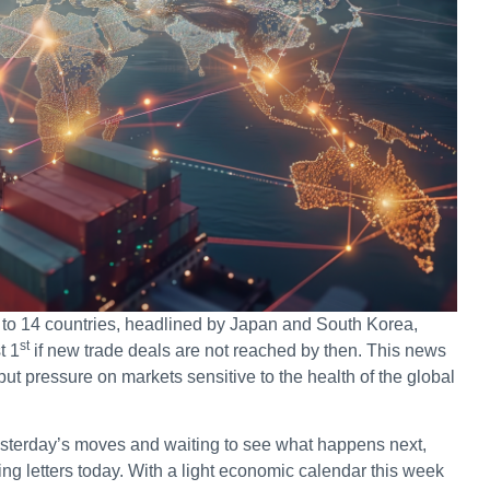
s to 14 countries, headlined by Japan and South Korea,
st
t 1
if new trade deals are not reached by then. This news
 pressure on markets sensitive to the health of the global
esterday’s moves and waiting to see what happens next,
ng letters today. With a light economic calendar this week