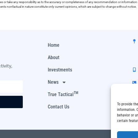
ies or take any responsibility as to the accuracy or completeness of any recommendation or information co
ements nonfactual in nature constitute only current opinions, which are subject to change without notice.
Home
About
ivity,
Investments
News
TM
True Tactical
To provide th
Contact Us
information. 
behavior or u
certain featu