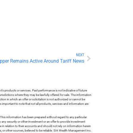
NEXT
pper Remains Active Around Tariff News
s products or services. Past performance is not indicative of future
risdictions where they may be lawfully offered for sale. The information
tion in which an offer or solicitation is not authorized or cannot be
is important to note that not all products, services and information are
This information has been prepared without regard to any particular
uy any security or other investment or an offer to provide investment
e in relation to their accounts and should not rely on information herein
s, or other sources, believed to be reliable. SIA Wealth Management Inc.