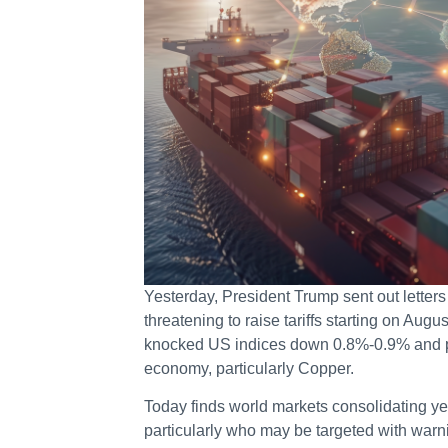
Yesterday, President Trump sent out letter
threatening to raise tariffs starting on Augus
knocked US indices down 0.8%-0.9% and put
economy, particularly Copper.
Today finds world markets consolidating y
particularly who may be targeted with warni