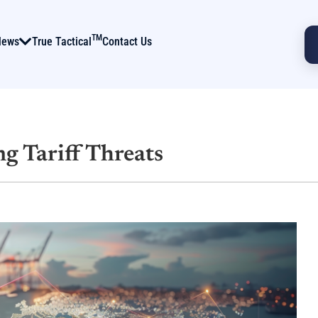
TM
News
True Tactical
Contact Us
g Tariff Threats