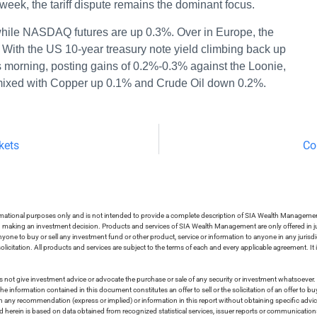
 week, the tariff dispute remains the dominant focus.
while NASDAQ futures are up 0.3%. Over in Europe, the
With the US 10-year treasury note yield climbing back up
s morning, posting gains of 0.2%-0.3% against the Loonie,
 mixed with Copper up 0.1% and Crude Oil down 0.2%.
kets
Co
ormational purposes only and is not intended to provide a complete description of SIA Wealth Management’
in making an investment decision. Products and services of SIA Wealth Management are only offered in ju
nyone to buy or sell any investment fund or other product, service or information to anyone in any jurisdic
olicitation. All products and services are subject to the terms of each and every applicable agreement. It 
 not give investment advice or advocate the purchase or sale of any security or investment whatsoever. 
he information contained in this document constitutes an offer to sell or the solicitation of an offer to b
on any recommendation (express or implied) or information in this report without obtaining specific advic
ed herein is based on data obtained from recognized statistical services, issuer reports or communication