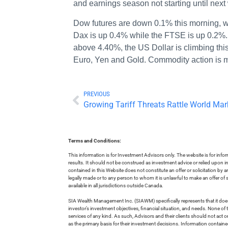
and earnings season not starting until next
Dow futures are down 0.1% this morning, 
Dax is up 0.4% while the FTSE is up 0.2%. 
above 4.40%, the US Dollar is climbing thi
Euro, Yen and Gold. Commodity action is
PREVIOUS
Growing Tariff Threats Rattle World Mar
Terms and Conditions:
This information is for Investment Advisors only. The website is for inf
results. It should not be construed as investment advice or relied upon 
contained in this Website does not constitute an offer or solicitation by a
legally made or to any person to whom it is unlawful to make an offer of s
available in all jurisdictions outside Canada.
SIA Wealth Management Inc. (SIAWM) specifically represents that it does
investor’s investment objectives, financial situation, and needs. None of t
services of any kind. As such, Advisors and their clients should not act 
as the primary basis for their investment decisions. Information contain