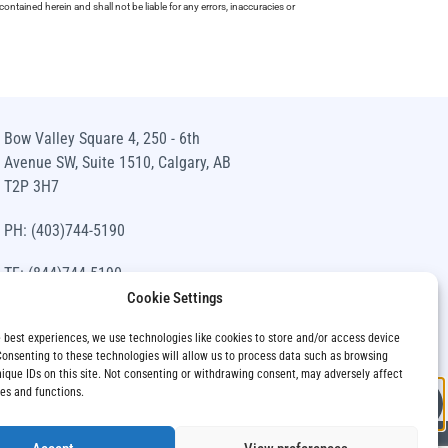
ntained herein and shall not be liable for any errors, inaccuracies or
Bow Valley Square 4, 250 - 6th
Avenue SW, Suite 1510, Calgary, AB
T2P 3H7
PH: (403)744-5190
TF: (844)744-5190
Cookie Settings
info@siawm.com
e best experiences, we use technologies like cookies to store and/or access device
Consenting to these technologies will allow us to process data such as browsing
nique IDs on this site. Not consenting or withdrawing consent, may adversely affect
res and functions.