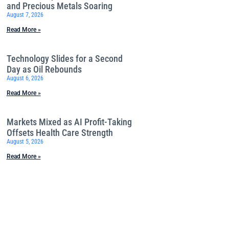
and Precious Metals Soaring
August 7, 2026
Read More »
Technology Slides for a Second
Day as Oil Rebounds
August 6, 2026
Read More »
Markets Mixed as AI Profit-Taking
Offsets Health Care Strength
August 5, 2026
Read More »