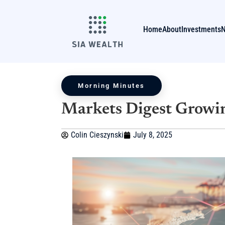
Home
About
Investments
Morning Minutes
Markets Digest Growin
Colin Cieszynski
July 8, 2025