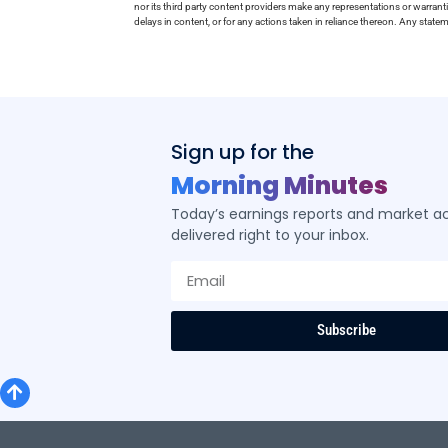
nor its third party content providers make any representations or warrant
delays in content, or for any actions taken in reliance thereon. Any stat
Sign up for the
Morning Minutes
Today’s earnings reports and market act
delivered right to your inbox.
Subscribe