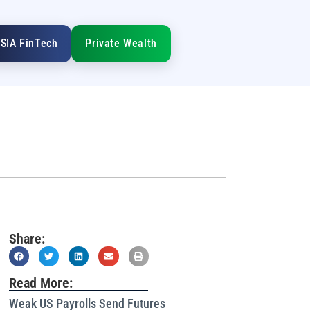
SIA FinTech
Private Wealth
Share:
Read More:
Weak US Payrolls Send Futures