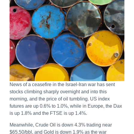
News of a ceasefire in the Israel-Iran war has sent
stocks climbing sharply overnight and into this
morning, and the price of oil tumbling. US index
futures are up 0.6% to 1.0%, while in Europe, the Dax
is up 1.8% and the FTSE is up 1.4%.
Meanwhile, Crude Oil is down 4.3% trading near
$65.50/bbl, and Gold is down 1.9% as the war