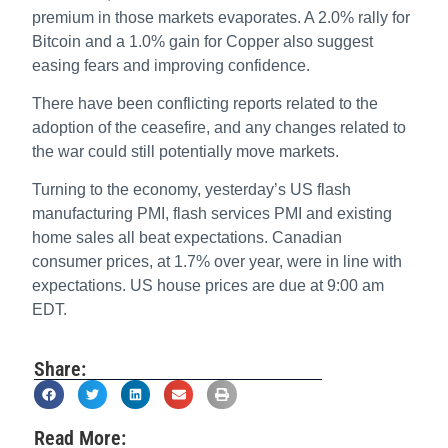
premium in those markets evaporates. A 2.0% rally for
Bitcoin and a 1.0% gain for Copper also suggest
easing fears and improving confidence.
There have been conflicting reports related to the
adoption of the ceasefire, and any changes related to
the war could still potentially move markets.
Turning to the economy, yesterday’s US flash
manufacturing PMI, flash services PMI and existing
home sales all beat expectations. Canadian
consumer prices, at 1.7% over year, were in line with
expectations. US house prices are due at 9:00 am
EDT.
Share:
Read More: