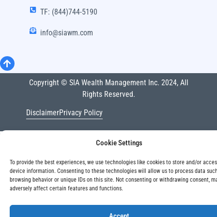
TF: (844)744-5190
info@siawm.com
Copyright © SIA Wealth Management Inc. 2024, All
Rights Reserved.
Disclaimer
Privacy Policy
Cookie Settings
To provide the best experiences, we use technologies like cookies to store and/or acce
device information. Consenting to these technologies will allow us to process data suc
browsing behavior or unique IDs on this site. Not consenting or withdrawing consent, m
adversely affect certain features and functions.
Accept