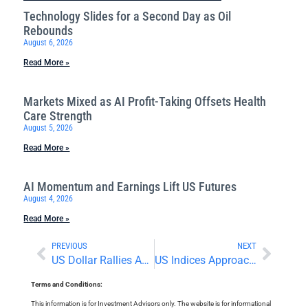
Technology Slides for a Second Day as Oil
Rebounds
August 6, 2026
Read More »
Markets Mixed as AI Profit-Taking Offsets Health
Care Strength
August 5, 2026
Read More »
AI Momentum and Earnings Lift US Futures
August 4, 2026
Read More »
PREVIOUS
NEXT
US Dollar Rallies As Iran War Escalates
US Indices Approach All-Time Highs
Terms and Conditions:
This information is for Investment Advisors only. The website is for informational