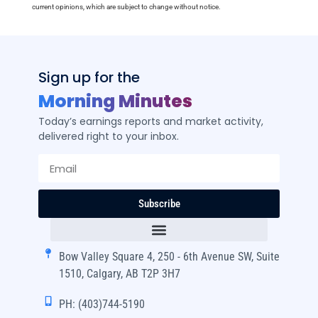
current opinions, which are subject to change without notice.
Sign up for the
Morning Minutes
Today’s earnings reports and market activity,
delivered right to your inbox.
Subscribe
Bow Valley Square 4, 250 - 6th Avenue SW, Suite
1510, Calgary, AB T2P 3H7
PH: (403)744-5190