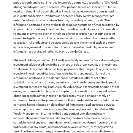
purposes only and is not intended to provide a complete description of SIA Wealth
Management’s products or services. Past performance is not indicative of future
results. It should not be construed as investment advice or relied upon in making
an investment decision. Products and services of SIA Wealth Management are
only offered in jurisdictions where they may be lawfully offered for sale. The
information contained in this Website does not constitute an offer or solicitation by
anyone to buy or sell any investment fund or other product, service or information
to anyone in any jurisdiction in which an offer or solicitation is not authorized or
cannot be legally made or to any person to whom it is unlawful to make an offer of
solicitation. All products and services are subject to the terms of each and every
applicable agreement. It is important to note that not all products, services and
information are available in all jurisdictions outside Canada.
SIA Wealth Management Inc. (SIAWM) specifically represents that it does not give
investment advice or advocate the purchase or sale of any security or investment
whatsoever. This information has been prepared without regard to any particular
investor’s investment objectives, financial situation, and needs. None of the
information contained in this document constitutes an offer to sell or the
solicitation of an offer to buy any security or other investment or an offer to provide
investment services of any kind. As such, Advisors and their clients should not act
on any recommendation (express or implied) or information in this report without
obtaining specific advice in relation to their accounts and should not rely on
information herein as the primary basis for their investment decisions. Information
contained herein is based on data obtained from recognized statistical services,
issuer reports or communications, or other sources, believed to be reliable. SIA
Wealth Management Inc. nor its third party content providers make any
representations or warranties or take any responsibility as to the accuracy or
completeness of any recommendation or information contained herein and shall
not be liable for any errors, inaccuracies or delays in content, or for any actions
taken in reliance thereon. Any statements nonfactual in nature constitute only