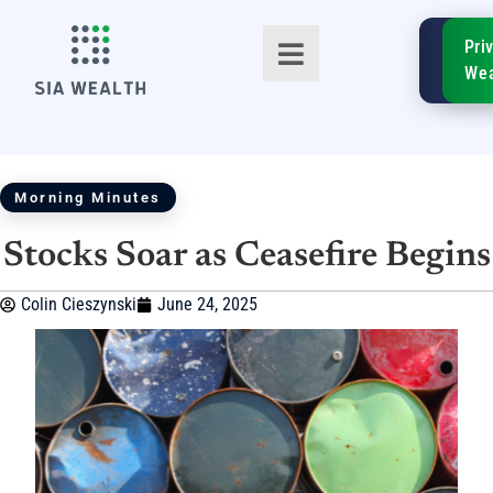
SIA
Pri
FinTe
Wea
Morning Minutes
Stocks Soar as Ceasefire Begins
TM
Colin Cieszynski
June 24, 2025