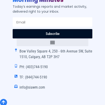
Today’s earnings reports and market activity,
delivered right to your inbox.
Subscribe
Bow Valley Square 4, 250 - 6th Avenue SW, Suite
1510, Calgary, AB T2P 3H7
PH: (403)744-5190
TF: (844)744-5190
info@siawm.com