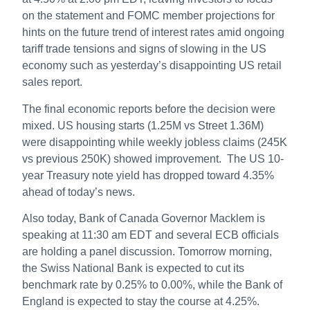
on the statement and FOMC member projections for
hints on the future trend of interest rates amid ongoing
tariff trade tensions and signs of slowing in the US
economy such as yesterday’s disappointing US retail
sales report.
The final economic reports before the decision were
mixed. US housing starts (1.25M vs Street 1.36M)
were disappointing while weekly jobless claims (245K
vs previous 250K) showed improvement. The US 10-
year Treasury note yield has dropped toward 4.35%
ahead of today’s news.
Also today, Bank of Canada Governor Macklem is
speaking at 11:30 am EDT and several ECB officials
are holding a panel discussion. Tomorrow morning,
the Swiss National Bank is expected to cut its
benchmark rate by 0.25% to 0.00%, while the Bank of
England is expected to stay the course at 4.25%.