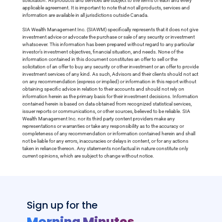
solicitation. All products and services are subject to the terms of each and every
applicable agreement. It is important to note that not all products, services and
information are available in all jurisdictions outside Canada.
SIA Wealth Management Inc. (SIAWM) specifically represents that it does not give
investment advice or advocate the purchase or sale of any security or investment
whatsoever. This information has been prepared without regard to any particular
investor’s investment objectives, financial situation, and needs. None of the
information contained in this document constitutes an offer to sell or the
solicitation of an offer to buy any security or other investment or an offer to provide
investment services of any kind. As such, Advisors and their clients should not act
on any recommendation (express or implied) or information in this report without
obtaining specific advice in relation to their accounts and should not rely on
information herein as the primary basis for their investment decisions. Information
contained herein is based on data obtained from recognized statistical services,
issuer reports or communications, or other sources, believed to be reliable. SIA
Wealth Management Inc. nor its third party content providers make any
representations or warranties or take any responsibility as to the accuracy or
completeness of any recommendation or information contained herein and shall
not be liable for any errors, inaccuracies or delays in content, or for any actions
taken in reliance thereon. Any statements nonfactual in nature constitute only
current opinions, which are subject to change without notice.
Sign up for the
Morning Minutes