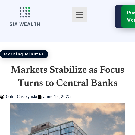
SIA
Pri
FinTe
Wea
Morning Minutes
Markets Stabilize as Focus
TM
Turns to Central Banks
Colin Cieszynski
June 18, 2025