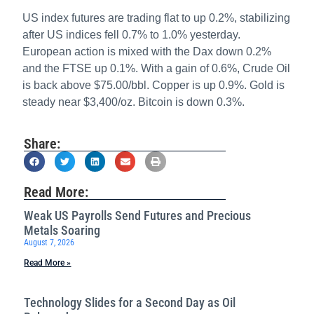
US index futures are trading flat to up 0.2%, stabilizing
after US indices fell 0.7% to 1.0% yesterday.
European action is mixed with the Dax down 0.2%
and the FTSE up 0.1%. With a gain of 0.6%, Crude Oil
is back above $75.00/bbl. Copper is up 0.9%. Gold is
steady near $3,400/oz. Bitcoin is down 0.3%.
Share:
Read More:
Weak US Payrolls Send Futures and Precious
Metals Soaring
August 7, 2026
Read More »
Technology Slides for a Second Day as Oil