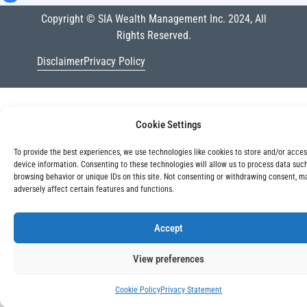
Copyright © SIA Wealth Management Inc. 2024, All
Rights Reserved.
Disclaimer
Privacy Policy
Cookie Settings
To provide the best experiences, we use technologies like cookies to store and/or acce
device information. Consenting to these technologies will allow us to process data suc
browsing behavior or unique IDs on this site. Not consenting or withdrawing consent, m
adversely affect certain features and functions.
Accept
View preferences
Cookie Policy
Privacy Statement