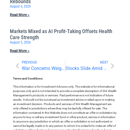
Rebounds
August 6, 2026
Read More »
Markets Mixed as AI Profit-Taking Offsets Health
Care Strength
August 5, 2026
Read More »
PREVIOUS
NEXT
War Concerns Weigh on Investor Sentiment
Stocks Slide Amid Central Bank Decisions
Terms and Conditions:
This information is for Investment Advisors only. The website is for informational
purposes only and is not intended to provide a complete description of SIA Wealth
Management’s products or services. Past performance is not indicative of future
results. It should not be construed as investment advice or relied upon in making
an investment decision. Products and services of SIA Wealth Management are
only offered in jurisdictions where they may be lawfully offered for sale. The
information contained in this Website does not constitute an offer or solicitation by
anyone to buy or sell any investment fund or other product, service or information
to anyone in any jurisdiction in which an offer or solicitation is not authorized or
cannot be legally made or to any person to whom it is unlawful to make an offer of