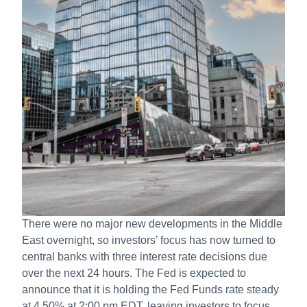
There were no major new developments in the Middle
East overnight, so investors’ focus has now turned to
central banks with three interest rate decisions due
over the next 24 hours. The Fed is expected to
announce that it is holding the Fed Funds rate steady
at 4.50% at 2:00 pm EDT, leaving investors to focus