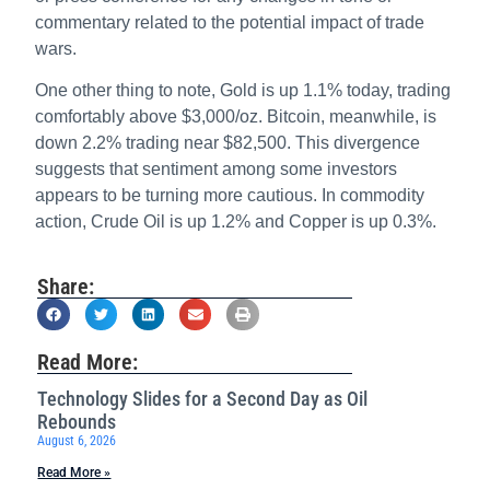
commentary related to the potential impact of trade
wars.
One other thing to note, Gold is up 1.1% today, trading
comfortably above $3,000/oz. Bitcoin, meanwhile, is
down 2.2% trading near $82,500. This divergence
suggests that sentiment among some investors
appears to be turning more cautious. In commodity
action, Crude Oil is up 1.2% and Copper is up 0.3%.
Share:
Read More:
Technology Slides for a Second Day as Oil
Rebounds
August 6, 2026
Read More »