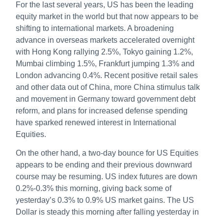
For the last several years, US has been the leading
equity market in the world but that now appears to be
shifting to international markets. A broadening
advance in overseas markets accelerated overnight
with Hong Kong rallying 2.5%, Tokyo gaining 1.2%,
Mumbai climbing 1.5%, Frankfurt jumping 1.3% and
London advancing 0.4%. Recent positive retail sales
and other data out of China, more China stimulus talk
and movement in Germany toward government debt
reform, and plans for increased defense spending
have sparked renewed interest in International
Equities.
On the other hand, a two-day bounce for US Equities
appears to be ending and their previous downward
course may be resuming. US index futures are down
0.2%-0.3% this morning, giving back some of
yesterday’s 0.3% to 0.9% US market gains. The US
Dollar is steady this morning after falling yesterday in