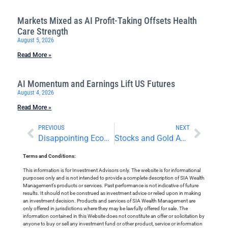
Markets Mixed as AI Profit-Taking Offsets Health
Care Strength
August 5, 2026
Read More »
AI Momentum and Earnings Lift US Futures
August 4, 2026
Read More »
PREVIOUS
NEXT
Disappointing Economic Numbers From the US and Canada
Stocks and Gold Await Central Bank Decisions
Terms and Conditions:
This information is for Investment Advisors only. The website is for informational
purposes only and is not intended to provide a complete description of SIA Wealth
Management’s products or services. Past performance is not indicative of future
results. It should not be construed as investment advice or relied upon in making
an investment decision. Products and services of SIA Wealth Management are
only offered in jurisdictions where they may be lawfully offered for sale. The
information contained in this Website does not constitute an offer or solicitation by
anyone to buy or sell any investment fund or other product, service or information