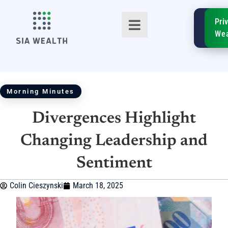
SIA
Pri
FinTe
Wea
Morning Minutes
Divergences Highlight
TM
Changing Leadership and
Sentiment
Colin Cieszynski
March 18, 2025