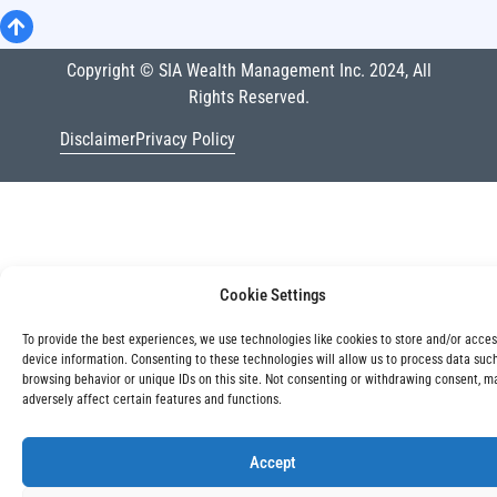
Copyright © SIA Wealth Management Inc. 2024, All
Rights Reserved.
Disclaimer
Privacy Policy
Cookie Settings
To provide the best experiences, we use technologies like cookies to store and/or acce
device information. Consenting to these technologies will allow us to process data suc
browsing behavior or unique IDs on this site. Not consenting or withdrawing consent, m
adversely affect certain features and functions.
Accept