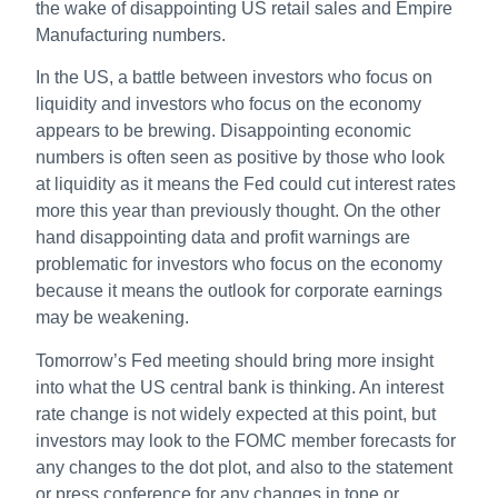
the wake of disappointing US retail sales and Empire
Manufacturing numbers.
In the US, a battle between investors who focus on
liquidity and investors who focus on the economy
appears to be brewing. Disappointing economic
numbers is often seen as positive by those who look
at liquidity as it means the Fed could cut interest rates
more this year than previously thought. On the other
hand disappointing data and profit warnings are
problematic for investors who focus on the economy
because it means the outlook for corporate earnings
may be weakening.
Tomorrow’s Fed meeting should bring more insight
into what the US central bank is thinking. An interest
rate change is not widely expected at this point, but
investors may look to the FOMC member forecasts for
any changes to the dot plot, and also to the statement
or press conference for any changes in tone or