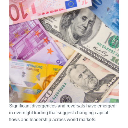
Significant divergences and reversals have emerged
in overnight trading that suggest changing capital
flows and leadership across world markets.