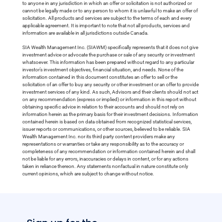
to anyone in any jurisdiction in which an offer or solicitation is not authorized or
cannot be legally made or to any person to whom it is unlawful to make an offer of
solicitation. All products and services are subject to the terms of each and every
applicable agreement. It is important to note that not all products, services and
information are available in all jurisdictions outside Canada.
SIA Wealth Management Inc. (SIAWM) specifically represents that it does not give
investment advice or advocate the purchase or sale of any security or investment
whatsoever. This information has been prepared without regard to any particular
investor’s investment objectives, financial situation, and needs. None of the
information contained in this document constitutes an offer to sell or the
solicitation of an offer to buy any security or other investment or an offer to provide
investment services of any kind. As such, Advisors and their clients should not act
on any recommendation (express or implied) or information in this report without
obtaining specific advice in relation to their accounts and should not rely on
information herein as the primary basis for their investment decisions. Information
contained herein is based on data obtained from recognized statistical services,
issuer reports or communications, or other sources, believed to be reliable. SIA
Wealth Management Inc. nor its third party content providers make any
representations or warranties or take any responsibility as to the accuracy or
completeness of any recommendation or information contained herein and shall
not be liable for any errors, inaccuracies or delays in content, or for any actions
taken in reliance thereon. Any statements nonfactual in nature constitute only
current opinions, which are subject to change without notice.