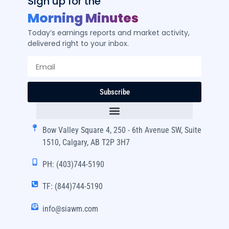
Sign up for the
Morning Minutes
Today’s earnings reports and market activity,
delivered right to your inbox.
Subscribe
Bow Valley Square 4, 250 - 6th Avenue SW, Suite
1510, Calgary, AB T2P 3H7
PH: (403)744-5190
TF: (844)744-5190
info@siawm.com