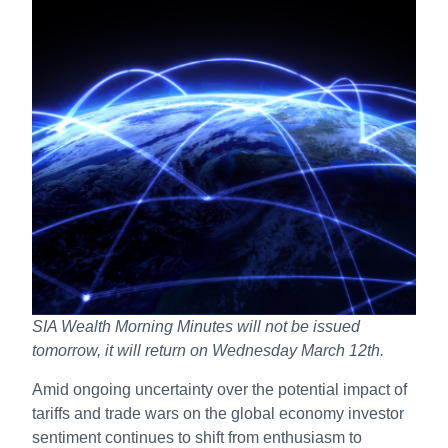
SIA Wealth Morning Minutes will not be issued
tomorrow, it will return on Wednesday March 12th.
Amid ongoing uncertainty over the potential impact of
tariffs and trade wars on the global economy investor
sentiment continues to shift from enthusiasm to