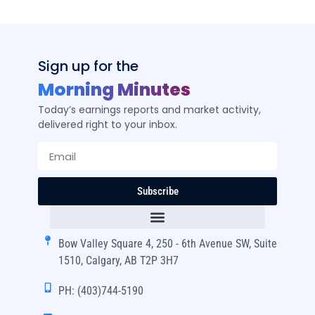
Sign up for the
Morning Minutes
Today’s earnings reports and market activity,
delivered right to your inbox.
Subscribe
Bow Valley Square 4, 250 - 6th Avenue SW, Suite
1510, Calgary, AB T2P 3H7
PH: (403)744-5190