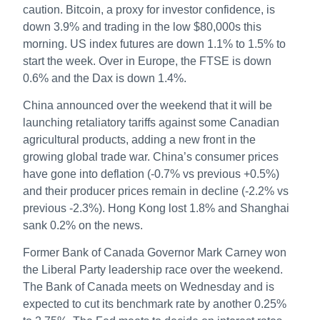
caution. Bitcoin, a proxy for investor confidence, is
down 3.9% and trading in the low $80,000s this
morning. US index futures are down 1.1% to 1.5% to
start the week. Over in Europe, the FTSE is down
0.6% and the Dax is down 1.4%.
China announced over the weekend that it will be
launching retaliatory tariffs against some Canadian
agricultural products, adding a new front in the
growing global trade war. China’s consumer prices
have gone into deflation (-0.7% vs previous +0.5%)
and their producer prices remain in decline (-2.2% vs
previous -2.3%). Hong Kong lost 1.8% and Shanghai
sank 0.2% on the news.
Former Bank of Canada Governor Mark Carney won
the Liberal Party leadership race over the weekend.
The Bank of Canada meets on Wednesday and is
expected to cut its benchmark rate by another 0.25%