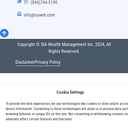
TF: (844)744-5190
info@siawm.com
Copyright © SIA Wealth Management Inc. 2024, All
Rights Reserved.
Disclaimer
Privacy Policy
Cookie Settings
To provide the best experiences, we use technologies like cookies to store and/or acce
device information. Consenting to these technologies will allow us to process data suc
browsing behavior or unique IDs on this site. Not consenting or withdrawing consent, m
adversely affect certain features and functions.