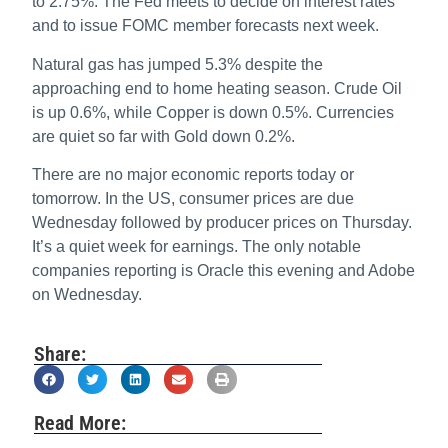
to 2.75%. The Fed meets to decide on interest rates
and to issue FOMC member forecasts next week.
Natural gas has jumped 5.3% despite the
approaching end to home heating season. Crude Oil
is up 0.6%, while Copper is down 0.5%. Currencies
are quiet so far with Gold down 0.2%.
There are no major economic reports today or
tomorrow. In the US, consumer prices are due
Wednesday followed by producer prices on Thursday.
It’s a quiet week for earnings. The only notable
companies reporting is Oracle this evening and Adobe
on Wednesday.
Share:
Read More: