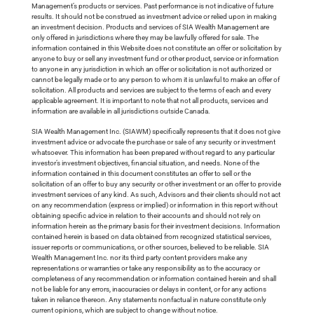
Management’s products or services. Past performance is not indicative of future
results. It should not be construed as investment advice or relied upon in making
an investment decision. Products and services of SIA Wealth Management are
only offered in jurisdictions where they may be lawfully offered for sale. The
information contained in this Website does not constitute an offer or solicitation by
anyone to buy or sell any investment fund or other product, service or information
to anyone in any jurisdiction in which an offer or solicitation is not authorized or
cannot be legally made or to any person to whom it is unlawful to make an offer of
solicitation. All products and services are subject to the terms of each and every
applicable agreement. It is important to note that not all products, services and
information are available in all jurisdictions outside Canada.
SIA Wealth Management Inc. (SIAWM) specifically represents that it does not give
investment advice or advocate the purchase or sale of any security or investment
whatsoever. This information has been prepared without regard to any particular
investor’s investment objectives, financial situation, and needs. None of the
information contained in this document constitutes an offer to sell or the
solicitation of an offer to buy any security or other investment or an offer to provide
investment services of any kind. As such, Advisors and their clients should not act
on any recommendation (express or implied) or information in this report without
obtaining specific advice in relation to their accounts and should not rely on
information herein as the primary basis for their investment decisions. Information
contained herein is based on data obtained from recognized statistical services,
issuer reports or communications, or other sources, believed to be reliable. SIA
Wealth Management Inc. nor its third party content providers make any
representations or warranties or take any responsibility as to the accuracy or
completeness of any recommendation or information contained herein and shall
not be liable for any errors, inaccuracies or delays in content, or for any actions
taken in reliance thereon. Any statements nonfactual in nature constitute only
current opinions, which are subject to change without notice.