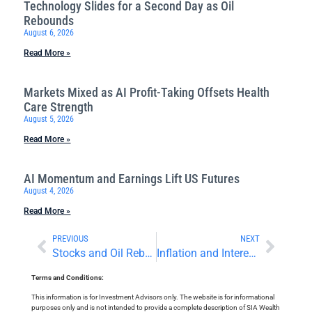
Technology Slides for a Second Day as Oil
Rebounds
August 6, 2026
Read More »
Markets Mixed as AI Profit-Taking Offsets Health
Care Strength
August 5, 2026
Read More »
AI Momentum and Earnings Lift US Futures
August 4, 2026
Read More »
PREVIOUS
NEXT
Stocks and Oil Rebound as Focus Turns to Employment Data
Inflation and Interest Rates in Focus Today
Terms and Conditions:
This information is for Investment Advisors only. The website is for informational
purposes only and is not intended to provide a complete description of SIA Wealth