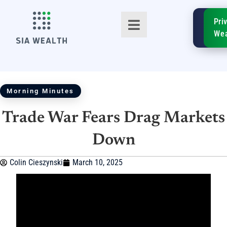
SIA
Pri
FinTe
Wea
Morning Minutes
Trade War Fears Drag Markets
TM
Down
Colin Cieszynski
March 10, 2025