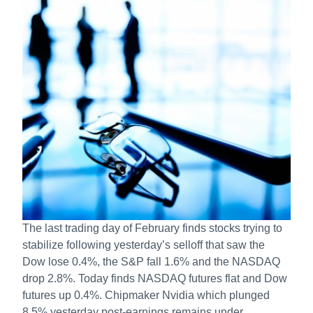
The last trading day of February finds stocks trying to
stabilize following yesterday’s selloff that saw the
Dow lose 0.4%, the S&P fall 1.6% and the NASDAQ
drop 2.8%. Today finds NASDAQ futures flat and Dow
futures up 0.4%. Chipmaker Nvidia which plunged
8.5% yesterday post-earnings remains under