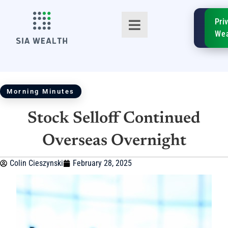
SIA
Pri
FinTe
Wea
Morning Minutes
Stock Selloff Continued
TM
Overseas Overnight
Colin Cieszynski
February 28, 2025