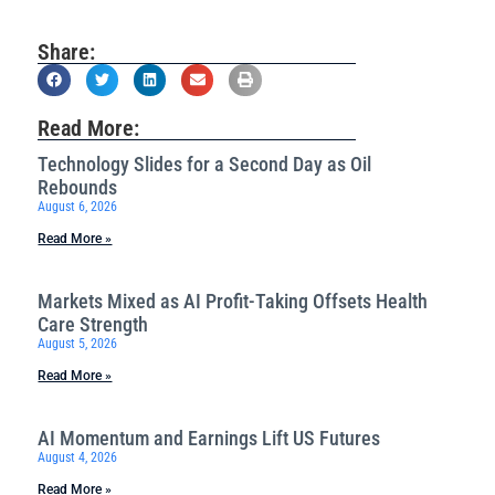
Share:
Read More:
Technology Slides for a Second Day as Oil
Rebounds
August 6, 2026
Read More »
Markets Mixed as AI Profit-Taking Offsets Health
Care Strength
August 5, 2026
Read More »
AI Momentum and Earnings Lift US Futures
August 4, 2026
Read More »