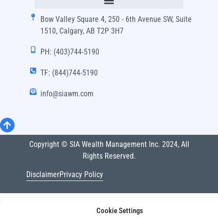
Bow Valley Square 4, 250 - 6th Avenue SW, Suite
1510, Calgary, AB T2P 3H7
PH: (403)744-5190
TF: (844)744-5190
info@siawm.com
Copyright © SIA Wealth Management Inc. 2024, All
Rights Reserved.
Disclaimer
Privacy Policy
Cookie Settings