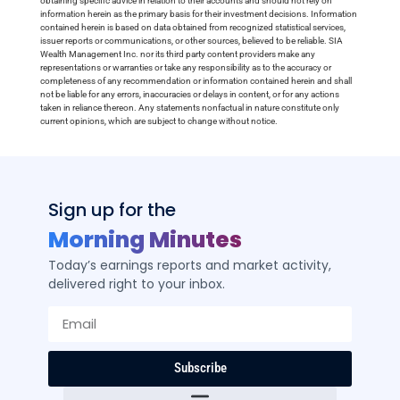
obtaining specific advice in relation to their accounts and should not rely on
information herein as the primary basis for their investment decisions. Information
contained herein is based on data obtained from recognized statistical services,
issuer reports or communications, or other sources, believed to be reliable. SIA
Wealth Management Inc. nor its third party content providers make any
representations or warranties or take any responsibility as to the accuracy or
completeness of any recommendation or information contained herein and shall
not be liable for any errors, inaccuracies or delays in content, or for any actions
taken in reliance thereon. Any statements nonfactual in nature constitute only
current opinions, which are subject to change without notice.
Sign up for the
Morning Minutes
Today’s earnings reports and market activity,
delivered right to your inbox.
Subscribe