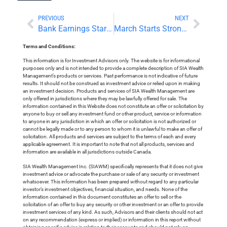
PREVIOUS
NEXT
Bank Earnings Start Strong; Cryptocurrencies Crumble
March Starts Strong Led By Crypto Recovery
Terms and Conditions:
This information is for Investment Advisors only. The website is for informational
purposes only and is not intended to provide a complete description of SIA Wealth
Management’s products or services. Past performance is not indicative of future
results. It should not be construed as investment advice or relied upon in making
an investment decision. Products and services of SIA Wealth Management are
only offered in jurisdictions where they may be lawfully offered for sale. The
information contained in this Website does not constitute an offer or solicitation by
anyone to buy or sell any investment fund or other product, service or information
to anyone in any jurisdiction in which an offer or solicitation is not authorized or
cannot be legally made or to any person to whom it is unlawful to make an offer of
solicitation. All products and services are subject to the terms of each and every
applicable agreement. It is important to note that not all products, services and
information are available in all jurisdictions outside Canada.
SIA Wealth Management Inc. (SIAWM) specifically represents that it does not give
investment advice or advocate the purchase or sale of any security or investment
whatsoever. This information has been prepared without regard to any particular
investor’s investment objectives, financial situation, and needs. None of the
information contained in this document constitutes an offer to sell or the
solicitation of an offer to buy any security or other investment or an offer to provide
investment services of any kind. As such, Advisors and their clients should not act
on any recommendation (express or implied) or information in this report without