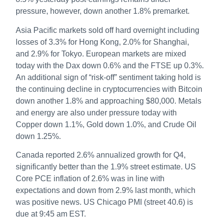
pressure, however, down another 1.8% premarket.
Asia Pacific markets sold off hard overnight including
losses of 3.3% for Hong Kong, 2.0% for Shanghai,
and 2.9% for Tokyo. European markets are mixed
today with the Dax down 0.6% and the FTSE up 0.3%.
An additional sign of “risk-off” sentiment taking hold is
the continuing decline in cryptocurrencies with Bitcoin
down another 1.8% and approaching $80,000. Metals
and energy are also under pressure today with
Copper down 1.1%, Gold down 1.0%, and Crude Oil
down 1.25%.
Canada reported 2.6% annualized growth for Q4,
significantly better than the 1.9% street estimate. US
Core PCE inflation of 2.6% was in line with
expectations and down from 2.9% last month, which
was positive news. US Chicago PMI (street 40.6) is
due at 9:45 am EST.