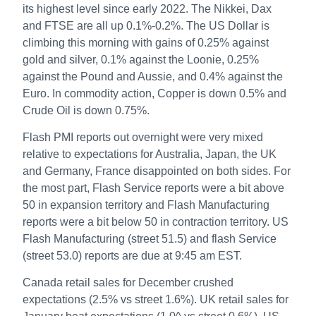
its highest level since early 2022. The Nikkei, Dax
and FTSE are all up 0.1%-0.2%. The US Dollar is
climbing this morning with gains of 0.25% against
gold and silver, 0.1% against the Loonie, 0.25%
against the Pound and Aussie, and 0.4% against the
Euro. In commodity action, Copper is down 0.5% and
Crude Oil is down 0.75%.
Flash PMI reports out overnight were very mixed
relative to expectations for Australia, Japan, the UK
and Germany, France disappointed on both sides. For
the most part, Flash Service reports were a bit above
50 in expansion territory and Flash Manufacturing
reports were a bit below 50 in contraction territory. US
Flash Manufacturing (street 51.5) and flash Service
(street 53.0) reports are due at 9:45 am EST.
Canada retail sales for December crushed
expectations (2.5% vs street 1.6%). UK retail sales for