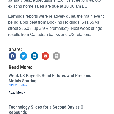
January beat expectations (1.0^ vs street 0.6%). US
existing home sales are due at 10:00 am EST.
Earnings reports were relatively quiet, the main event
being a big beat from Booking Holdings ($41.55 vs
street $36.08, up 3.9% premarket). Next week brings
results from Canadian banks and US retailers.
Share:
Read More:
Weak US Payrolls Send Futures and Precious
Metals Soaring
August 7, 2026
Read More »
Technology Slides for a Second Day as Oil
Rebounds