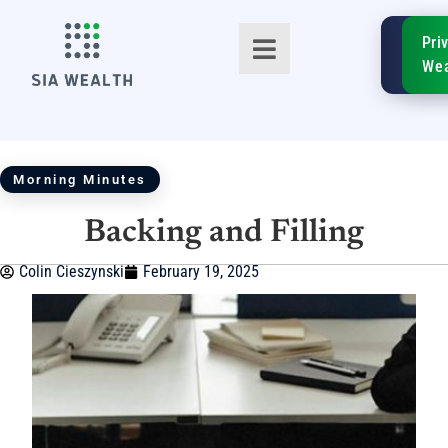
SIA
Pri
FinTe
Wea
Morning Minutes
Backing and Filling
TM
Colin Cieszynski
February 19, 2025