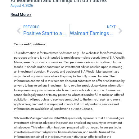
AI Momentum and Earnings Lift US Futures
August 4, 2026
Read More »
PREVIOUS
NEXT
Positive Start to a Shortened Trading Week
Walmart Earnings and Tariff Risk Weigh on US Markets
Terms and Conditions:
This information is for Investment Advisors only. The website is for informational
purposes only and is not intended to provide a complete description of SIA Wealth
Management’s products or services. Past performance is not indicative of future
results. It should not be construed as investment advice or relied upon in making
an investment decision. Products and services of SIA Wealth Management are
only offered in jurisdictions where they may be lawfully offered for sale. The
information contained in this Website does not constitute an offer or solicitation by
anyone to buy or sell any investment fund or other product, service or information
to anyone in any jurisdiction in which an offer or solicitation is not authorized or
cannot be legally made or to any person to whom it is unlawful to make an offer of
solicitation. All products and services are subject to the terms of each and every
applicable agreement. It is important to note that not all products, services and
information are available in all jurisdictions outside Canada.
SIA Wealth Management Inc. (SIAWM) specifically represents that it does not give
investment advice or advocate the purchase or sale of any security or investment
whatsoever. This information has been prepared without regard to any particular
investor’s investment objectives, financial situation, and needs. None of the
information contained in this document constitutes an offer to sell or the