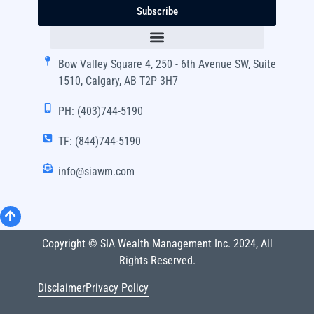
Subscribe
Bow Valley Square 4, 250 - 6th Avenue SW, Suite
1510, Calgary, AB T2P 3H7
PH: (403)744-5190
TF: (844)744-5190
info@siawm.com
Copyright © SIA Wealth Management Inc. 2024, All
Rights Reserved.
Disclaimer
Privacy Policy