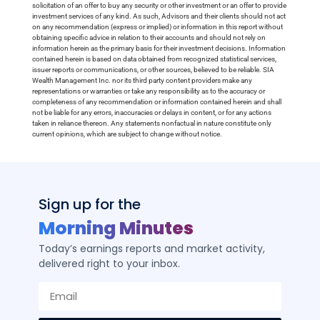
solicitation of an offer to buy any security or other investment or an offer to provide
investment services of any kind. As such, Advisors and their clients should not act
on any recommendation (express or implied) or information in this report without
obtaining specific advice in relation to their accounts and should not rely on
information herein as the primary basis for their investment decisions. Information
contained herein is based on data obtained from recognized statistical services,
issuer reports or communications, or other sources, believed to be reliable. SIA
Wealth Management Inc. nor its third party content providers make any
representations or warranties or take any responsibility as to the accuracy or
completeness of any recommendation or information contained herein and shall
not be liable for any errors, inaccuracies or delays in content, or for any actions
taken in reliance thereon. Any statements nonfactual in nature constitute only
current opinions, which are subject to change without notice.
Sign up for the
Morning Minutes
Today’s earnings reports and market activity,
delivered right to your inbox.