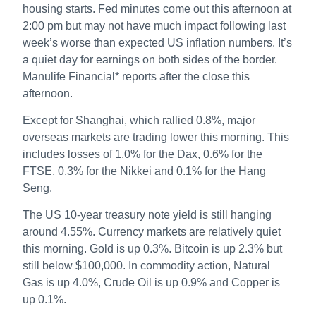
housing starts. Fed minutes come out this afternoon at
2:00 pm but may not have much impact following last
week’s worse than expected US inflation numbers. It’s
a quiet day for earnings on both sides of the border.
Manulife Financial* reports after the close this
afternoon.
Except for Shanghai, which rallied 0.8%, major
overseas markets are trading lower this morning. This
includes losses of 1.0% for the Dax, 0.6% for the
FTSE, 0.3% for the Nikkei and 0.1% for the Hang
Seng.
The US 10-year treasury note yield is still hanging
around 4.55%. Currency markets are relatively quiet
this morning. Gold is up 0.3%. Bitcoin is up 2.3% but
still below $100,000. In commodity action, Natural
Gas is up 4.0%, Crude Oil is up 0.9% and Copper is
up 0.1%.