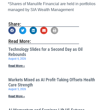
*Shares of Manulife Financial are held in portfolios
managed by SIA Wealth Management
Share:
Read More:
Technology Slides for a Second Day as Oil
Rebounds
August 6, 2026
Read More »
Markets Mixed as AI Profit-Taking Offsets Health
Care Strength
August 5, 2026
Read More »