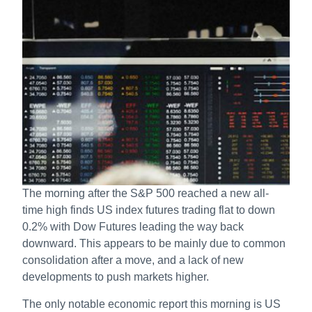
The morning after the S&P 500 reached a new all-
time high finds US index futures trading flat to down
0.2% with Dow Futures leading the way back
downward. This appears to be mainly due to common
consolidation after a move, and a lack of new
developments to push markets higher.
The only notable economic report this morning is US